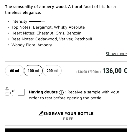
The sensuality of ambery wood. A floral facet of Iris for a
timeless elegance.
75%
Intensity
Top Notes: Bergamot, Whisky Absolute
Heart Notes: Chestnut, Orris, Benzoin
Base Notes: Cedarwood, Vetiver, Patchouli
Woody Floral Ambery
Show more
136,00 €
60 ml
100 ml
200 ml
(136,00 €/100ml)
Having doubts
: Receive a sample with your
order to test before opening the bottle.
ENGRAVE YOUR BOTTLE
FREE