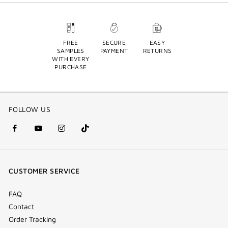
FREE
SECURE
EASY
SAMPLES
PAYMENT
RETURNS
WITH EVERY
PURCHASE
FOLLOW US
facebook
youtube
instagram
Tik
(new
(new
(new
Tok
window)
window)
window)
(new
CUSTOMER SERVICE
window)
FAQ
Contact
Order Tracking