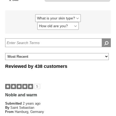
What is your skin type?
Filter
reviews
How old are you?
Filter
by
reviews
What
by
is
How
your
old
skin
are
type?
you?
Reviewed by 438 customers
5
Noble and warm
Submitted
2 years ago
By
Saint Sebastian
From
Hamburg, Germany