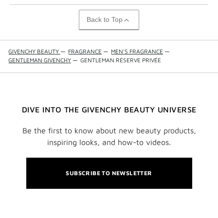
Back to Top
GIVENCHY BEAUTY
—
FRAGRANCE
—
MEN'S FRAGRANCE
—
GENTLEMAN GIVENCHY
—
GENTLEMAN RÉSERVE PRIVÉE
DIVE INTO THE GIVENCHY BEAUTY UNIVERSE
Be the first to know about new beauty products,
inspiring looks, and how-to videos.
SUBSCRIBE TO NEWSLETTER