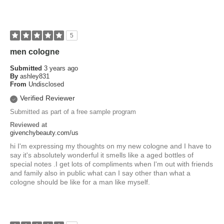
5
men cologne
Submitted
3 years ago
By
ashley831
From
Undisclosed
Verified Reviewer
Submitted as part of a free sample program
Reviewed at
givenchybeauty.com/us
hi I'm expressing my thoughts on my new cologne and I have to
say it's absolutely wonderful it smells like a aged bottles of
special notes .I get lots of compliments when I'm out with friends
and family also in public what can I say other than what a
cologne should be like for a man like myself.