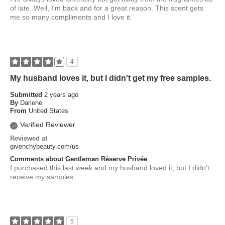
of late. Well, I'm back and for a great reason. This scent gets
me so many compliments and I love it.
4
My husband loves it, but I didn't get my free samples.
Submitted
2 years ago
By
Darlene
From
United States
Verified Reviewer
Reviewed at
givenchybeauty.com/us
Comments about Gentleman Réserve Privée
I purchased this last week and my husband loved it, but I didn't
receive my samples.
5