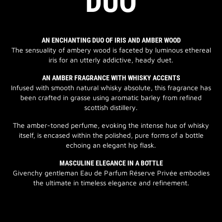
DUO
AN ENCHANTING DUO OF IRIS AND AMBER WOOD
The sensuality of ambery wood is faceted by luminous ethereal
iris for an utterly addictive, heady duet.
AN AMBER FRAGRANCE WITH WHISKY ACCENTS
Infused with smooth natural whisky absolute, this fragrance has
been crafted in grasse using aromatic barley from refined
scottish distillery.
The amber-toned perfume, evoking the intense hue of whisky
itself, is encased within the polished, pure forms of a bottle
echoing an elegant hip flask.
MASCULINE ELEGANCE IN A BOTTLE
Givenchy gentleman Eau de Parfum Réserve Privée embodies
the ultimate in timeless elegance and refinement.