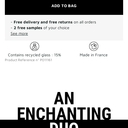
ADD TO BAG
-
Free delivery and free returns
on all orders
-
2 free samples
of your choice
See more
Contains recycled glass : 15%
Made in France
Product Reference
n°
P011161
AN
ENCHANTING