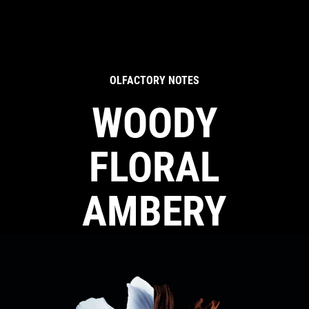
OLFACTORY NOTES
WOODY
FLORAL
AMBERY