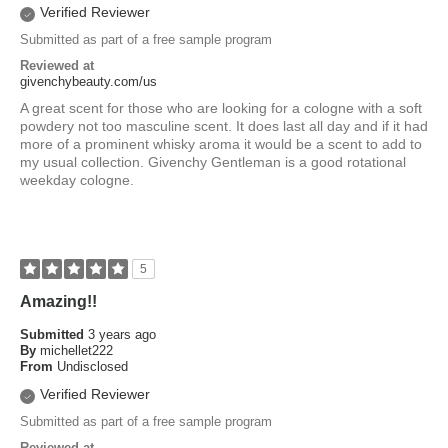
Verified Reviewer
Submitted as part of a free sample program
Reviewed at
givenchybeauty.com/us
A great scent for those who are looking for a cologne with a soft
powdery not too masculine scent. It does last all day and if it had
more of a prominent whisky aroma it would be a scent to add to
my usual collection. Givenchy Gentleman is a good rotational
weekday cologne.
5
Amazing!!
Submitted
3 years ago
By
michellet222
From
Undisclosed
Verified Reviewer
Submitted as part of a free sample program
Reviewed at