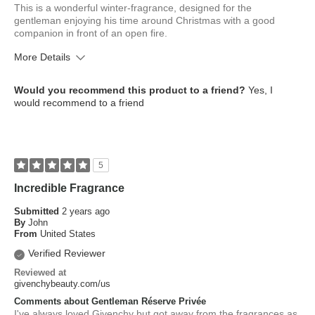
This is a wonderful winter-fragrance, designed for the
gentleman enjoying his time around Christmas with a good
companion in front of an open fire.
More Details
What is your skin type?
Normal
Would you recommend this product to a friend?
Yes, I
How old are you?
45 to 54
would recommend to a friend
5
Incredible Fragrance
Submitted
2 years ago
By
John
From
United States
Verified Reviewer
Reviewed at
givenchybeauty.com/us
Comments about Gentleman Réserve Privée
I've always loved Givenchy but got away from the fragrances as