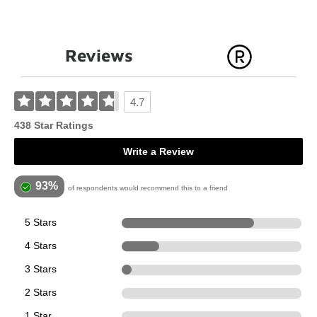
Reviews
4.7
438 Star Ratings
Write a Review
93%
of respondents would recommend this to a friend
5 Stars
323
4 Stars
91
3 Stars
24
2 Stars
0
1 Star
0