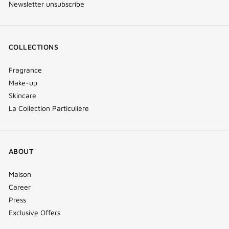
Newsletter unsubscribe
COLLECTIONS
Fragrance
Make-up
Skincare
La Collection Particulière
ABOUT
Maison
Career
Press
Exclusive Offers