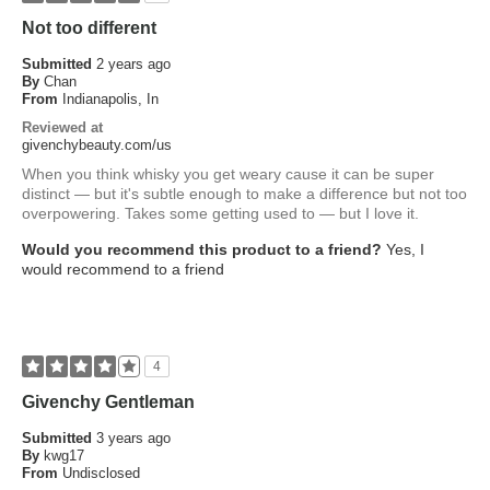
Not too different
Submitted
2 years ago
By
Chan
From
Indianapolis, In
Reviewed at
givenchybeauty.com/us
When you think whisky you get weary cause it can be super
distinct — but it's subtle enough to make a difference but not too
overpowering. Takes some getting used to — but I love it.
Would you recommend this product to a friend?
Yes, I
would recommend to a friend
4
Givenchy Gentleman
Submitted
3 years ago
By
kwg17
From
Undisclosed