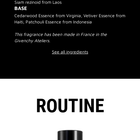
Siam rezinoid from Laos
BASE
Cedarwood Essence from Virginia, Vetiver Essence from
Haiti, Patchouli Essence from Indonesia
This fragrance has been made in France in the
Givenchy Ateliers.
See all ingredients
ROUTINE