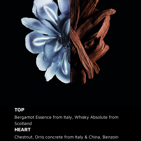
TOP
Bergamot Essence from Italy, Whisky Absolute from
Scotland
HEART
Chestnut, Orris concrete from Italy & China, Benzoin