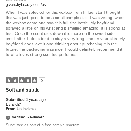
givenchybeauty.com/us
When I was selected for this voxbox from Influenster I thought
this was just going to be a small sample size. I was wrong, when
the voxbox came and saw this full size bottle. My boyfriend
sprayed a little on his wrist and it smelled amazing. It is strong at
first. Once the scent dies down it is more on the sweet side
smell after. It does tend to stay a very long time on your skin. My
boyfriend does love it and thinking about purchasing it in the
future.The packaging was nice. I would definitely recommend it
to who loves strong scented perfumes.
5
Soft and subtle
Submitted
3 years ago
By
alid24
From
Undisclosed
Verified Reviewer
Submitted as part of a free sample program