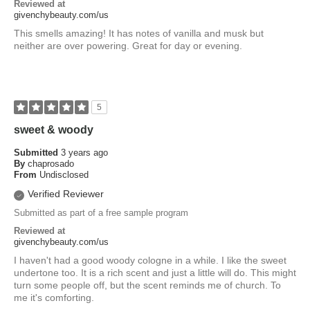
Reviewed at
givenchybeauty.com/us
This smells amazing! It has notes of vanilla and musk but
neither are over powering. Great for day or evening.
5
sweet & woody
Submitted
3 years ago
By
chaprosado
From
Undisclosed
Verified Reviewer
Submitted as part of a free sample program
Reviewed at
givenchybeauty.com/us
I haven't had a good woody cologne in a while. I like the sweet
undertone too. It is a rich scent and just a little will do. This might
turn some people off, but the scent reminds me of church. To
me it's comforting.