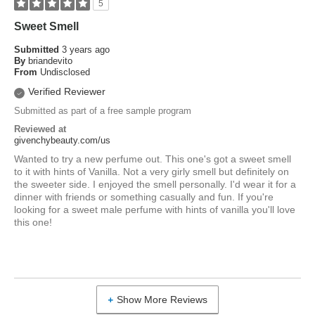
5
Sweet Smell
Submitted
3 years ago
By
briandevito
From
Undisclosed
Verified Reviewer
Submitted as part of a free sample program
Reviewed at
givenchybeauty.com/us
Wanted to try a new perfume out. This one's got a sweet smell
to it with hints of Vanilla. Not a very girly smell but definitely on
the sweeter side. I enjoyed the smell personally. I'd wear it for a
dinner with friends or something casually and fun. If you're
looking for a sweet male perfume with hints of vanilla you'll love
this one!
Show More Reviews