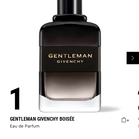
GENTLEMAN GIVENCHY BOISÉE
Eau de Parfum