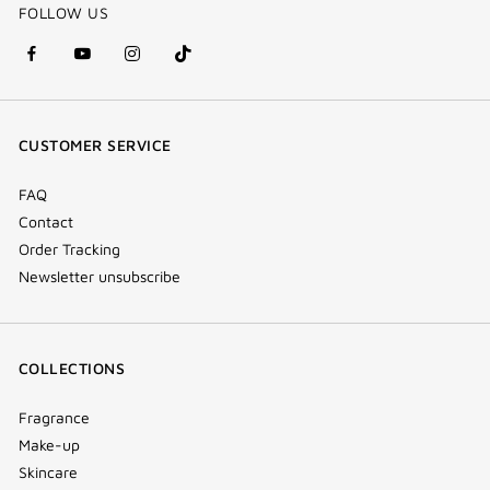
FOLLOW US
facebook
youtube
instagram
Tik
(new
(new
(new
Tok
window)
window)
window)
(new
CUSTOMER SERVICE
window)
FAQ
Contact
Order Tracking
Newsletter unsubscribe
COLLECTIONS
Fragrance
Make-up
Skincare