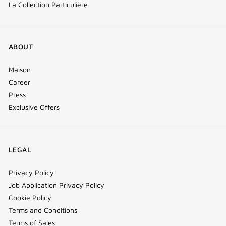
La Collection Particulière
ABOUT
Maison
Career
Press
Exclusive Offers
LEGAL
Privacy Policy
Job Application Privacy Policy
Cookie Policy
Terms and Conditions
Terms of Sales