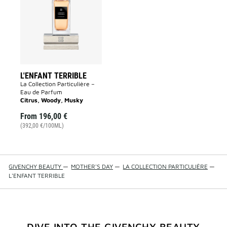
to
wishlist
L'ENFANT TERRIBLE
La Collection Particulière –
Eau de Parfum
Citrus, Woody, Musky
From
196,00 €
(392,00 €/100ML)
GIVENCHY BEAUTY
—
MOTHER'S DAY
—
LA COLLECTION PARTICULIÈRE
—
L'ENFANT TERRIBLE
DIVE INTO THE GIVENCHY BEAUTY