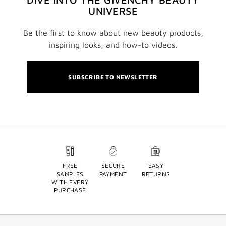
UNIVERSE
Be the first to know about new beauty products,
inspiring looks, and how-to videos.
SUBSCRIBE TO NEWSLETTER
FREE
SECURE
EASY
SAMPLES
PAYMENT
RETURNS
WITH EVERY
PURCHASE