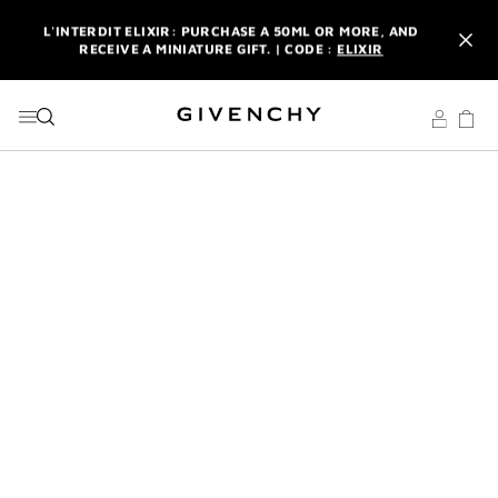
GO TO MENU
GO TO CONTENT
GO TO SEARCH
L'INTERDIT ELIXIR: PURCHASE A 50ML OR MORE, AND
RECEIVE A MINIATURE GIFT. | CODE :
ELIXIR
NEWSLETTER: ENJOY A COMPLIMENTARY TRAVEL-SIZE ITEM
WITH YOUR FIRST ORDER.
SIGN UP
ENJOY A GIVENCHY POUCH AND MIRROR WITH THE
PURCHASE OF 2 LE ROUGE PRODUCTS .
DISCOVER
L'INTERDIT ELIXIR: PURCHASE A 50ML OR MORE, AND
RECEIVE A MINIATURE GIFT. | CODE :
ELIXIR
NEWSLETTER: ENJOY A COMPLIMENTARY TRAVEL-SIZE ITEM
WITH YOUR FIRST ORDER.
SIGN UP