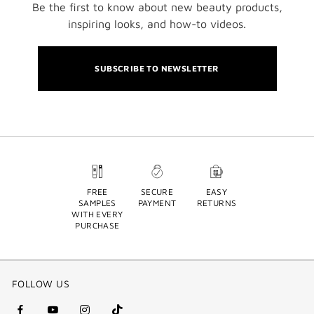
Be the first to know about new beauty products,
inspiring looks, and how-to videos.
SUBSCRIBE TO NEWSLETTER
FREE
SECURE
EASY
SAMPLES
PAYMENT
RETURNS
WITH EVERY
PURCHASE
FOLLOW US