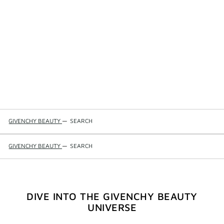
GIVENCHY BEAUTY
—
SEARCH
GIVENCHY BEAUTY
—
SEARCH
DIVE INTO THE GIVENCHY BEAUTY
UNIVERSE