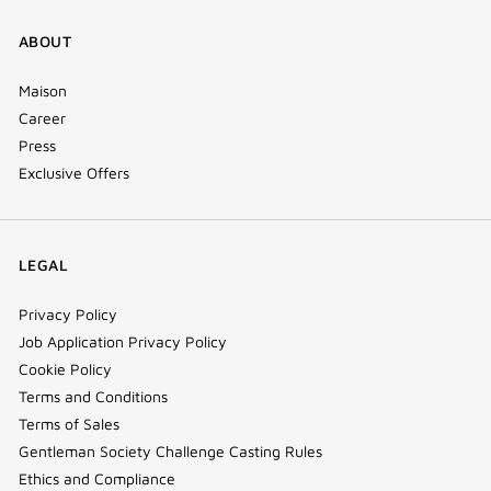
ABOUT
Maison
Career
Press
Exclusive Offers
LEGAL
Privacy Policy
Job Application Privacy Policy
Cookie Policy
Terms and Conditions
Terms of Sales
Gentleman Society Challenge Casting Rules
Ethics and Compliance