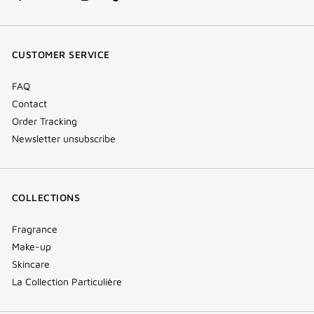
facebook
youtube
instagram
Tik
(new
(new
(new
Tok
window)
window)
window)
(new
CUSTOMER SERVICE
window)
FAQ
Contact
Order Tracking
Newsletter unsubscribe
COLLECTIONS
Fragrance
Make-up
Skincare
La Collection Particulière