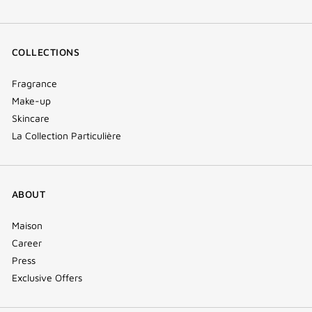
COLLECTIONS
Fragrance
Make-up
Skincare
La Collection Particulière
ABOUT
Maison
Career
Press
Exclusive Offers