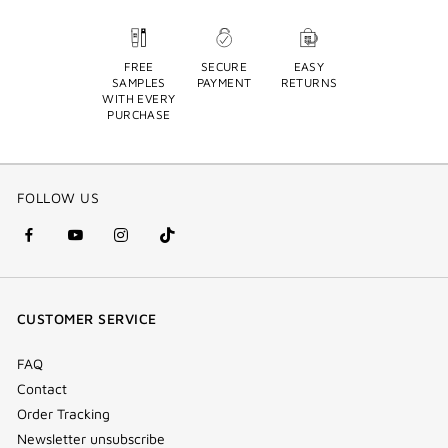
FREE
SECURE
EASY
SAMPLES
PAYMENT
RETURNS
WITH EVERY
PURCHASE
FOLLOW US
facebook
youtube
instagram
Tik
(new
(new
(new
Tok
window)
window)
window)
(new
CUSTOMER SERVICE
window)
FAQ
Contact
Order Tracking
Newsletter unsubscribe