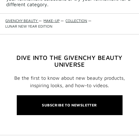
different category.
GIVENCHY BEAUTY
—
MAKE-UP
—
COLLECTION
—
LUNAR NEW YEAR EDITION
DIVE INTO THE GIVENCHY BEAUTY
UNIVERSE
Be the first to know about new beauty products,
inspiring looks, and how-to videos.
SUBSCRIBE TO NEWSLETTER