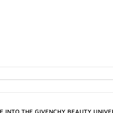
VE INTO THE GIVENCHY BEAUTY UNIVE