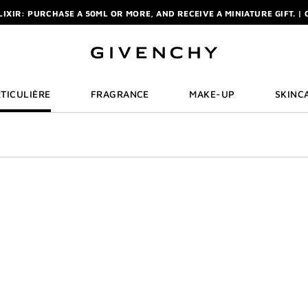
ELIXIR: PURCHASE A 50ML OR MORE, AND RECEIVE A MINIATURE GIFT. | 
R: ENJOY A COMPLIMENTARY TRAVEL-SIZE ITEM WITH YOUR FIRST OR
NCHY POUCH AND MIRROR WITH THE PURCHASE OF 2 LE ROUGE PRODUC
ELIXIR: PURCHASE A 50ML OR MORE, AND RECEIVE A MINIATURE GIFT. | 
R: ENJOY A COMPLIMENTARY TRAVEL-SIZE ITEM WITH YOUR FIRST OR
TICULIÈRE
FRAGRANCE
MAKE-UP
SKINC