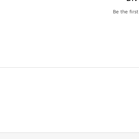
Be the firs