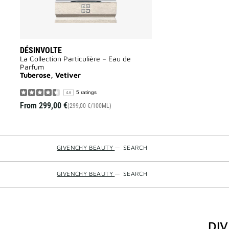
DÉSINVOLTE
La Collection Particulière – Eau de
Parfum
Tuberose, Vetiver
5 ratings
4.6
From
299,00 €
(299,00 €/100ML)
GIVENCHY BEAUTY
—
SEARCH
GIVENCHY BEAUTY
—
SEARCH
DI