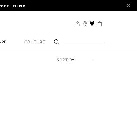
CODE :
ELIXIR
DER.
SIGN UP
TS .
DISCOVER
CODE :
ELIXIR
THIS
ACTION
DER.
SIGN UP
WILL
ARE
COUTURE
TAKE
YOU
TO
THE
SORT BY
WISH
LIST
PAGE