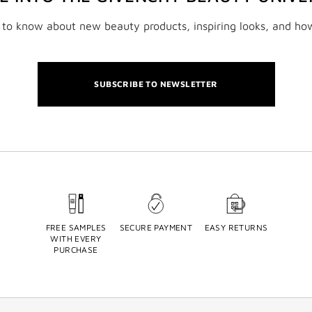
t to know about new beauty products, inspiring looks, and ho
SUBSCRIBE TO NEWSLETTER
FREE SAMPLES
SECURE PAYMENT
EASY RETURNS
WITH EVERY
PURCHASE