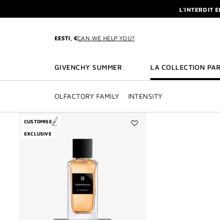
GO TO MENU
GO TO CONTENT
GO TO SEARCH
L'INTERDIT 
NEWSLETTE
ENJOY A GIVE
EESTI, €
CAN WE HELP YOU?
L'INTERDIT 
NEWSLETTE
GIVENCHY SUMMER
LA COLLECTION PAR
OLFACTORY FAMILY
INTENSITY
CUSTOMISE
Add
EXCLUSIVE
Désinvolte
to
wishlist