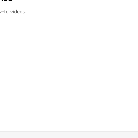
w-to videos.