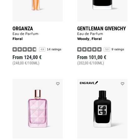
ORGANZA
GENTLEMAN GIVENCHY
Eau de Parfum
Eau de Parfum
Floral
Woody, Floral
14 ratings
9 ratings
4.9
5.0
From
124,00 €
From
101,00 €
(248,00 €/100ML)
(202,00 €/100ML)
ENGRAVE
Add
Add
VERY
GENTLEMA
IRRÉSISTIBLE
SOCIETY
to
to
wishlist
wishlist