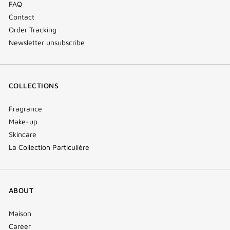
FAQ
Contact
Order Tracking
Newsletter unsubscribe
COLLECTIONS
Fragrance
Make-up
Skincare
La Collection Particulière
ABOUT
Maison
Career