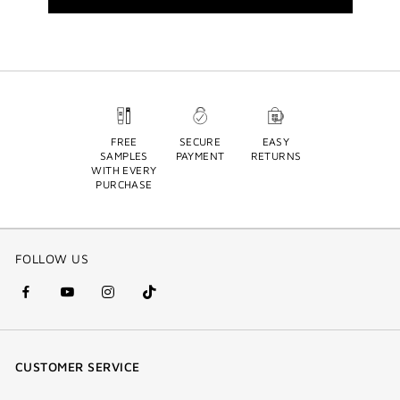
FREE
SECURE
EASY
SAMPLES
PAYMENT
RETURNS
WITH EVERY
PURCHASE
FOLLOW US
facebook
youtube
instagram
Tik
(new
(new
(new
Tok
window)
window)
window)
(new
CUSTOMER SERVICE
window)