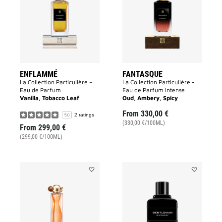
wishlist
wishlist
ENFLAMMÉ
FANTASQUE
La Collection Particulière –
La Collection Particulière -
Eau de Parfum
Eau de Parfum Intense
Vanilla, Tobacco Leaf
Oud, Ambery, Spicy
From
330,00 €
2 ratings
5.0
(330,00 €/100ML)
From
299,00 €
(299,00 €/100ML)
Add
Add
ORGANZA
GENTLEMA
to
GIVENCHY
wishlist
to
wishlist