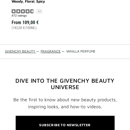
Woody, Floral, Spicy
4.8
472 ratings
From
109,00 €
(182,00 €/100ML)
GIVENCHY BEAUTY
—
FRAGRANCE
—
VANILLA PERFUME
DIVE INTO THE GIVENCHY BEAUTY
UNIVERSE
Be the first to know about new beauty products,
inspiring looks, and how-to videos.
SUBSCRIBE TO NEWSLETTER