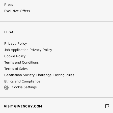
Press
Exclusive Offers
LEGAL
Privacy Policy
Job Application Privacy Policy
Cookie Policy
Terms and Conditions
Terms of Sales
Gentleman Society Challenge Casting Rules
Ethics and Compliance
Cookie Settings
(NEW
VISIT GIVENCHY.COM
WINDOW)