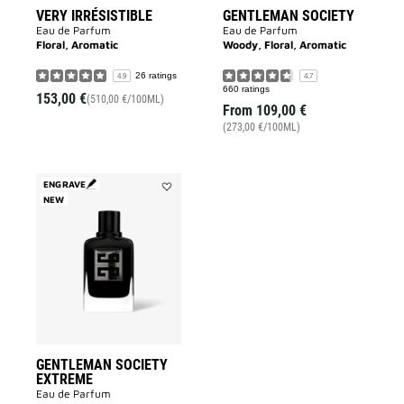
VERY IRRÉSISTIBLE
GENTLEMAN SOCIETY
Eau de Parfum
Eau de Parfum
Floral, Aromatic
Woody, Floral, Aromatic
26 ratings
4.9
4.7
660 ratings
153,00 €
(510,00 €/100ML)
From
109,00 €
(273,00 €/100ML)
ENGRAVE
NEW
Add
GENTLEMAN
SOCIETY
EXTREME
to
wishlist
GENTLEMAN SOCIETY
EXTREME
Eau de Parfum