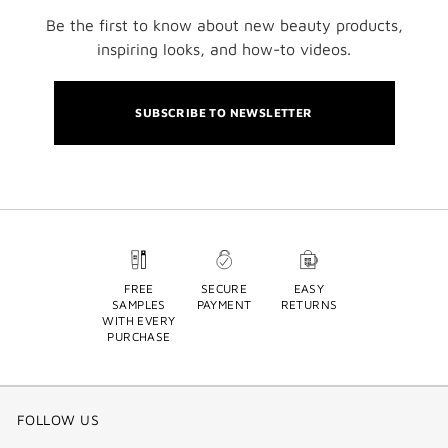
Be the first to know about new beauty products,
inspiring looks, and how-to videos.
SUBSCRIBE TO NEWSLETTER
FREE
SECURE
EASY
SAMPLES
PAYMENT
RETURNS
WITH EVERY
PURCHASE
FOLLOW US