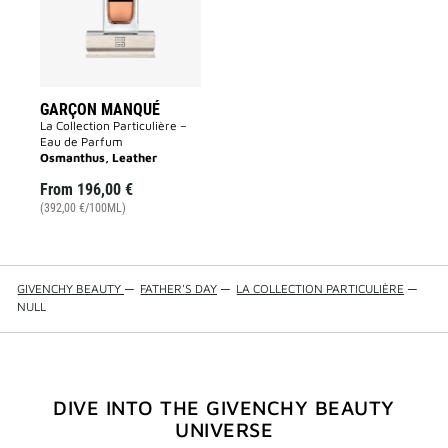
GARÇON MANQUÉ
La Collection Particulière –
Eau de Parfum
Osmanthus, Leather
From
196,00 €
(392,00 €/100ML)
GIVENCHY BEAUTY
—
FATHER'S DAY
—
LA COLLECTION PARTICULIÈRE
—
NULL
DIVE INTO THE GIVENCHY BEAUTY
UNIVERSE