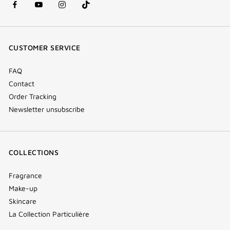
facebook
youtube
instagram
Tik
(new
(new
(new
Tok
window)
window)
window)
(new
CUSTOMER SERVICE
window)
FAQ
Contact
Order Tracking
Newsletter unsubscribe
COLLECTIONS
Fragrance
Make-up
Skincare
La Collection Particulière