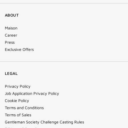
ABOUT
Maison
Career
Press
Exclusive Offers
LEGAL
Privacy Policy
Job Application Privacy Policy
Cookie Policy
Terms and Conditions
Terms of Sales
Gentleman Society Challenge Casting Rules