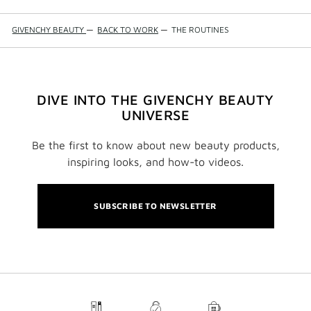
GIVENCHY BEAUTY
—
BACK TO WORK
—
THE ROUTINES
DIVE INTO THE GIVENCHY BEAUTY
UNIVERSE
Be the first to know about new beauty products,
inspiring looks, and how-to videos.
SUBSCRIBE TO NEWSLETTER