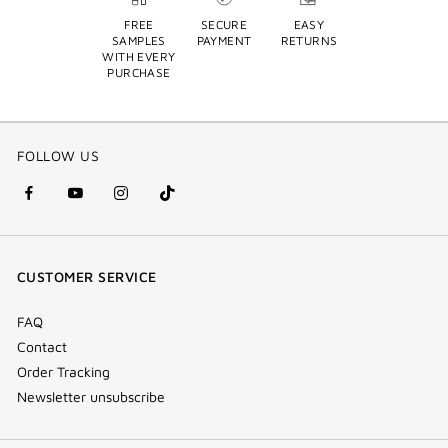
FREE
SECURE
EASY
SAMPLES
PAYMENT
RETURNS
WITH EVERY
PURCHASE
FOLLOW US
facebook
youtube
instagram
Tik
(new
(new
(new
Tok
window)
window)
window)
(new
CUSTOMER SERVICE
window)
FAQ
Contact
Order Tracking
Newsletter unsubscribe