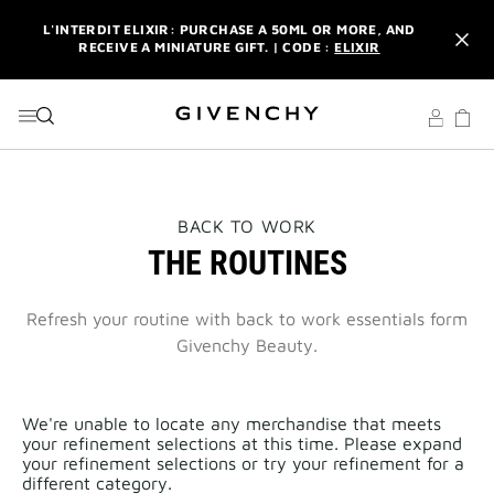
GO TO MENU
GO TO CONTENT
GO TO SEARCH
L'INTERDIT ELIXIR: PURCHASE A 50ML OR MORE, AND
RECEIVE A MINIATURE GIFT. | CODE :
ELIXIR
NEWSLETTER: ENJOY A COMPLIMENTARY TRAVEL-SIZE ITEM
WITH YOUR FIRST ORDER.
SIGN UP
ENJOY A GIVENCHY POUCH AND MIRROR WITH THE
PURCHASE OF 2 LE ROUGE PRODUCTS .
DISCOVER
L'INTERDIT ELIXIR: PURCHASE A 50ML OR MORE, AND
THIS
BACK TO WORK
RECEIVE A MINIATURE GIFT. | CODE :
ELIXIR
ACTION
THE ROUTINES
WILL
OPEN
NEWSLETTER: ENJOY A COMPLIMENTARY TRAVEL-SIZE ITEM
A
WITH YOUR FIRST ORDER.
SIGN UP
NEW
Refresh your routine with back to work essentials form
PAGE
Givenchy Beauty.
We're unable to locate any merchandise that meets
your refinement selections at this time. Please expand
your refinement selections or try your refinement for a
different category.