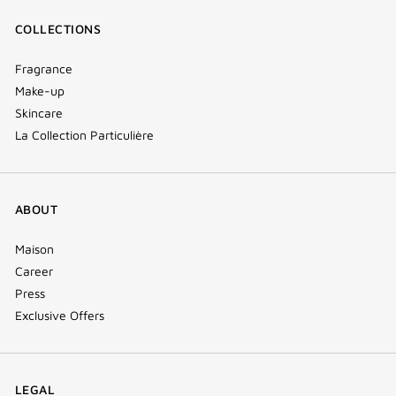
COLLECTIONS
Fragrance
Make-up
Skincare
La Collection Particulière
ABOUT
Maison
Career
Press
Exclusive Offers
LEGAL