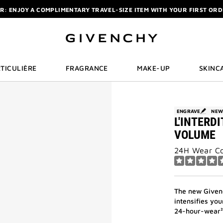
R: ENJOY A COMPLIMENTARY TRAVEL-SIZE ITEM WITH YOUR FIRST OR
NCHY POUCH AND MIRROR WITH THE PURCHASE OF 2 LE ROUGE PRODUC
ELIXIR: PURCHASE A 50ML OR MORE, AND RECEIVE A MINIATURE GIFT. | 
R: ENJOY A COMPLIMENTARY TRAVEL-SIZE ITEM WITH YOUR FIRST OR
TICULIÈRE
FRAGRANCE
MAKE-UP
SKINC
ENGRAVE
NE
L'INTERD
VOLUME
24H Wear Co
The new Givenc
intensifies yo
24-hour-wear² 