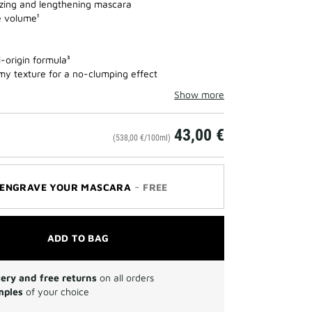
zing and lengthening mascara
 volume¹
-origin formula³
my texture for a no-clumping effect
Show more
43,00 €
(538,00 €/100ml)
-
ENGRAVE YOUR MASCARA
FREE
ADD TO BAG
very and free returns
on all orders
mples
of your choice