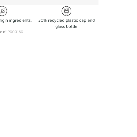
igin ingredients.
30% recycled plastic cap and
glass bottle
ce
n°
P000160