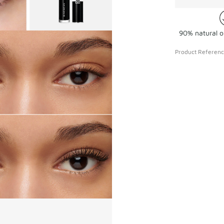
90% natural or
Product Referen