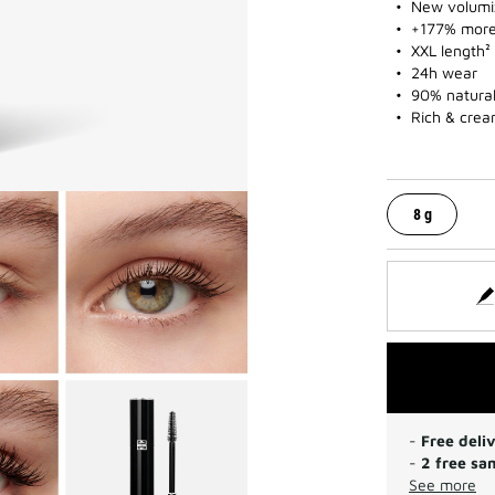
New volumi
+177% more
XXL length²
24h wear
90% natural
Rich & crea
8 g
-
Free deli
-
2 free sa
See more