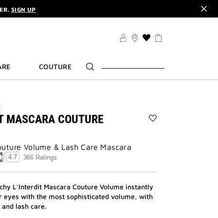
DER.
SIGN UP
TS .
DISCOVER
CODE :
ELIXIR
DER.
SIGN UP
THIS
ACTION
WILL
ARE
COUTURE
TAKE
YOU
TO
THE
WISH
W
LIST
IT MASCARA COUTURE
PAGE
Add
L'INTERDIT
MASCARA
uture Volume & Lash Care Mascara
COUTURE
4.7
366 Ratings
VOLUME
to
wishlist
hy L'Interdit Mascara Couture Volume instantly
ur eyes with the most sophisticated volume, with
and lash care.