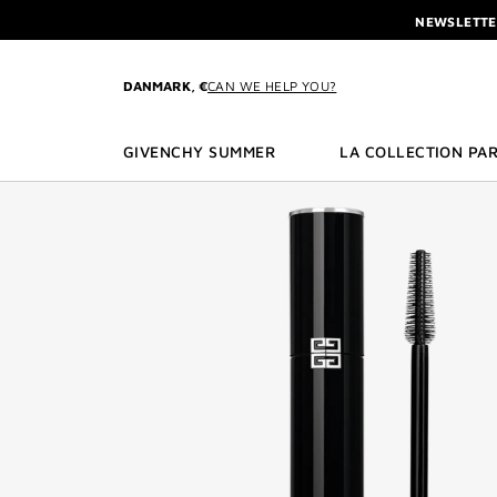
GO TO MENU
GO TO CONTENT
GO TO SEARCH
NEWSLETTE
ENJOY A GIVE
L'INTERDIT 
DANMARK, €
CAN WE HELP YOU?
NEWSLETTE
GIVENCHY SUMMER
LA COLLECTION PAR