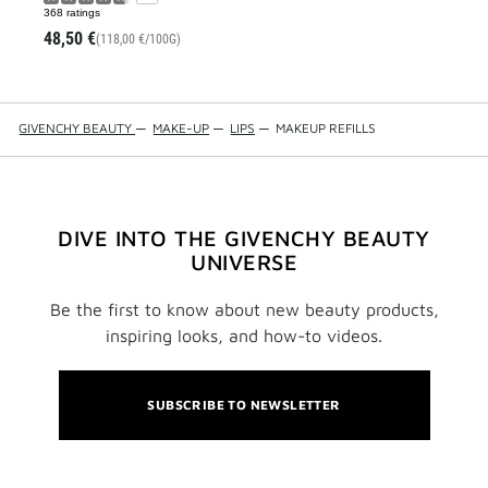
368 ratings
48,50 €
(118,00 €/100G)
GIVENCHY BEAUTY
—
MAKE-UP
—
LIPS
—
MAKEUP REFILLS
DIVE INTO THE GIVENCHY BEAUTY
UNIVERSE
Be the first to know about new beauty products,
inspiring looks, and how-to videos.
SUBSCRIBE TO NEWSLETTER