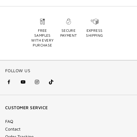
FREE
SECURE
EXPRESS
SAMPLES
PAYMENT
SHIPPING
WITH EVERY
PURCHASE
FOLLOW US
facebook
youtube
instagram
Tik
(new
(new
(new
Tok
window)
window)
window)
(new
CUSTOMER SERVICE
window)
FAQ
Contact
Order Tracking