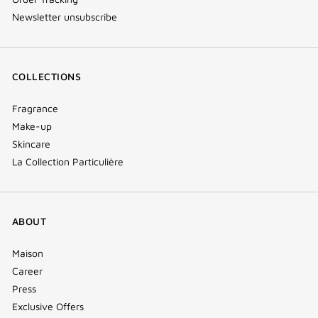
Newsletter unsubscribe
COLLECTIONS
Fragrance
Make-up
Skincare
La Collection Particulière
ABOUT
Maison
Career
Press
Exclusive Offers