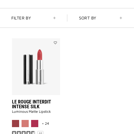
FILTER BY
SORT BY
Add
LE
ROUGE
INTERDIT
INTENSE
SILK
to
wishlist
LE ROUGE INTERDIT
INTENSE SILK
Luminous Matte Lipstick​
MORE COLOR AVAILABLE
+ 24
4.6