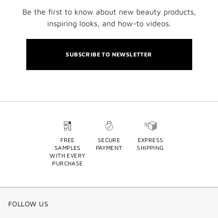
Be the first to know about new beauty products,
inspiring looks, and how-to videos.
SUBSCRIBE TO NEWSLETTER
FREE
SECURE
EXPRESS
SAMPLES
PAYMENT
SHIPPING
WITH EVERY
PURCHASE
FOLLOW US