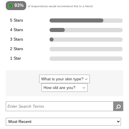
93%
of respondents would recommend this to a friend
5 Stars
323
4 Stars
91
3 Stars
24
2 Stars
0
1 Star
0
What is your skin type?
Filter
reviews
How old are you?
Filter
by
reviews
What
by
is
How
your
old
skin
are
type?
you?