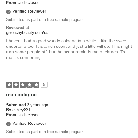
From
Undisclosed
Verified Reviewer
Submitted as part of a free sample program
Reviewed at
givenchybeauty.com/us
I haven't had a good woody cologne in a while. I like the sweet
undertone too. It is a rich scent and just a little will do. This might
turn some people off, but the scent reminds me of church. To
me it's comforting.
5
men cologne
Submitted
3 years ago
By
ashley831
From
Undisclosed
Verified Reviewer
Submitted as part of a free sample program