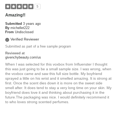
5
Amazing!!
Submitted
3 years ago
By
michellet222
From
Undisclosed
Verified Reviewer
Submitted as part of a free sample program
Reviewed at
givenchybeauty.com/us
When I was selected for this voxbox from Influenster I thought
this was just going to be a small sample size. I was wrong, when
the voxbox came and saw this full size bottle. My boyfriend
sprayed a little on his wrist and it smelled amazing. It is strong at
first. Once the scent dies down it is more on the sweet side
smell after. It does tend to stay a very long time on your skin. My
boyfriend does love it and thinking about purchasing it in the
future.The packaging was nice. I would definitely recommend it
to who loves strong scented perfumes.