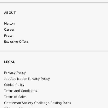
ABOUT
Maison
Career
Press
Exclusive Offers
LEGAL
Privacy Policy
Job Application Privacy Policy
Cookie Policy
Terms and Conditions
Terms of Sales
Gentleman Society Challenge Casting Rules