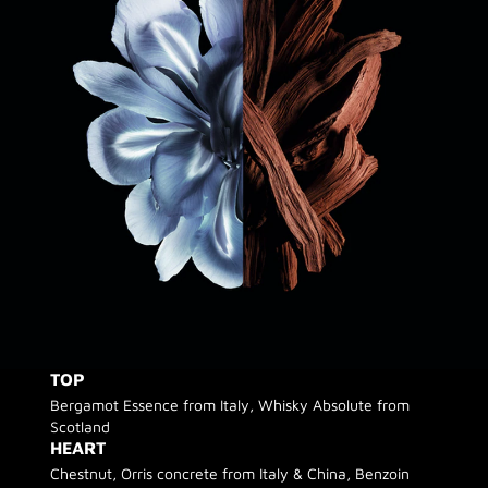
TOP
Bergamot Essence from Italy, Whisky Absolute from
Scotland
HEART
Chestnut, Orris concrete from Italy & China, Benzoin