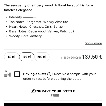
The sensuality of ambery wood. A floral facet of Iris for a
timeless elegance.
75%
Intensity
Top Notes: Bergamot, Whisky Absolute
Heart Notes: Chestnut, Orris, Benzoin
Base Notes: Cedarwood, Vetiver, Patchouli
Woody Floral Ambery
Show more
137,50 €
60 ml
100 ml
200 ml
(138,00 €/100ml)
Having doubts
: Receive a sample with your
order to test before opening the bottle.
ENGRAVE YOUR BOTTLE
FREE