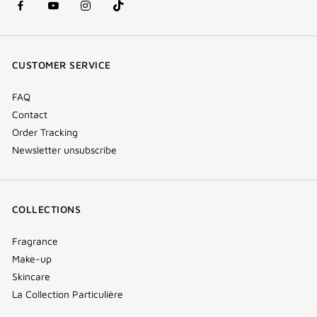
facebook
youtube
instagram
Tik
(new
(new
(new
Tok
window)
window)
window)
(new
CUSTOMER SERVICE
window)
FAQ
Contact
Order Tracking
Newsletter unsubscribe
COLLECTIONS
Fragrance
Make-up
Skincare
La Collection Particulière