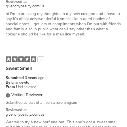
Reviewed at
givenchybeauty.com/us
hi I'm expressing my thoughts on my new cologne and I have to
say it's absolutely wonderful it smells like a aged bottles of
special notes .I get lots of compliments when I'm out with friends
and family also in public what can I say other than what a
cologne should be like for a man like myself.
5
Sweet Smell
Submitted
3 years ago
By
briandevito
From
Undisclosed
Verified Reviewer
Submitted as part of a free sample program
Reviewed at
givenchybeauty.com/us
Wanted to try a new perfume out. This one's got a sweet smell