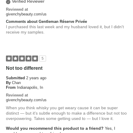
Verified Reviewer
Reviewed at
givenchybeauty.com/us
Comments about Gentleman Réserve Privée
I purchased this last week and my husband loved it, but I didn't
receive my samples.
5
Not too different
Submitted
2 years ago
By
Chan
From
Indianapolis, In
Reviewed at
givenchybeauty.com/us
When you think whisky you get weary cause it can be super
distinct — but it's subtle enough to make a difference but not too
overpowering. Takes some getting used to — but I love it.
Would you recommend this product to a friend?
Yes, I