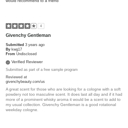
would recommend to a friend
4
Givenchy Gentleman
Submitted
3 years ago
By
kwg17
From
Undisclosed
Verified Reviewer
Submitted as part of a free sample program
Reviewed at
givenchybeauty.com/us
A great scent for those who are looking for a cologne with a soft
powdery not too masculine scent. It does last all day and if it had
more of a prominent whisky aroma it would be a scent to add to
my usual collection. Givenchy Gentleman is a good rotational
weekday cologne.