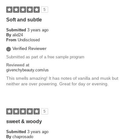
5
Soft and subtle
Submitted
3 years ago
By
alid24
From
Undisclosed
Verified Reviewer
Submitted as part of a free sample program
Reviewed at
givenchybeauty.com/us
This smells amazing! It has notes of vanilla and musk but
neither are over powering. Great for day or evening.
5
sweet & woody
Submitted
3 years ago
By
chaprosado