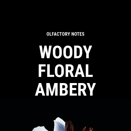
OLFACTORY NOTES
WOODY
FLORAL
AMBERY