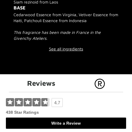
Siam rezinoid from Laos
BASE
Cedarwood Essence from Virginia, Vetiver Essence from
Haiti, Patchouli Essence from Indonesia
This fragrance has been made in France in the
Givenchy Ateliers.
See all ingredients
Reviews
4.7
438 Star Ratings
Write a Review