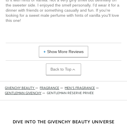
to it with hints of Vanilla. Not a very girly smell but definitely on
the sweeter side. I enjoyed the smell personally. I'd wear it for a
dinner with friends or something casually and fun. If you're
looking for a sweet male perfume with hints of vanilla you'll love
this one!
Show More Reviews
Back to Top
GIVENCHY BEAUTY
—
FRAGRANCE
—
MEN'S FRAGRANCE
—
GENTLEMAN GIVENCHY
—
GENTLEMAN RÉSERVE PRIVÉE
DIVE INTO THE GIVENCHY BEAUTY UNIVERSE