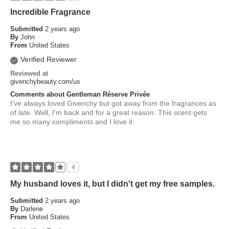
Incredible Fragrance
Submitted
2 years ago
By
John
From
United States
Verified Reviewer
Reviewed at
givenchybeauty.com/us
Comments about Gentleman Réserve Privée
I've always loved Givenchy but got away from the fragrances as
of late. Well, I'm back and for a great reason. This scent gets
me so many compliments and I love it.
4
My husband loves it, but I didn't get my free samples.
Submitted
2 years ago
By
Darlene
From
United States