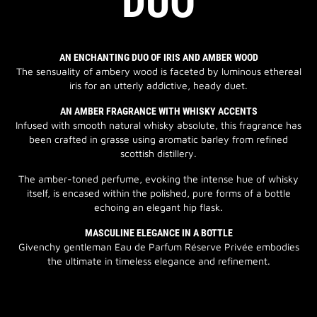
DUO
AN ENCHANTING DUO OF IRIS AND AMBER WOOD
The sensuality of ambery wood is faceted by luminous ethereal
iris for an utterly addictive, heady duet.
AN AMBER FRAGRANCE WITH WHISKY ACCENTS
Infused with smooth natural whisky absolute, this fragrance has
been crafted in grasse using aromatic barley from refined
scottish distillery.
The amber-toned perfume, evoking the intense hue of whisky
itself, is encased within the polished, pure forms of a bottle
echoing an elegant hip flask.
MASCULINE ELEGANCE IN A BOTTLE
Givenchy gentleman Eau de Parfum Réserve Privée embodies
the ultimate in timeless elegance and refinement.