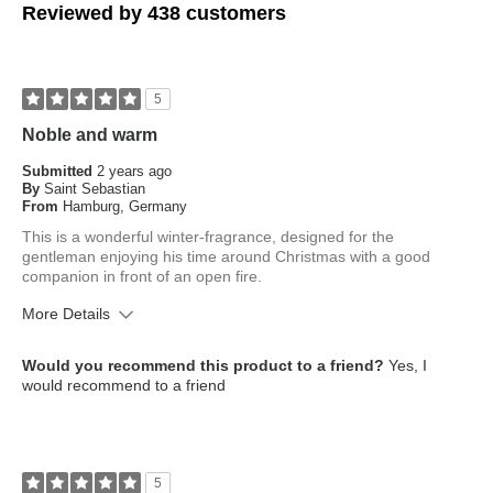
Reviewed by 438 customers
5
Noble and warm
Submitted
2 years ago
By
Saint Sebastian
From
Hamburg, Germany
This is a wonderful winter-fragrance, designed for the
gentleman enjoying his time around Christmas with a good
companion in front of an open fire.
More Details
What is your skin type?
Normal
Would you recommend this product to a friend?
Yes, I
How old are you?
45 to 54
would recommend to a friend
5