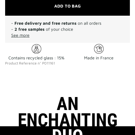
ADD TO BAG
-
Free delivery and free returns
on all orders
-
2 free samples
of your choice
See more
Contains recycled glass : 15%
Made in France
Product Reference
n°
P011161
AN
ENCHANTING