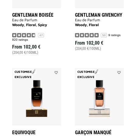
GENTLEMAN BOISÉE
GENTLEMAN GIVENCHY
Eau de Parfum
Eau de Parfum
Woody, Floral, Spicy
Woody, Floral
9 ratings
4.7
5.0
920 ratings
From
102,00 €
From
102,00 €
(204,00 €/100ML)
(204,00 €/100ML)
CUSTOMISE
CUSTOMISE
EXCLUSIVE
Add
EXCLUSIVE
Add
Equivoque
Garçon
to
Manqué
wishlist
to
wishlist
EQUIVOQUE
GARÇON MANQUÉ