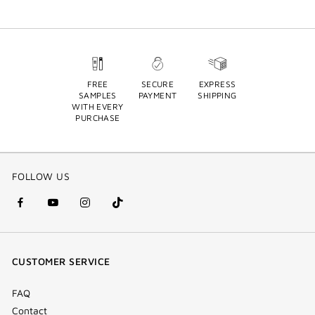
FREE
SECURE
EXPRESS
SAMPLES
PAYMENT
SHIPPING
WITH EVERY
PURCHASE
FOLLOW US
facebook
youtube
instagram
Tik
(new
(new
(new
Tok
window)
window)
window)
(new
CUSTOMER SERVICE
window)
FAQ
Contact