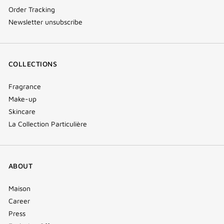
Order Tracking
Newsletter unsubscribe
COLLECTIONS
Fragrance
Make-up
Skincare
La Collection Particulière
ABOUT
Maison
Career
Press