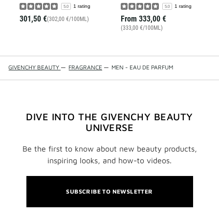
1 rating
1 rating
5.0
5.0
301,50 €
From
333,00 €
(302,00 €/100ML)
(333,00 €/100ML)
GIVENCHY BEAUTY
—
FRAGRANCE
—
MEN - EAU DE PARFUM
DIVE INTO THE GIVENCHY BEAUTY
UNIVERSE
Be the first to know about new beauty products,
inspiring looks, and how-to videos.
SUBSCRIBE TO NEWSLETTER