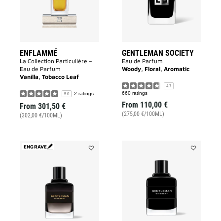
ENFLAMMÉ
GENTLEMAN SOCIETY
La Collection Particulière –
Eau de Parfum
Eau de Parfum
Woody, Floral, Aromatic
Vanilla, Tobacco Leaf
4.7
660 ratings
2 ratings
5.0
From
110,00 €
From
301,50 €
(275,00 €/100ML)
(302,00 €/100ML)
ENGRAVE
Add
Add
GENTLEMAN
GENTLEMA
BOISÉE
GIVENCHY
to
to
wishlist
wishlist