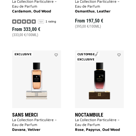
La Collection Particulière –
La Collection Particulière –
Eau de Parfum
Eau de Parfum
Cardamom, Oud Wood
Osmanthus, Leather
From
197,50 €
1 rating
5.0
(395,00 €/100ML)
From
333,00 €
(333,00 €/100ML)
EXCLUSIVE
CUSTOMISE
Add
EXCLUSIVE
Add
Sans
Noctambul
Merci
to
to
wishlist
wishlist
SANS MERCI
NOCTAMBULE
La Collection Particulière –
La Collection Particulière –
Eau de Parfum
Eau de Parfum
Davana, Vetiver
Rose, Papyrus, Oud Wood