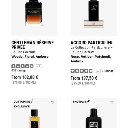
PRIVÉE
to
to
wishlist
wishlist
GENTLEMAN RÉSERVE
ACCORD PARTICULIER
PRIVÉE
La Collection Particulière –
Eau de Parfum
Eau de Parfum
Woody, Floral, Ambery
Rose, Vetiver, Patchouli,
Ambrox
4.7
438 ratings
7 ratings
4.9
From
102,00 €
From
197,50 €
(170,00 €/100ML)
(395,00 €/100ML)
CUSTOMISE
ENGRAVE
EXCLUSIVE
Add
Add
Enflammé
GENTLEMA
to
SOCIETY
wishlist
to
wishlist