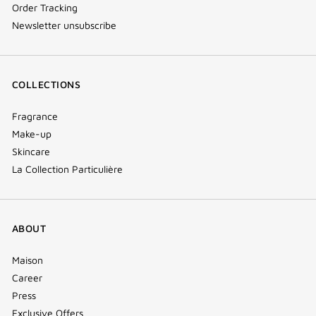
Order Tracking
Newsletter unsubscribe
COLLECTIONS
Fragrance
Make-up
Skincare
La Collection Particulière
ABOUT
Maison
Career
Press
Exclusive Offers