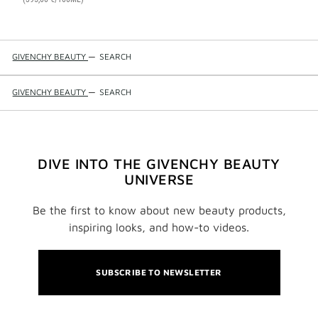
GIVENCHY BEAUTY
—
SEARCH
GIVENCHY BEAUTY
—
SEARCH
DIVE INTO THE GIVENCHY BEAUTY
UNIVERSE
Be the first to know about new beauty products,
inspiring looks, and how-to videos.
SUBSCRIBE TO NEWSLETTER