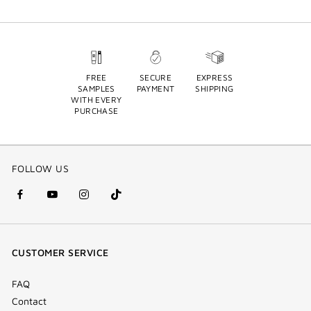
FREE
SECURE
EXPRESS
SAMPLES
PAYMENT
SHIPPING
WITH EVERY
PURCHASE
FOLLOW US
facebook
youtube
instagram
Tik
(new
(new
(new
Tok
window)
window)
window)
(new
CUSTOMER SERVICE
window)
FAQ
Contact