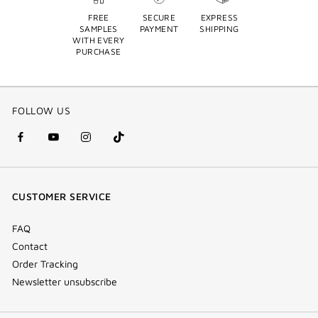
FREE
SECURE
EXPRESS
SAMPLES
PAYMENT
SHIPPING
WITH EVERY
PURCHASE
FOLLOW US
facebook
youtube
instagram
Tik
(new
(new
(new
Tok
window)
window)
window)
(new
CUSTOMER SERVICE
window)
FAQ
Contact
Order Tracking
Newsletter unsubscribe