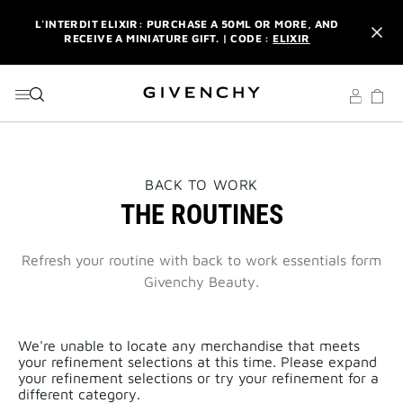
GO TO MENU
GO TO CONTENT
GO TO SEARCH
L'INTERDIT ELIXIR: PURCHASE A 50ML OR MORE, AND
RECEIVE A MINIATURE GIFT. | CODE :
ELIXIR
NEWSLETTER: ENJOY A COMPLIMENTARY TRAVEL-SIZE ITEM
WITH YOUR FIRST ORDER.
SIGN UP
ENJOY A GIVENCHY POUCH AND MIRROR WITH THE
PURCHASE OF 2 LE ROUGE PRODUCTS .
DISCOVER
L'INTERDIT ELIXIR: PURCHASE A 50ML OR MORE, AND
THIS
BACK TO WORK
RECEIVE A MINIATURE GIFT. | CODE :
ELIXIR
ACTION
THE ROUTINES
WILL
OPEN
NEWSLETTER: ENJOY A COMPLIMENTARY TRAVEL-SIZE ITEM
A
WITH YOUR FIRST ORDER.
SIGN UP
NEW
Refresh your routine with back to work essentials form
PAGE
Givenchy Beauty.
We're unable to locate any merchandise that meets
your refinement selections at this time. Please expand
your refinement selections or try your refinement for a
different category.