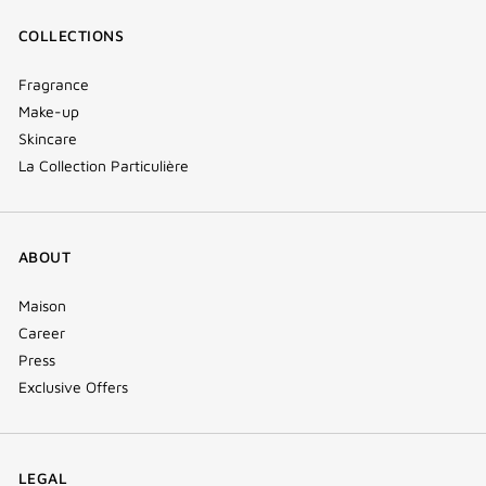
COLLECTIONS
Fragrance
Make-up
Skincare
La Collection Particulière
ABOUT
Maison
Career
Press
Exclusive Offers
LEGAL