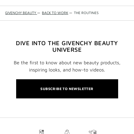
GIVENCHY BEAUTY
—
BACK TO WORK
—
THE ROUTINES
DIVE INTO THE GIVENCHY BEAUTY
UNIVERSE
Be the first to know about new beauty products,
inspiring looks, and how-to videos.
SUBSCRIBE TO NEWSLETTER