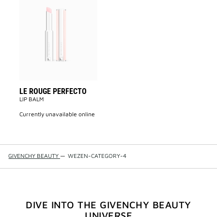
Add
LE
ROUGE
PERFECTO
to
wishlist
LE ROUGE PERFECTO
LIP BALM
currently unavailable online
GIVENCHY BEAUTY
—
WEZEN-CATEGORY-4
DIVE INTO THE GIVENCHY BEAUTY
UNIVERSE