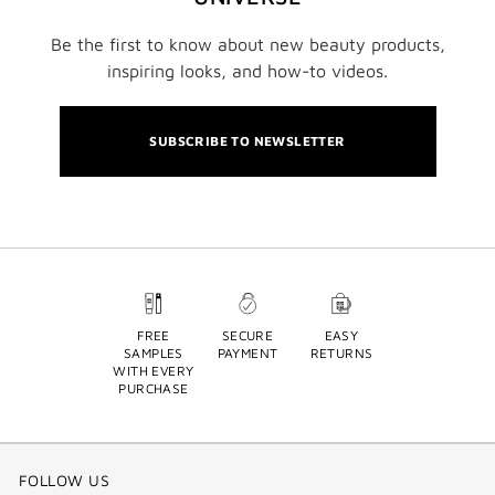
Be the first to know about new beauty products,
inspiring looks, and how-to videos.
SUBSCRIBE TO NEWSLETTER
FREE
SECURE
EASY
SAMPLES
PAYMENT
RETURNS
WITH EVERY
PURCHASE
FOLLOW US