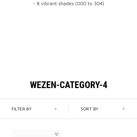
- 8 vibrant shades (000 to 304)
WEZEN-CATEGORY-4
FILTER BY
SORT BY