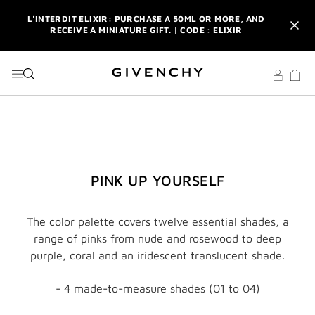
GO TO MENU
GO TO CONTENT
GO TO SEARCH
L'INTERDIT ELIXIR: PURCHASE A 50ML OR MORE, AND
RECEIVE A MINIATURE GIFT. | CODE :
ELIXIR
NEWSLETTER: ENJOY A COMPLIMENTARY TRAVEL-SIZE ITEM
WITH YOUR FIRST ORDER.
SIGN UP
ENJOY A GIVENCHY POUCH AND MIRROR WITH THE
PURCHASE OF 2 LE ROUGE PRODUCTS .
DISCOVER
L'INTERDIT ELIXIR: PURCHASE A 50ML OR MORE, AND
RECEIVE A MINIATURE GIFT. | CODE :
ELIXIR
NEWSLETTER: ENJOY A COMPLIMENTARY TRAVEL-SIZE ITEM
PINK UP YOURSELF
WITH YOUR FIRST ORDER.
SIGN UP
The color palette covers twelve essential shades, a
range of pinks from nude and rosewood to deep
purple, coral and an iridescent translucent shade.
- 4 made-to-measure shades (01 to 04)