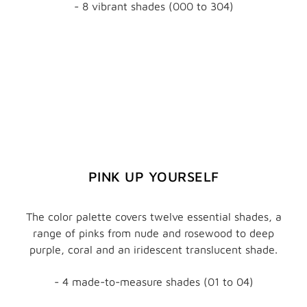
- 8 vibrant shades (000 to 304)
PINK UP YOURSELF
The color palette covers twelve essential shades, a
range of pinks from nude and rosewood to deep
purple, coral and an iridescent translucent shade.
- 4 made-to-measure shades (01 to 04)