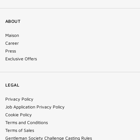
ABOUT
Maison
Career
Press
Exclusive Offers
LEGAL
Privacy Policy
Job Application Privacy Policy
Cookie Policy
Terms and Conditions
Terms of Sales
Gentleman Society Challenge Casting Rules