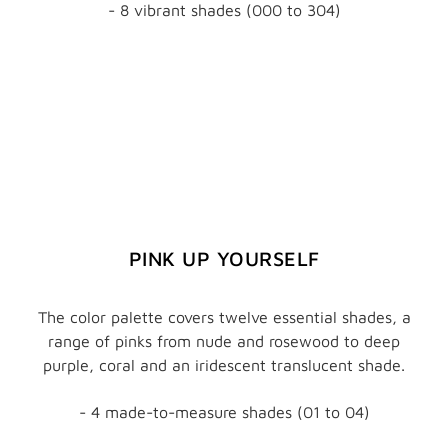
- 8 vibrant shades (000 to 304)
PINK UP YOURSELF
The color palette covers twelve essential shades, a
range of pinks from nude and rosewood to deep
purple, coral and an iridescent translucent shade.
- 4 made-to-measure shades (01 to 04)