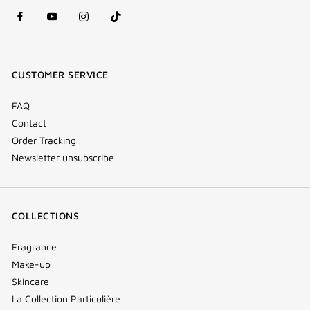
facebook
youtube
instagram
Tik
(new
(new
(new
Tok
window)
window)
window)
(new
CUSTOMER SERVICE
window)
FAQ
Contact
Order Tracking
Newsletter unsubscribe
COLLECTIONS
Fragrance
Make-up
Skincare
La Collection Particulière