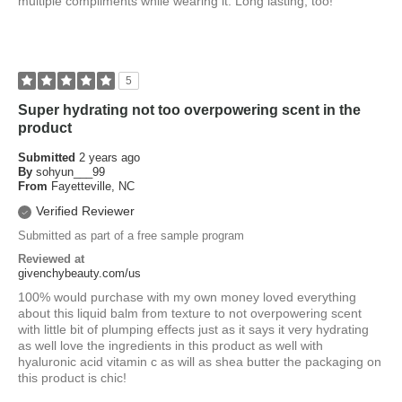
multiple compliments while wearing it. Long lasting, too!
5
Super hydrating not too overpowering scent in the
product
Submitted
2 years ago
By
sohyun___99
From
Fayetteville, NC
Verified Reviewer
Submitted as part of a free sample program
Reviewed at
givenchybeauty.com/us
100% would purchase with my own money loved everything
about this liquid balm from texture to not overpowering scent
with little bit of plumping effects just as it says it very hydrating
as well love the ingredients in this product as well with
hyaluronic acid vitamin c as will as shea butter the packaging on
this product is chic!