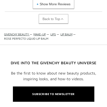
Show More Reviews
Back to Top
GIVENCHY BEAUTY
—
MAKE-UP
—
LIPS
—
LIP BALM
—
ROSE PERFECTO LIQUID LIP BALM
DIVE INTO THE GIVENCHY BEAUTY UNIVERSE
Be the first to know about new beauty products,
inspiring looks, and how-to videos.
SUBSCRIBE TO NEWSLETTER