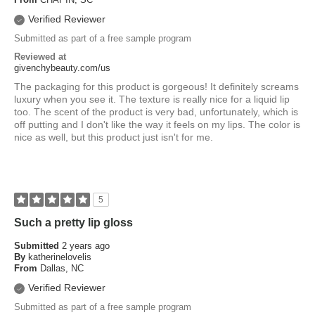
Verified Reviewer
Submitted as part of a free sample program
Reviewed at
givenchybeauty.com/us
The packaging for this product is gorgeous! It definitely screams
luxury when you see it. The texture is really nice for a liquid lip
too. The scent of the product is very bad, unfortunately, which is
off putting and I don't like the way it feels on my lips. The color is
nice as well, but this product just isn't for me.
5
Such a pretty lip gloss
Submitted
2 years ago
By
katherinelovelis
From
Dallas, NC
Verified Reviewer
Submitted as part of a free sample program