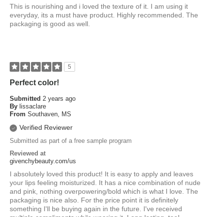
This is nourishing and i loved the texture of it. I am using it
everyday, its a must have product. Highly recommended. The
packaging is good as well.
5
Perfect color!
Submitted
2 years ago
By
lissaclare
From
Southaven, MS
Verified Reviewer
Submitted as part of a free sample program
Reviewed at
givenchybeauty.com/us
I absolutely loved this product! It is easy to apply and leaves
your lips feeling moisturized. It has a nice combination of nude
and pink, nothing overpowering/bold which is what I love. The
packaging is nice also. For the price point it is definitely
something I'll be buying again in the future. I've received