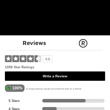
Reviews
4.6
1056 Star Ratings
Write a Review
100%
of respondents would recommend this to a friend
5 Stars
736
4 Stars
245