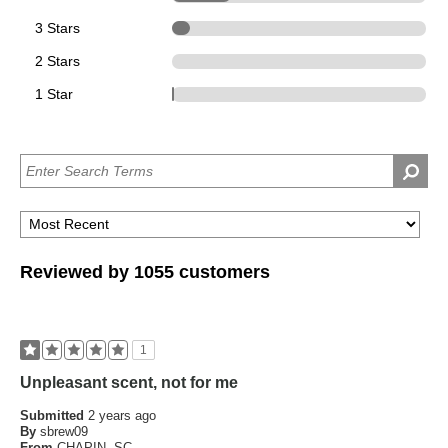
3 Stars
74
2 Stars
0
1 Star
1
Reviewed by 1055 customers
1
Unpleasant scent, not for me
Submitted
2 years ago
By
sbrew09
From
CHAPIN, SC