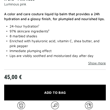
Luminous pink
A color and care couture liquid lip balm that provides a 24h
hydration and a glossy finish, for plumpled and nourished lips.​
24-hour hydration¹
97% skincare ingredients²
8 marbled shades
Enriched with hyaluronic acid, vitamin C, shea butter, and
pink pepper
Immediate plumping effect
Lips are visibly soothed and moisturized day after day
Show more
45,00 €
ADD TO BAG