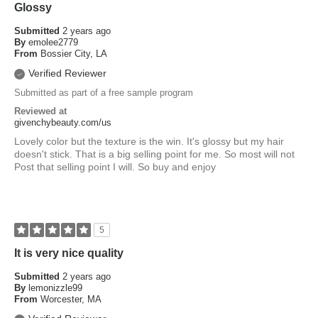
Glossy
Submitted
2 years ago
By
emolee2779
From
Bossier City, LA
Verified Reviewer
Submitted as part of a free sample program
Reviewed at
givenchybeauty.com/us
Lovely color but the texture is the win. It's glossy but my hair
doesn't stick. That is a big selling point for me. So most will not
Post that selling point I will. So buy and enjoy
5
It is very nice quality
Submitted
2 years ago
By
lemonizzle99
From
Worcester, MA