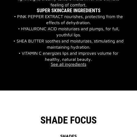
feeling of comfort.
SUPER SKINCARE INGREDIENTS
• PINK PEPPER EXTRACT nourishes, protecting from the
effects of dehydration.
• HYALURONIC ACID moisturizes and plumps, for full,
youthful lips.
• SHEA BUTTER soothes and moisturizes, stimulating and
maintaining hydration.
• VITAMIN C energizes lips and improves volume for
healthy, natural beauty.
See all ingredients
SHADE FOCUS
SHADES