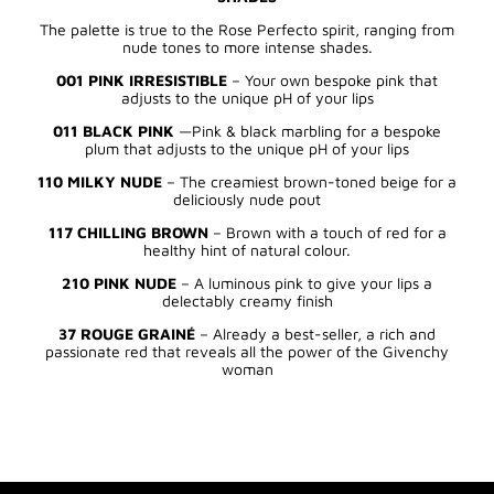
The palette is true to the Rose Perfecto spirit, ranging from
nude tones to more intense shades.
001 PINK IRRESISTIBLE
– Your own bespoke pink that
adjusts to the unique pH of your lips
011 BLACK PINK
—Pink & black marbling for a bespoke
plum that adjusts to the unique pH of your lips
110 MILKY NUDE
– The creamiest brown-toned beige for a
deliciously nude pout
117 CHILLING BROWN
– Brown with a touch of red for a
healthy hint of natural colour.
210 PINK NUDE
– A luminous pink to give your lips a
delectably creamy finish
37 ROUGE GRAINÉ
– Already a best-seller, a rich and
passionate red that reveals all the power of the Givenchy
woman