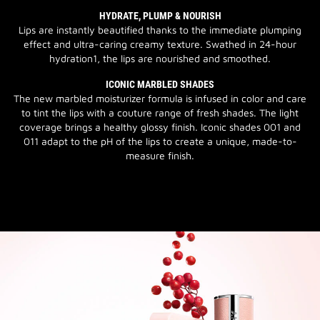
HYDRATE, PLUMP & NOURISH
Lips are instantly beautified thanks to the immediate plumping
effect and ultra-caring creamy texture. Swathed in 24-hour
hydration1, the lips are nourished and smoothed.
ICONIC MARBLED SHADES
The new marbled moisturizer formula is infused in color and care
to tint the lips with a couture range of fresh shades. The light
coverage brings a healthy glossy finish. Iconic shades 001 and
011 adapt to the pH of the lips to create a unique, made-to-
measure finish.