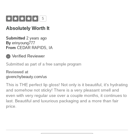
5
Absolutely Worth It
Submitted
2 years ago
By
erinyoung777
From
CEDAR RAPIDS, IA
Verified Reviewer
Submitted as part of a free sample program
Reviewed at
givenchybeauty.com/us
This is THE perfect lip gloss! Not only is it beautiful, it's hydrating
and somehow not sticky! There is a very pleasant smell and
even with very regular use over a couple months, it continues to
last. Beautiful and luxurious packaging and a more than fair
price.