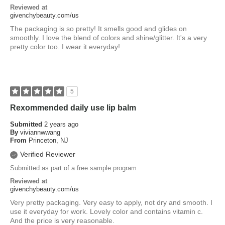
Reviewed at
givenchybeauty.com/us
The packaging is so pretty! It smells good and glides on
smoothly. I love the blend of colors and shine/glitter. It's a very
pretty color too. I wear it everyday!
5
Rexommended daily use lip balm
Submitted
2 years ago
By
viviannwwang
From
Princeton, NJ
Verified Reviewer
Submitted as part of a free sample program
Reviewed at
givenchybeauty.com/us
Very pretty packaging. Very easy to apply, not dry and smooth. I
use it everyday for work. Lovely color and contains vitamin c.
And the price is very reasonable.