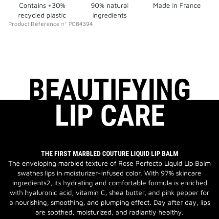
Contains +30%
90% natural
Made in France
recycled plastic
ingredients
Product Reference
n°
P084394
BEAUTIFYING
LIP CARE
THE FIRST MARBLED COUTURE LIQUID LIP BALM
The enveloping marbled texture of Rose Perfecto Liquid Lip Balm
swathes lips in moisturizer-infused color. With 97% skincare
ingredients2, its hydrating and comfortable formula is enriched
with hyaluronic acid, vitamin C, shea butter, and pink pepper for
a nourishing, smoothing, and plumping effect. Day after day, lips
are soothed, moisturized, and radiantly healthy.