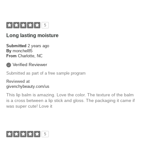
5
Long lasting moisture
Submitted
2 years ago
By
monchel85
From
Charlotte, NC
Verified Reviewer
Submitted as part of a free sample program
Reviewed at
givenchybeauty.com/us
This lip balm is amazing. Love the color. The texture of the balm
is a cross between a lip stick and gloss. The packaging it came if
was super cute! Love it
5