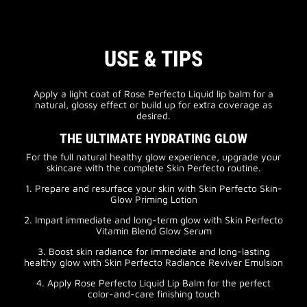
USE & TIPS
Apply a light coat of Rose Perfecto Liquid lip balm for a
natural, glossy effect or build up for extra coverage as
desired.
THE ULTIMATE HYDRATING GLOW
For the full natural healthy glow experience, upgrade your
skincare with the complete Skin Perfecto routine.
1. Prepare and resurface your skin with Skin Perfecto Skin-
Glow Priming Lotion
2. Impart immediate and long-term glow with Skin Perfecto
Vitamin Blend Glow Serum
3. Boost skin radiance for immediate and long-lasting
healthy glow with Skin Perfecto Radiance Reviver Emulsion
4. Apply Rose Perfecto Liquid Lip Balm for the perfect
color-and-care finishing touch