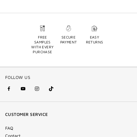
FREE
SECURE
EASY
SAMPLES
PAYMENT
RETURNS
WITH EVERY
PURCHASE
FOLLOW US
facebook
youtube
instagram
Tik
(new
(new
(new
Tok
window)
window)
window)
(new
CUSTOMER SERVICE
window)
FAQ
Contact