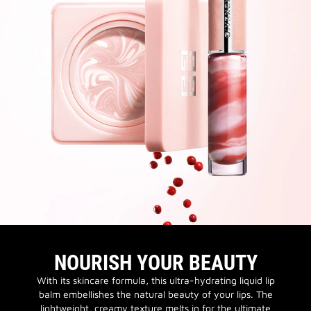
NOURISH YOUR BEAUTY
With its skincare formula, this ultra-hydrating liquid lip
balm embellishes the natural beauty of your lips. The
lightweight, creamy texture melts in for the ultimate