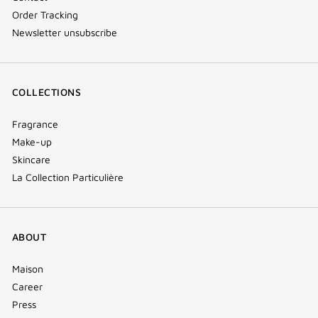
Order Tracking
Newsletter unsubscribe
COLLECTIONS
Fragrance
Make-up
Skincare
La Collection Particulière
ABOUT
Maison
Career
Press