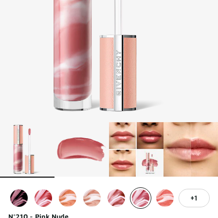
1
N°210 - Pink Nude