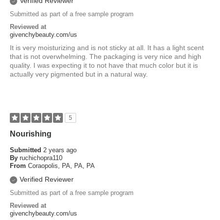
Verified Reviewer
Submitted as part of a free sample program
Reviewed at
givenchybeauty.com/us
It is very moisturizing and is not sticky at all. It has a light scent
that is not overwhelming. The packaging is very nice and high
quality. I was expecting it to not have that much color but it is
actually very pigmented but in a natural way.
5
Nourishing
Submitted
2 years ago
By
ruchichopra110
From
Coraopolis, PA, PA, PA
Verified Reviewer
Submitted as part of a free sample program
Reviewed at
givenchybeauty.com/us