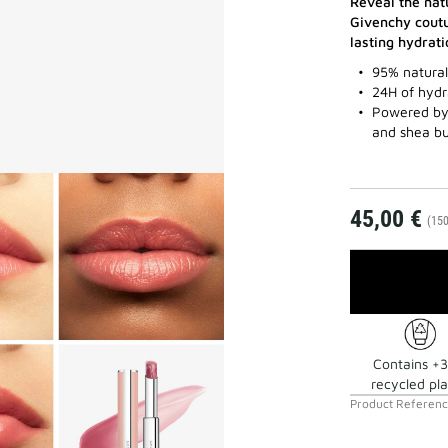
Reveal the nat
Givenchy coutu
lasting hydrati
95% natural 
24H of hydr
Powered by 
and shea bu
45,00 €
(150
Contains +
recycled pla
Product Referen