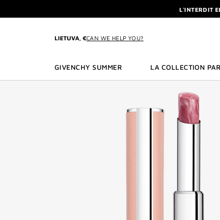
GO TO MENU
GO TO CONTENT
GO TO SEARCH
L'INTERDIT 
NEWSLETTE
ENJOY A GIVE
LIETUVA, €
CAN WE HELP YOU?
L'INTERDIT 
NEWSLETTE
GIVENCHY SUMMER
LA COLLECTION PAR