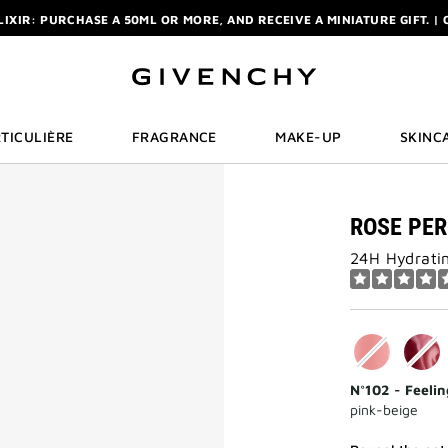
ELIXIR: PURCHASE A 50ML OR MORE, AND RECEIVE A MINIATURE GIFT. | 
R: ENJOY A COMPLIMENTARY TRAVEL-SIZE ITEM WITH YOUR FIRST OR
NCHY POUCH AND MIRROR WITH THE PURCHASE OF 2 LE ROUGE PRODUC
ELIXIR: PURCHASE A 50ML OR MORE, AND RECEIVE A MINIATURE GIFT. | 
R: ENJOY A COMPLIMENTARY TRAVEL-SIZE ITEM WITH YOUR FIRST OR
TICULIÈRE
FRAGRANCE
MAKE-UP
SKINC
ROSE PE
24H Hydratin
N°102 - Feeli
pink-beige