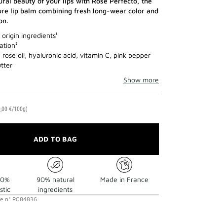
ural beauty of your lips with Rose Perfecto, the
re lip balm combining fresh long-wear color and
on.
origin ingredients¹
ation²
rose oil, hyaluronic acid, vitamin C, pink pepper
tter
Show more
,00 €/100g)
ADD TO BAG
30%
90% natural
Made in France
stic
ingredients
ce
n°
P084836