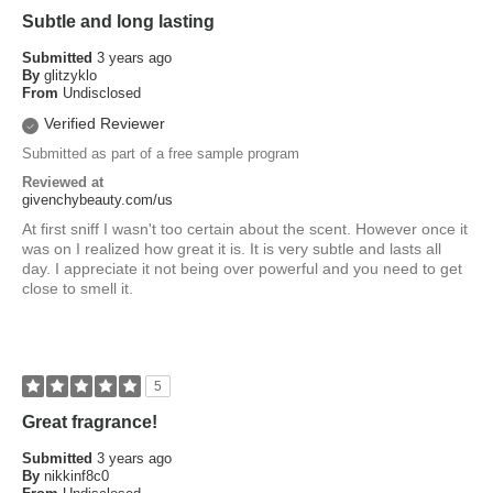
Subtle and long lasting
Submitted
3 years ago
By
glitzyklo
From
Undisclosed
Verified Reviewer
Submitted as part of a free sample program
Reviewed at
givenchybeauty.com/us
At first sniff I wasn't too certain about the scent. However once it
was on I realized how great it is. It is very subtle and lasts all
day. I appreciate it not being over powerful and you need to get
close to smell it.
5
Great fragrance!
Submitted
3 years ago
By
nikkinf8c0