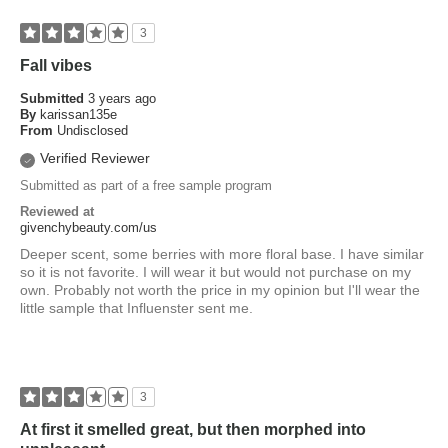
3
Fall vibes
Submitted
3 years ago
By
karissan135e
From
Undisclosed
Verified Reviewer
Submitted as part of a free sample program
Reviewed at
givenchybeauty.com/us
Deeper scent, some berries with more floral base. I have similar
so it is not favorite. I will wear it but would not purchase on my
own. Probably not worth the price in my opinion but I'll wear the
little sample that Influenster sent me.
3
At first it smelled great, but then morphed into