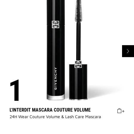
L'INTERDIT MASCARA COUTURE VOLUME
24H Wear Couture Volume & Lash Care Mascara