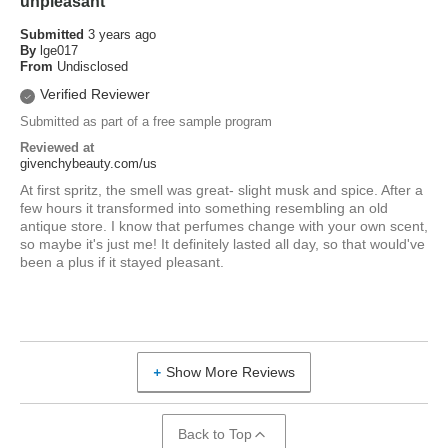
unpleasant
Submitted
3 years ago
By
lge017
From
Undisclosed
Verified Reviewer
Submitted as part of a free sample program
Reviewed at
givenchybeauty.com/us
At first spritz, the smell was great- slight musk and spice. After a
few hours it transformed into something resembling an old
antique store. I know that perfumes change with your own scent,
so maybe it's just me! It definitely lasted all day, so that would've
been a plus if it stayed pleasant.
Show More Reviews
Back to Top