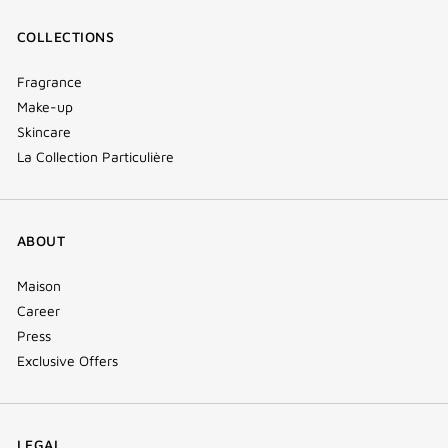
COLLECTIONS
Fragrance
Make-up
Skincare
La Collection Particulière
ABOUT
Maison
Career
Press
Exclusive Offers
LEGAL