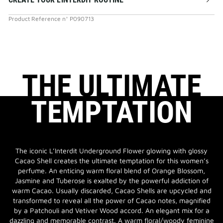
Product Reference
n°
P090713
THE ULTIMATE
TEMPTATION
The iconic L’Interdit Underground Flower glowing with glossy
Cacao Shell creates the ultimate temptation for this women’s
perfume. An enticing warm floral blend of Orange Blossom,
Jasmine and Tuberose is exalted by the powerful addiction of
warm Cacao. Usually discarded, Cacao Shells are upcycled and
transformed to reveal all the power of Cacao notes, magnified
by a Patchouli and Vetiver Wood accord. An elegant mix for a
dazzling and memorable contrast. A warm floral/woody feminine