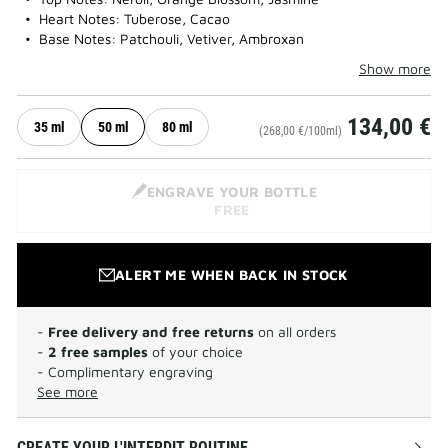
Heart Notes: Tuberose, Cacao
Base Notes: Patchouli, Vetiver, Ambroxan
Show more
134,00 €
35 ml
50 ml
80 ml
(268,00 €/100ml)
ENGRAVE YOUR BOTTLE
FREE
ALERT ME WHEN BACK IN STOCK
-
Free delivery and free returns
on all orders
-
2 free samples
of your choice
- Complimentary engraving
See more
CREATE YOUR L'INTERDIT ROUTINE