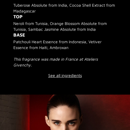
Tuberose Absolute from India, Cocoa Shell Extract from
Madagascar
TOP
Neroli from Tunisia, Orange Blossom Absolute from
Tunisia, Sambac Jasmine Absolute from India
BASE
Patchouli Heart Essence from Indonesia, Vetiver
Essence from Haiti, Ambroxan
This fragrance was made in France at Ateliers
Givenchy.
See all ingredients