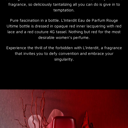
fragrance, so deliciously tantalizing all you can do is give in to
temptation.
Pure fascination in a bottle. L'Interdit Eau de Parfum Rouge
Ultime bottle is dressed in opaque red inner lacquering with red
lace and a red couture 4G tassel. Nothing but red for the most
desirable women’s perfume.
Experience the thrill of the forbidden with L'Interdit, a fragrance
that invites you to defy convention and embrace your
singularity.