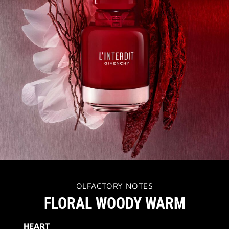
OLFACTORY NOTES
FLORAL WOODY WARM
HEART