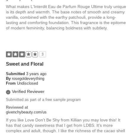
What makes L'Interdit Eau de Parfum Rouge Ultime truly unique
is its depth and warmth. The base notes of smooth and creamy
vanilla, combined with the earthy patchouli, provide a long-
lasting and comforting foundation. This fragrance is the epitome
of modern femininity, balancing boldness with subtlety.
3
Sweet and Floral
Submitted
3 years ago
By
rosegoldeverything
From
Undisclosed
Verified Reviewer
Submitted as part of a free sample program
Reviewed at
givenchybeauty.com/us
If you like Love Don't Be Shy from Killian you may love this! It
has that candy sweetness that I get from LDBS. It's more
complex and adult, though. I like the richness of the cacao shell