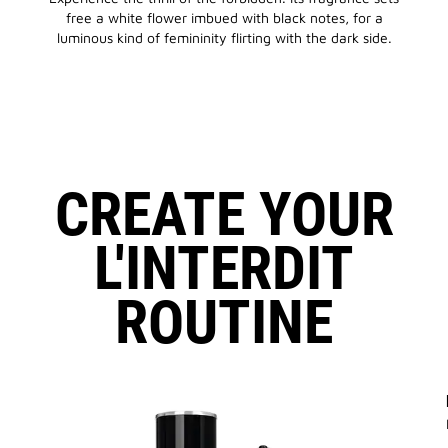
free a white flower imbued with black notes, for a
luminous kind of femininity flirting with the dark side.
CREATE YOUR
L'INTERDIT
ROUTINE