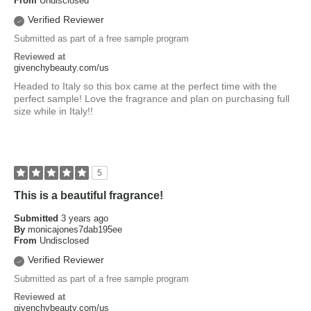
From
Undisclosed
Verified Reviewer
Submitted as part of a free sample program
Reviewed at
givenchybeauty.com/us
Headed to Italy so this box came at the perfect time with the
perfect sample! Love the fragrance and plan on purchasing full
size while in Italy!!
5
This is a beautiful fragrance!
Submitted
3 years ago
By
monicajones7dab195ee
From
Undisclosed
Verified Reviewer
Submitted as part of a free sample program
Reviewed at
givenchybeauty.com/us