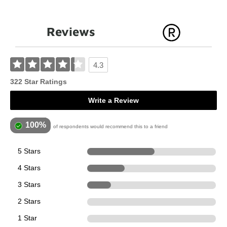
Reviews
4.3
322 Star Ratings
Write a Review
100%
of respondents would recommend this to a friend
5 Stars
168
4 Stars
94
3 Stars
60
2 Stars
0
1 Star
0