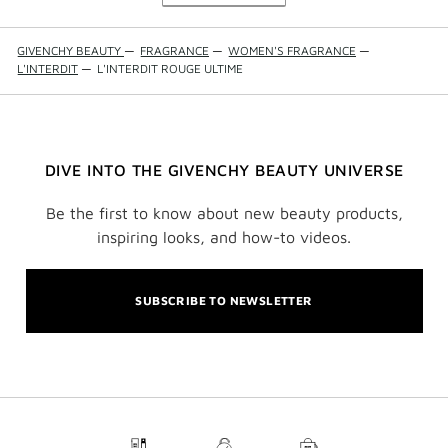
GIVENCHY BEAUTY
—
FRAGRANCE
—
WOMEN'S FRAGRANCE
—
L'INTERDIT
—
L'INTERDIT ROUGE ULTIME
DIVE INTO THE GIVENCHY BEAUTY UNIVERSE
Be the first to know about new beauty products,
inspiring looks, and how-to videos.
SUBSCRIBE TO NEWSLETTER