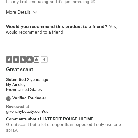
It's my first time using and it's just amazing 🤩
More Details
What is your skin type?
Combination
Would you recommend this product to a friend?
Yes, I
How old are you?
25 to 34
would recommend to a friend
4
Great scent
Submitted
2 years ago
By
Ainsley
From
United States
Verified Reviewer
Reviewed at
givenchybeauty.com/us
Comments about L'INTERDIT ROUGE ULTIME
Great scent but a lot stronger than expected I only use one
spray.