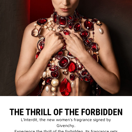
THE THRILL OF THE FORBIDDEN
L'Interdit, the new women's fragrance signed by
Givenchy.
Experience the thrill of the forbidden. Its fragrance sets