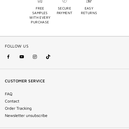
FREE
SECURE
EASY
SAMPLES
PAYMENT
RETURNS
WITH EVERY
PURCHASE
FOLLOW US
facebook
youtube
instagram
Tik
(new
(new
(new
Tok
window)
window)
window)
(new
CUSTOMER SERVICE
window)
FAQ
Contact
Order Tracking
Newsletter unsubscribe