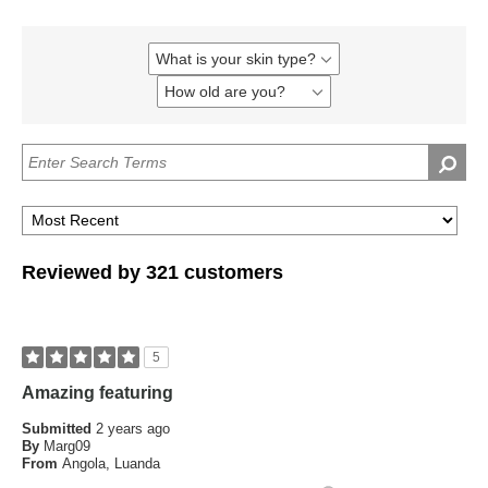
What is your skin type?
Filter
reviews
How old are you?
Filter
by
reviews
What
by
is
How
your
old
skin
are
type?
you?
Reviewed by 321 customers
5
Amazing featuring
Submitted
2 years ago
By
Marg09
From
Angola, Luanda