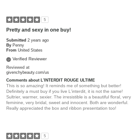
5
Pretty and sexy in one buy!
Submitted
2 years ago
By
Penny
From
United States
Verified Reviewer
Reviewed at
givenchybeauty.com/us
Comments about L'INTERDIT ROUGE ULTIME
This is so amazing! It reminds me of something but better!
Definitely a must buy if you live L'interdit, it is not the same!
Sultrier, warmer, sexier. The irresistible is a beautiful floral, very
feminine, very bridal, sweet and innocent. Both are wonderful.
Really appreciated the box and ribbon presentation too!
5