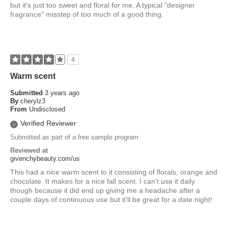
but it's just too sweet and floral for me. A typical "designer
fragrance" misstep of too much of a good thing.
4
Warm scent
Submitted
3 years ago
By
cherylz3
From
Undisclosed
Verified Reviewer
Submitted as part of a free sample program
Reviewed at
givenchybeauty.com/us
This had a nice warm scent to it consisting of florals, orange and
chocolate. It makes for a nice fall scent. I can't use it daily
though because it did end up giving me a headache after a
couple days of continuous use but it'll be great for a date night!