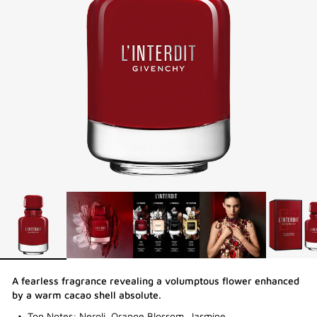
A fearless fragrance revealing a volumptous flower enhanced
by a warm cacao shell absolute.
Top Notes: Neroli, Orange Blossom, Jasmine