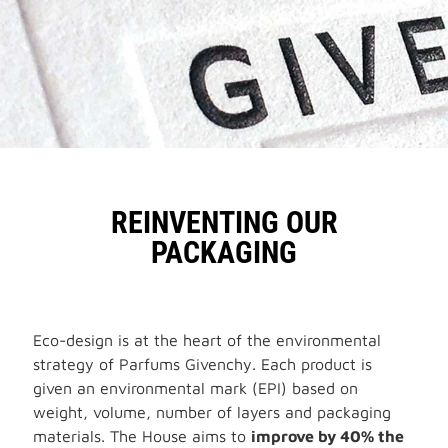
REINVENTING OUR
PACKAGING
Eco-design is at the heart of the environmental
strategy of Parfums Givenchy. Each product is
given an environmental mark (EPI) based on
weight, volume, number of layers and packaging
materials. The House aims to
improve by 40% the