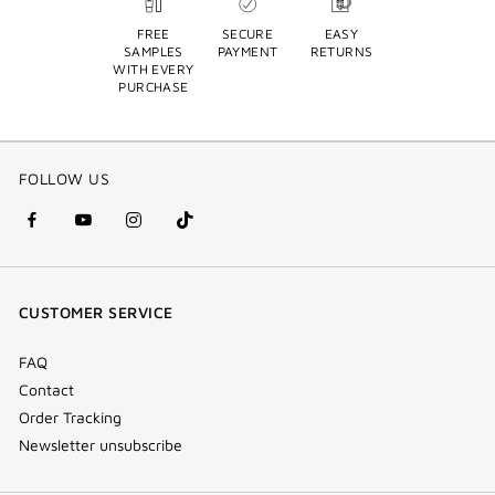
FREE
SECURE
EASY
SAMPLES
PAYMENT
RETURNS
WITH EVERY
PURCHASE
FOLLOW US
facebook
youtube
instagram
Tik
(new
(new
(new
Tok
window)
window)
window)
(new
CUSTOMER SERVICE
window)
FAQ
Contact
Order Tracking
Newsletter unsubscribe