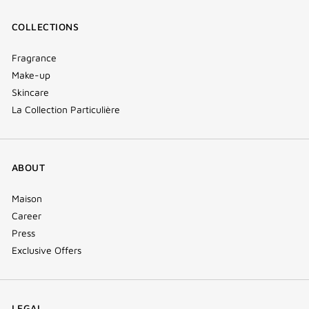
COLLECTIONS
Fragrance
Make-up
Skincare
La Collection Particulière
ABOUT
Maison
Career
Press
Exclusive Offers
LEGAL