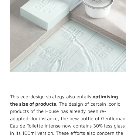
This eco-design strategy also entails
optimising
the size of products
. The design of certain iconic
products of the House has already been re-
adapted: for instance, the new bottle of Gentleman
Eau de Toilette Intense now contains 30% less glass
in its 100ml version. These efforts also concern the