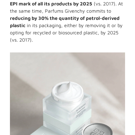
EPI mark of all its products by 2025
(vs. 2017). At
the same time, Parfums Givenchy commits to
reducing by 30% the quantity of petrol-derived
plastic
in its packaging, either by removing it or by
opting for recycled or biosourced plastic, by 2025
(vs. 2017).