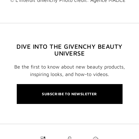
© L'Interdit Givenchy Photo credit: Agence MALICE
DIVE INTO THE GIVENCHY BEAUTY
UNIVERSE
Be the first to know about new beauty products,
inspiring looks, and how-to videos.
SUBSCRIBE TO NEWSLETTER