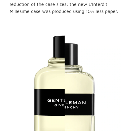
reduction of the case sizes: the new L’Interdit
Millésime case was produced using 10% less paper.