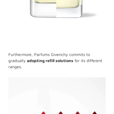
Furthermore, Parfums Givenchy commits to
gradually
adopting refill solutions
for its different
ranges.