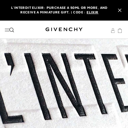
GO TO MENU
GO TO CONTENT
GO TO SEARCH
L'INTERDIT ELIXIR: PURCHASE A 50ML OR MORE, AND
RECEIVE A MINIATURE GIFT. | CODE :
ELIXIR
NEWSLETTER: ENJOY A COMPLIMENTARY TRAVEL-SIZE ITEM
WITH YOUR FIRST ORDER.
SIGN UP
ENJOY A GIVENCHY POUCH AND MIRROR WITH THE
PURCHASE OF 2 LE ROUGE PRODUCTS .
DISCOVER
L'INTERDIT ELIXIR: PURCHASE A 50ML OR MORE, AND
RECEIVE A MINIATURE GIFT. | CODE :
ELIXIR
NEWSLETTER: ENJOY A COMPLIMENTARY TRAVEL-SIZE ITEM
WITH YOUR FIRST ORDER.
SIGN UP