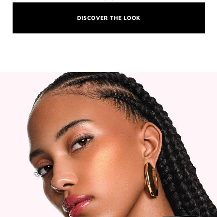
DISCOVER THE LOOK