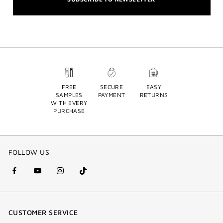
FREE
SECURE
EASY
SAMPLES
PAYMENT
RETURNS
WITH EVERY
PURCHASE
FOLLOW US
facebook
youtube
instagram
Tik
(new
(new
(new
Tok
window)
window)
window)
(new
CUSTOMER SERVICE
window)