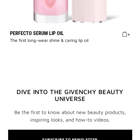
PERFECTO SERUM LIP OIL
The first long-wear shine & caring lip oil
DIVE INTO THE GIVENCHY BEAUTY
UNIVERSE
Be the first to know about new beauty products,
inspiring looks, and how-to videos.
SUBSCRIBE TO NEWSLETTER