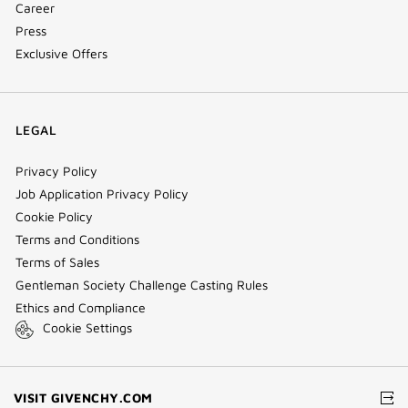
Career
Press
Exclusive Offers
LEGAL
Privacy Policy
Job Application Privacy Policy
Cookie Policy
Terms and Conditions
Terms of Sales
Gentleman Society Challenge Casting Rules
Ethics and Compliance
Cookie Settings
(NEW
VISIT GIVENCHY.COM