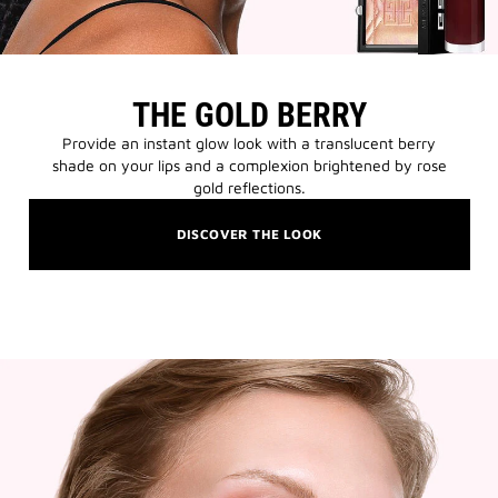
THE GOLD BERRY
Provide an instant glow look with a translucent berry
shade on your lips and a complexion brightened by rose
gold reflections.
DISCOVER THE LOOK