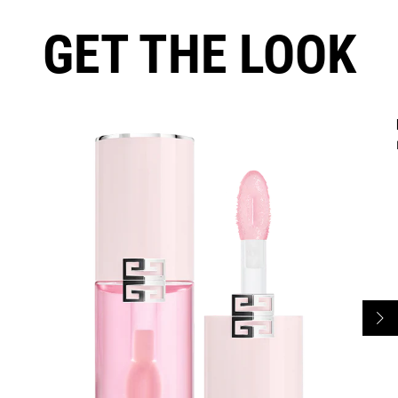
GET THE LOOK