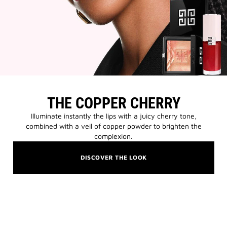
THE COPPER CHERRY
Illuminate instantly the lips with a juicy cherry tone,
combined with a veil of copper powder to brighten the
complexion.
DISCOVER THE LOOK