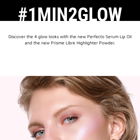
#1MIN2GLOW
Discover the 4 glow looks with the new Perfecto Serum Lip Oil
and the new Prisme Libre Highlighter Powder.