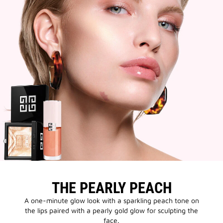
THE PEARLY PEACH
A one-minute glow look with a sparkling peach tone on
the lips paired with a pearly gold glow for sculpting the
face.