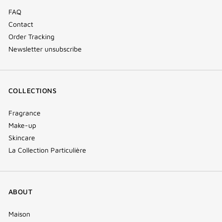
FAQ
Contact
Order Tracking
Newsletter unsubscribe
COLLECTIONS
Fragrance
Make-up
Skincare
La Collection Particulière
ABOUT
Maison