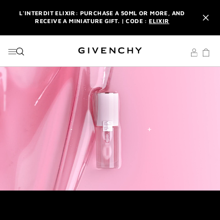
GO TO MENU
GO TO CONTENT
GO TO SEARCH
L'INTERDIT ELIXIR: PURCHASE A 50ML OR MORE, AND
RECEIVE A MINIATURE GIFT. | CODE :
ELIXIR
NEWSLETTER: ENJOY A COMPLIMENTARY TRAVEL-SIZE ITEM
WITH YOUR FIRST ORDER.
SIGN UP
ENJOY A GIVENCHY POUCH AND MIRROR WITH THE
PURCHASE OF 2 LE ROUGE PRODUCTS .
DISCOVER
L'INTERDIT ELIXIR: PURCHASE A 50ML OR MORE, AND
RECEIVE A MINIATURE GIFT. | CODE :
ELIXIR
NEWSLETTER: ENJOY A COMPLIMENTARY TRAVEL-SIZE ITEM
WITH YOUR FIRST ORDER.
SIGN UP