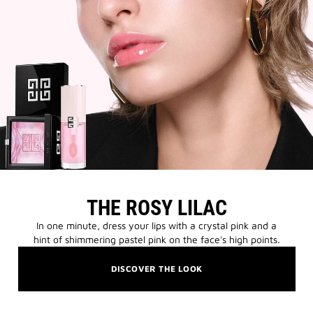
THE ROSY LILAC
In one minute, dress your lips with a crystal pink and a
hint of shimmering pastel pink on the face's high points.
DISCOVER THE LOOK