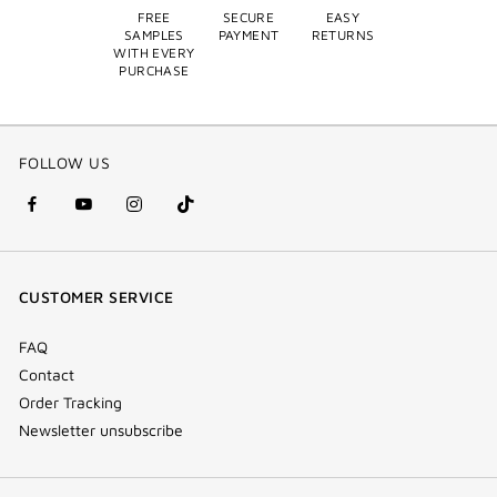
FREE
SECURE
EASY
SAMPLES
PAYMENT
RETURNS
WITH EVERY
PURCHASE
FOLLOW US
facebook
youtube
instagram
Tik
(new
(new
(new
Tok
window)
window)
window)
(new
CUSTOMER SERVICE
window)
FAQ
Contact
Order Tracking
Newsletter unsubscribe