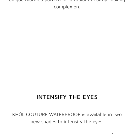
complexion.
INTENSIFY THE EYES
KHÔL COUTURE WATERPROOF is available in two
new shades to intensify the eyes.