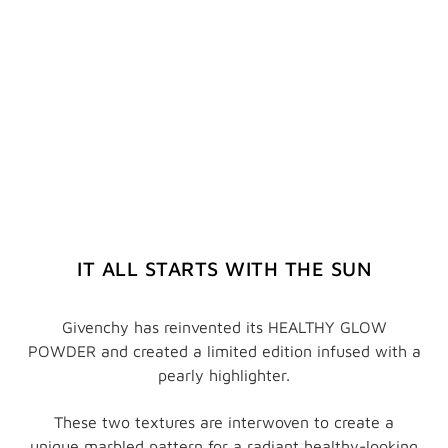
IT ALL STARTS WITH THE SUN
Givenchy has reinvented its HEALTHY GLOW
POWDER and created a limited edition infused with a
pearly highlighter.
These two textures are interwoven to create a
unique marbled pattern for a radiant healthy-looking