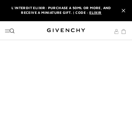
GO TO MENU
GO TO CONTENT
GO TO SEARCH
L'INTERDIT ELIXIR: PURCHASE A 50ML OR MORE, AND
RECEIVE A MINIATURE GIFT. | CODE :
ELIXIR
NEWSLETTER: ENJOY A COMPLIMENTARY TRAVEL-SIZE ITEM
WITH YOUR FIRST ORDER.
SIGN UP
ENJOY A GIVENCHY POUCH AND MIRROR WITH THE
PURCHASE OF 2 LE ROUGE PRODUCTS .
DISCOVER
L'INTERDIT ELIXIR: PURCHASE A 50ML OR MORE, AND
RECEIVE A MINIATURE GIFT. | CODE :
ELIXIR
NEWSLETTER: ENJOY A COMPLIMENTARY TRAVEL-SIZE ITEM
WITH YOUR FIRST ORDER.
SIGN UP