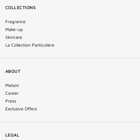
COLLECTIONS
Fragrance
Make-up
Skincare
La Collection Particulière
ABOUT
Maison
Career
Press
Exclusive Offers
LEGAL