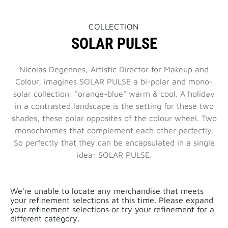
THIS
COLLECTION
ACTION
SOLAR PULSE
WILL
OPEN
A
NEW
Nicolas Degennes, Artistic Director for Makeup and
PAGE
Colour, imagines SOLAR PULSE a bi-polar and mono-
solar collection: "orange-blue" warm & cool. A holiday
in a contrasted landscape is the setting for these two
shades, these polar opposites of the colour wheel. Two
monochromes that complement each other perfectly.
So perfectly that they can be encapsulated in a single
idea: SOLAR PULSE.
We're unable to locate any merchandise that meets
your refinement selections at this time. Please expand
your refinement selections or try your refinement for a
different category.