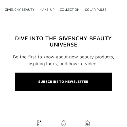
GIVENCHY BEAUTY
—
MAKE-UP
—
COLLECTION
—
SOLAR PULSE
DIVE INTO THE GIVENCHY BEAUTY
UNIVERSE
Be the first to know about new beauty products,
inspiring looks, and how-to videos.
SUBSCRIBE TO NEWSLETTER