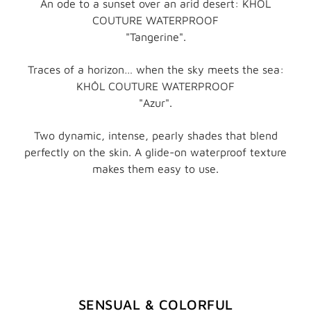
An ode to a sunset over an arid desert: KHÔL
COUTURE WATERPROOF
"Tangerine".
Traces of a horizon… when the sky meets the sea:
KHÔL COUTURE WATERPROOF
"Azur".
Two dynamic, intense, pearly shades that blend
perfectly on the skin. A glide-on waterproof texture
makes them easy to use.
SENSUAL & COLORFUL