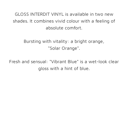
GLOSS INTERDIT VINYL is available in two new
shades. It combines vivid colour with a feeling of
absolute comfort.
Bursting with vitality: a bright orange,
"Solar Orange".
Fresh and sensual: "Vibrant Blue" is a wet-look clear
gloss with a hint of blue.