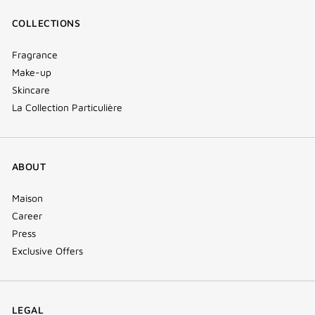
COLLECTIONS
Fragrance
Make-up
Skincare
La Collection Particulière
ABOUT
Maison
Career
Press
Exclusive Offers
LEGAL