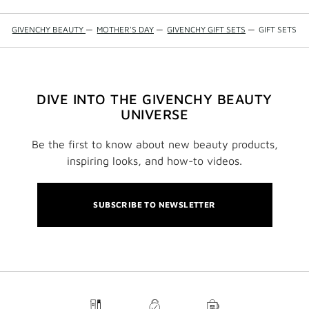
GIVENCHY BEAUTY
—
MOTHER'S DAY
—
GIVENCHY GIFT SETS
—
GIFT SETS
DIVE INTO THE GIVENCHY BEAUTY
UNIVERSE
Be the first to know about new beauty products,
inspiring looks, and how-to videos.
SUBSCRIBE TO NEWSLETTER