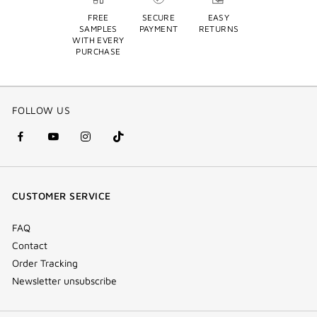
FREE
SECURE
EASY
SAMPLES
PAYMENT
RETURNS
WITH EVERY
PURCHASE
FOLLOW US
facebook
youtube
instagram
Tik
(new
(new
(new
Tok
window)
window)
window)
(new
CUSTOMER SERVICE
window)
FAQ
Contact
Order Tracking
Newsletter unsubscribe