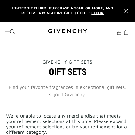
GO TO MENU
GO TO CONTENT
GO TO SEARCH
L'INTERDIT ELIXIR: PURCHASE A 50ML OR MORE, AND
RECEIVE A MINIATURE GIFT. | CODE :
ELIXIR
NEWSLETTER: ENJOY A COMPLIMENTARY TRAVEL-SIZE ITEM
WITH YOUR FIRST ORDER.
SIGN UP
ENJOY A GIVENCHY POUCH AND MIRROR WITH THE
PURCHASE OF 2 LE ROUGE PRODUCTS .
DISCOVER
L'INTERDIT ELIXIR: PURCHASE A 50ML OR MORE, AND
THIS
GIVENCHY GIFT SETS
RECEIVE A MINIATURE GIFT. | CODE :
ELIXIR
ACTION
GIFT SETS
WILL
OPEN
NEWSLETTER: ENJOY A COMPLIMENTARY TRAVEL-SIZE ITEM
A
WITH YOUR FIRST ORDER.
SIGN UP
NEW
Find your favorite fragrances in exceptional gift sets,
PAGE
signed Givenchy.
We're unable to locate any merchandise that meets
your refinement selections at this time. Please expand
your refinement selections or try your refinement for a
different category.