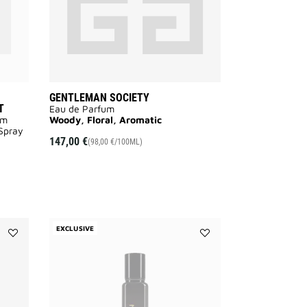
SET
to
wishlist
GENTLEMAN SOCIETY
T
Eau de Parfum
um
Woody, Floral, Aromatic
 Spray
147,00 €
(98,00 €/100ML)
EXCLUSIVE
Add
Add
DEODORANT
GENTLEMAN
GENTLEMAN
GIVENCHY
SOCIETY
to
to
wishlist
wishlist