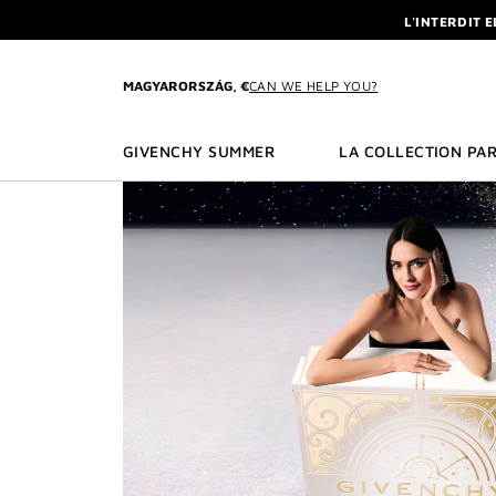
GO TO MENU
GO TO CONTENT
GO TO SEARCH
L'INTERDIT 
NEWSLETTE
ENJOY A GIVE
MAGYARORSZÁG, €
CAN WE HELP YOU?
L'INTERDIT 
NEWSLETTE
GIVENCHY SUMMER
LA COLLECTION PAR