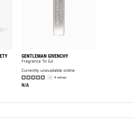
ETY
GENTLEMAN GIVENCHY
Fragrance To Go
currently unavailable online
8 ratings
4.9
N/A