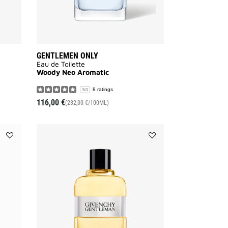
GENTLEMEN ONLY
Eau de Toilette
Woody Neo Aromatic
8 ratings
5.0
116,00 €
(232,00 €/100ML)
Add
Add
GENTLEMAN
GENTLEMAN
GIVENCHY
ORIGINAL
to
to
wishlist
wishlist