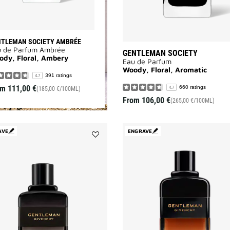
NTLEMAN SOCIETY AMBRÉE
u de Parfum Ambrée
GENTLEMAN SOCIETY
ody, Floral, Ambery
Eau de Parfum
Woody, Floral, Aromatic
391 ratings
4.7
om
111,00 €
660 ratings
4.7
(185,00 €/100ML)
From
106,00 €
(265,00 €/100ML)
AVE
ENGRAVE
Add
GENTLEMAN
BOISÉE
to
wishlist