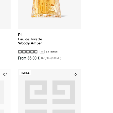
PI
Eau de Toilette
Woody Amber
13 ratings
4.8
From
83,00 €
(166,00 €/100ML)
REFILL
Add
Add
GENTLEMAN
Gentleman
SOCIETY
Society
Eau
to
de
wishlist
Parfum
-
CHRISTMAS
GIFT