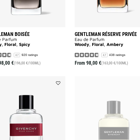
LEMAN BOISÉE
GENTLEMAN RÉSERVE PRIVÉE
e Parfum
Eau de Parfum
 Floral, Spicy
Woody, Floral, Ambery
920 ratings
438 ratings
4.7
4.7
98,00 €
From
98,00 €
(196,00 €/100ML)
(163,00 €/100ML)
Add
GIVENCHY
POUR
HOMME
to
wishlist