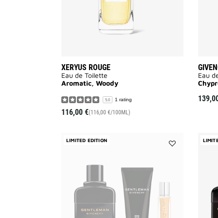
XERYUS ROUGE
GIVEN
Eau de Toilette
Eau de
Aromatic, Woody
Chypr
139,0
1 rating
5.0
116,00 €
(116,00 €/100ML)
LIMITED EDITION
LIMIT
Add
GENTLEMAN
GIVENCHY
Réserve
Privée
Eau
de
Parfum
-