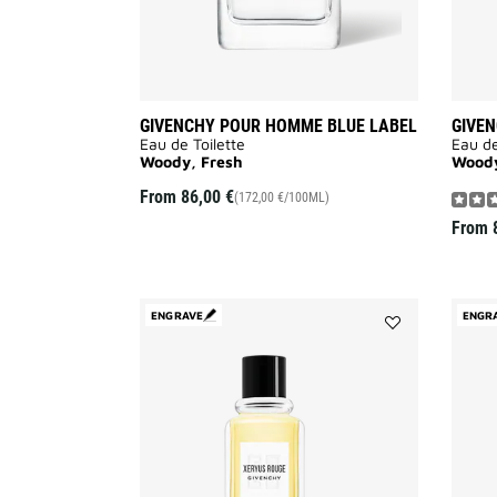
GIVENCHY POUR HOMME BLUE LABEL
GIVE
Eau de Toilette
Eau de
Woody, Fresh
Woody
From
86,00 €
(172,00 €/100ML)
From
ENGRAVE
ENGR
Add
XERYUS
ROUGE
to
wishlist