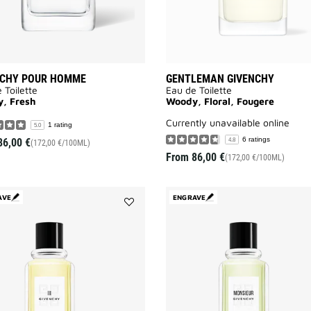
NCHY POUR HOMME
GENTLEMAN GIVENCHY
 Toilette
Eau de Toilette
, Fresh
Woody, Floral, Fougere
currently unavailable online
1 rating
5.0
6 ratings
86,00 €
4.8
(172,00 €/100ML)
From
86,00 €
(172,00 €/100ML)
AVE
ENGRAVE
Add
GIVENCHY
III
to
wishlist