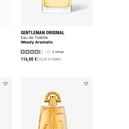
GENTLEMAN ORIGINAL
Eau de Toilette
Woody Aromatic
4 ratings
4.3
116,00 €
(232,00 €/100ML)
Add
Add
MONSIEUR
PI
DE
to
GIVENCHY
wishlist
to
wishlist