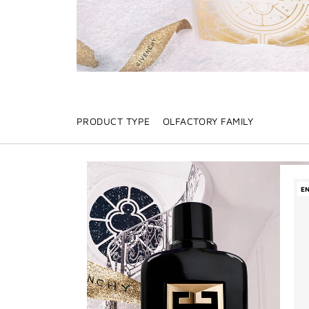
PRODUCT TYPE
OLFACTORY FAMILY
E