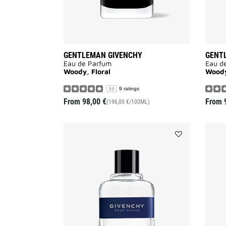
GENTLEMAN GIVENCHY
GENT
Eau de Parfum
Eau d
Woody, Floral
Woody,
9 ratings
5.0
From
98,00 €
From
(196,00 €/100ML)
Add
GIVENCHY
POUR
HOMME
BLUE
LABEL
to
wishlist