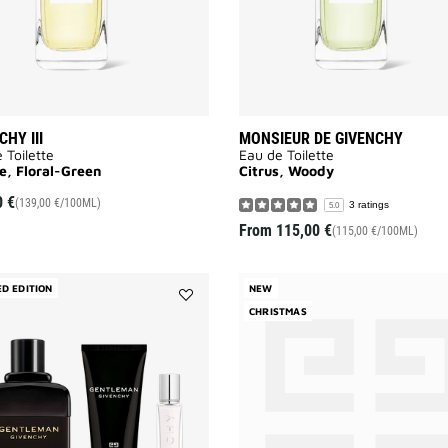
CHY III
MONSIEUR DE GIVENCHY
 Toilette
Eau de Toilette
e, Floral-Green
Citrus, Woody
0 €
(139,00 €/100ML)
3 ratings
5.0
From
115,00 €
(115,00 €/100ML)
ED EDITION
NEW
Add
CHRISTMAS
GENTLEMAN
GIVENCHY
Eau
de
Parfum
Boisée
-
CHRISTMAS