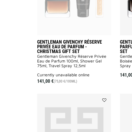
CHRISTMAS
GIFT
SET
to
wishlist
GENTLEMAN GIVENCHY RÉSERVE
GENT
PRIVÉE EAU DE PARFUM -
PARFU
CHRISTMAS GIFT SET
SET
Gentleman Givenchy Réserve Privée
Gentl
Eau de Parfum 100ml, Shower Gel
Boisée
75ml, Travel Spray 12,5ml
Spray 
currently unavailable online
141,0
141,00 €
(75,00 €/100ML)
Add
GENTLEMAN
SOCIETY
SHOWER
GEL
to