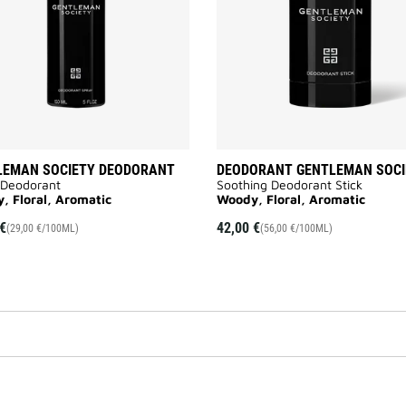
LEMAN SOCIETY DEODORANT
DEODORANT GENTLEMAN SOCI
 Deodorant
Soothing Deodorant Stick
, Floral, Aromatic
Woody, Floral, Aromatic
€
42,00 €
(29,00 €/100ML)
(56,00 €/100ML)