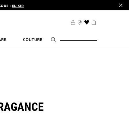
CODE :
ELIXIR
DER.
SIGN UP
TS .
DISCOVER
CODE :
ELIXIR
THIS
ACTION
DER.
SIGN UP
WILL
ARE
COUTURE
TAKE
YOU
TO
THE
WISH
LIST
PAGE
RAGANCE