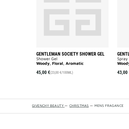
wishlist
GENTLEMAN SOCIETY SHOWER GEL
GENT
Shower Gel
Spray
Woody, Floral, Aromatic
Woody
45,00 €
43,00 
(23,00 €/100ML)
GIVENCHY BEAUTY
—
CHRISTMAS
—
MENS FRAGANCE