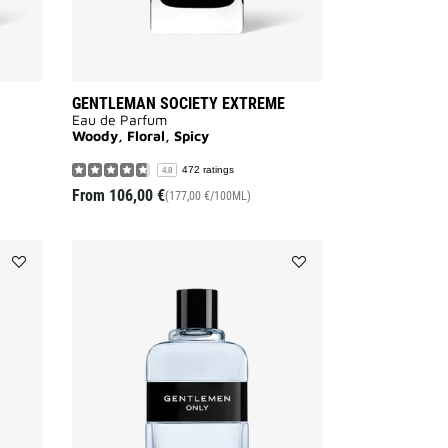
GENTLEMAN SOCIETY EXTREME
Eau de Parfum
Woody, Floral, Spicy
472 ratings
4.8
From
106,00 €
(177,00 €/100ML)
Add
Add
GENTLEMAN
GENTLEMEN
RÉSERVE
ONLY
PRIVÉE
to
to
wishlist
wishlist