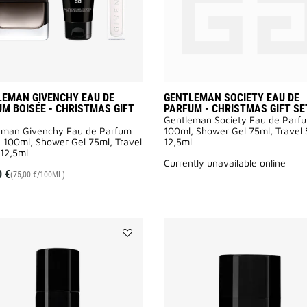
GIFT
SET
to
wishlist
LEMAN GIVENCHY EAU DE
GENTLEMAN SOCIETY EAU DE
M BOISÉE - CHRISTMAS GIFT
PARFUM - CHRISTMAS GIFT SE
Gentleman Society Eau de Parf
eman Givenchy Eau de Parfum
100ml, Shower Gel 75ml, Travel
 100ml, Shower Gel 75ml, Travel
12,5ml
12,5ml
currently unavailable online
0 €
(75,00 €/100ML)
Add
GENTLEMAN
SOCIETY
DEODORANT
to
wishlist