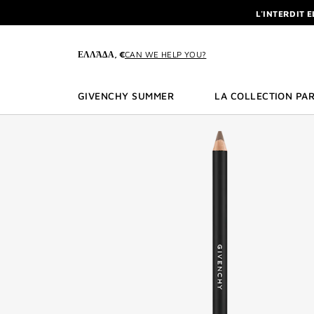
GO TO MENU
GO TO CONTENT
GO TO SEARCH
L'INTERDIT 
NEWSLETTE
ENJOY A GIVE
ΕΛΛΆΔΑ, €
CAN WE HELP YOU?
L'INTERDIT 
NEWSLETTE
GIVENCHY SUMMER
LA COLLECTION PAR