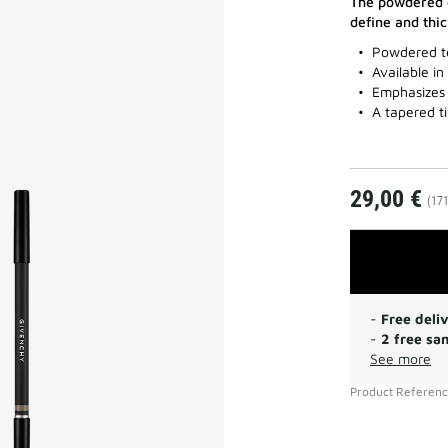
The powdered e
define and thi
Powdered t
Available in
Emphasizes 
A tapered t
29,00 €
(171
-
Free deli
-
2 free sa
See more
Product Referen