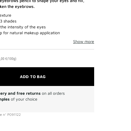
yebrows pencil to shape your eyes and fill,
cken the eyebrows.
exture
 3 shades
the intensity of the eyes
ip for natural makeup application
Show more
,00 €/100g)
ADD TO BAG
very and free returns
on all orders
mples
of your choice
ce
n°
P091122