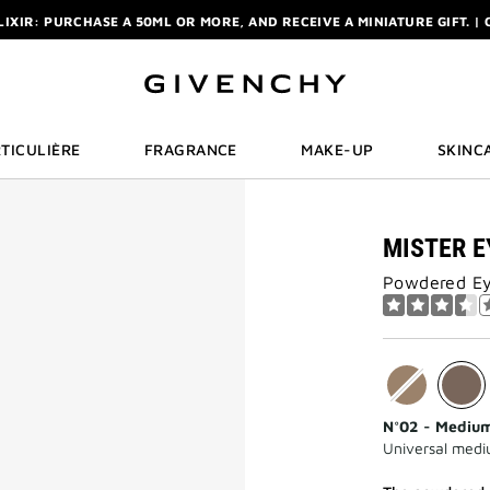
ELIXIR: PURCHASE A 50ML OR MORE, AND RECEIVE A MINIATURE GIFT. | 
R: ENJOY A COMPLIMENTARY TRAVEL-SIZE ITEM WITH YOUR FIRST OR
NCHY POUCH AND MIRROR WITH THE PURCHASE OF 2 LE ROUGE PRODUC
ELIXIR: PURCHASE A 50ML OR MORE, AND RECEIVE A MINIATURE GIFT. | 
R: ENJOY A COMPLIMENTARY TRAVEL-SIZE ITEM WITH YOUR FIRST OR
TICULIÈRE
FRAGRANCE
MAKE-UP
SKINC
MISTER E
Powdered Ey
N°02 - Mediu
Universal med