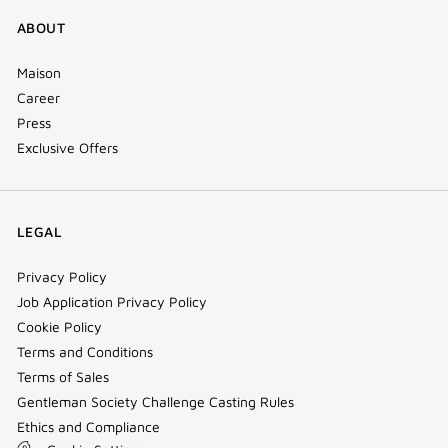
ABOUT
Maison
Career
Press
Exclusive Offers
LEGAL
Privacy Policy
Job Application Privacy Policy
Cookie Policy
Terms and Conditions
Terms of Sales
Gentleman Society Challenge Casting Rules
Ethics and Compliance