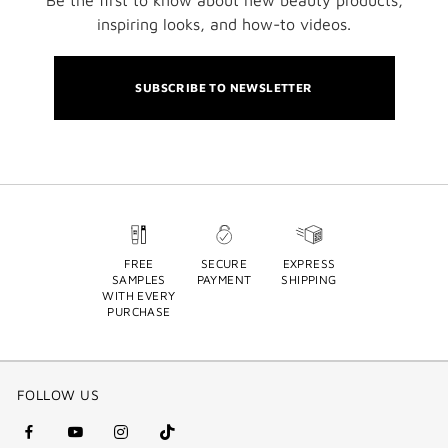
Be the first to know about new beauty products,
inspiring looks, and how-to videos.
SUBSCRIBE TO NEWSLETTER
FREE
SECURE
EXPRESS
SAMPLES
PAYMENT
SHIPPING
WITH EVERY
PURCHASE
FOLLOW US
facebook
youtube
instagram
Tik