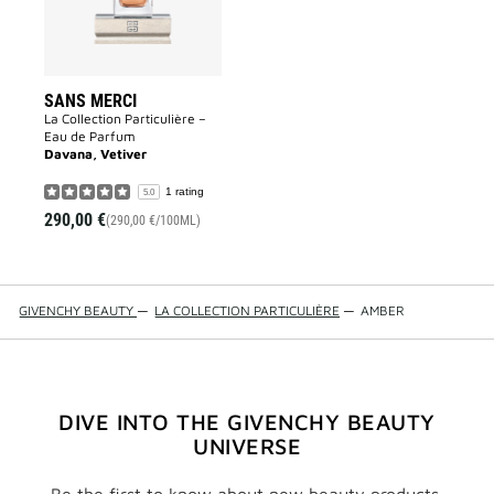
SANS MERCI
La Collection Particulière –
Eau de Parfum
Davana, Vetiver
1 rating
5.0
290,00 €
(290,00 €/100ML)
GIVENCHY BEAUTY
—
LA COLLECTION PARTICULIÈRE
—
AMBER
DIVE INTO THE GIVENCHY BEAUTY
UNIVERSE