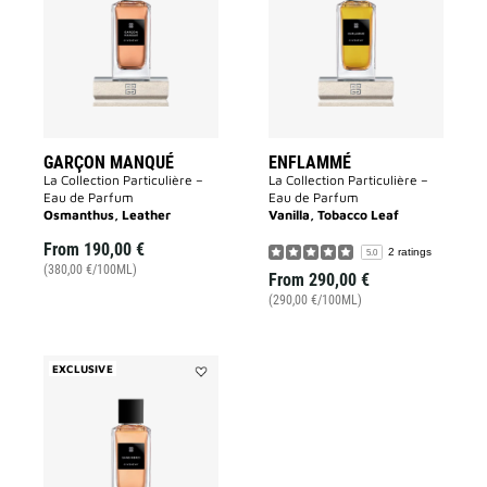
to
wishlist
wishlist
GARÇON MANQUÉ
ENFLAMMÉ
La Collection Particulière –
La Collection Particulière –
Eau de Parfum
Eau de Parfum
Osmanthus, Leather
Vanilla, Tobacco Leaf
From
190,00 €
2 ratings
5.0
(380,00 €/100ML)
From
290,00 €
(290,00 €/100ML)
EXCLUSIVE
Add
Sans
Merci
to
wishlist