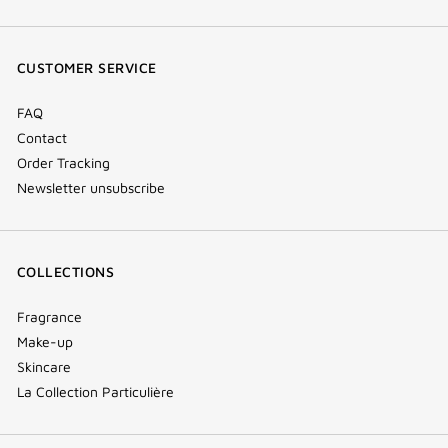
(new
(new
(new
Tok
window)
window)
window)
(new
CUSTOMER SERVICE
window)
FAQ
Contact
Order Tracking
Newsletter unsubscribe
COLLECTIONS
Fragrance
Make-up
Skincare
La Collection Particulière