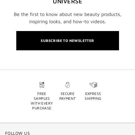
UNIVERSE
Be the first to know about new beauty products,
inspiring looks, and how-to videos.
SUBSCRIBE TO NEWSLETTER
FREE
SECURE
EXPRESS
SAMPLES
PAYMENT
SHIPPING
WITH EVERY
PURCHASE
FOLLOW US