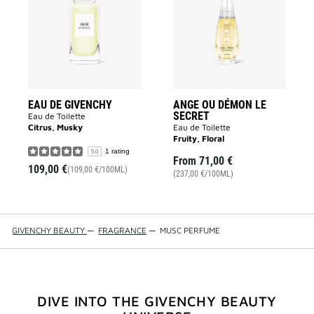
GIVENCHY
DÉMON
to
LE
wishlist
SECRET
to
wishlist
EAU DE GIVENCHY
ANGE OU DÉMON LE
SECRET
Eau de Toilette
Citrus, Musky
Eau de Toilette
Fruity, Floral
1 rating
5.0
From
71,00 €
109,00 €
(109,00 €/100ML)
(237,00 €/100ML)
GIVENCHY BEAUTY
—
FRAGRANCE
—
MUSC PERFUME
DIVE INTO THE GIVENCHY BEAUTY