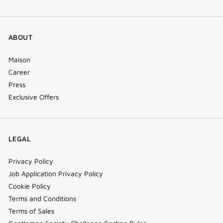
ABOUT
Maison
Career
Press
Exclusive Offers
LEGAL
Privacy Policy
Job Application Privacy Policy
Cookie Policy
Terms and Conditions
Terms of Sales