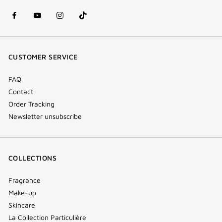
facebook
youtube
instagram
Tik
(new
(new
(new
Tok
window)
window)
window)
(new
CUSTOMER SERVICE
window)
FAQ
Contact
Order Tracking
Newsletter unsubscribe
COLLECTIONS
Fragrance
Make-up
Skincare
La Collection Particulière