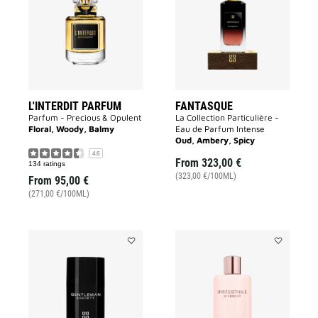
to
wishlist
wishlist
L'INTERDIT PARFUM
FANTASQUE
Parfum - Precious & Opulent
La Collection Particulière -
Floral, Woody, Balmy
Eau de Parfum Intense
Oud, Ambery, Spicy
4.6
From
323,00 €
134 ratings
(323,00 €/100ML)
From
95,00 €
(271,00 €/100ML)
Add
Add
DEODORANT
IRRESISTIB
GENTLEMAN
BODY
SOCIETY
MILK
to
to
wishlist
wishlist