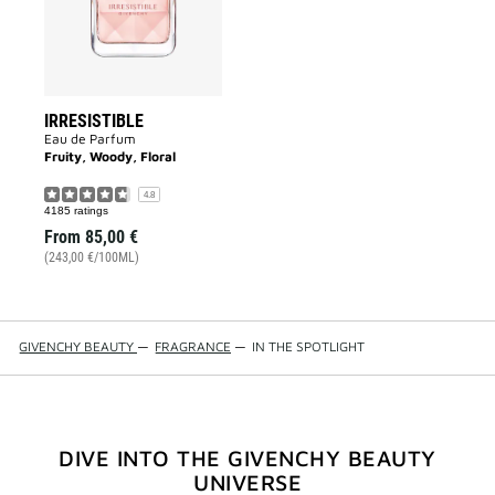
IRRESISTIBLE
Eau de Parfum
Fruity, Woody, Floral
4.8
4185 ratings
From
85,00 €
(243,00 €/100ML)
GIVENCHY BEAUTY
—
FRAGRANCE
—
IN THE SPOTLIGHT
DIVE INTO THE GIVENCHY BEAUTY
UNIVERSE