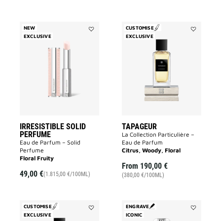
NEW
CUSTOMISE
EXCLUSIVE
Add
EXCLUSIVE
Add
IRRESISTIBLE
Tapageur
SOLID
to
PERFUME
wishlist
to
wishlist
IRRESISTIBLE SOLID
TAPAGEUR
PERFUME
La Collection Particulière –
Eau de Parfum – Solid
Eau de Parfum
Perfume
Citrus, Woody, Floral
Floral Fruity
From
190,00 €
49,00 €
(1.815,00 €/100ML)
(380,00 €/100ML)
CUSTOMISE
ENGRAVE
EXCLUSIVE
Add
ICONIC
Add