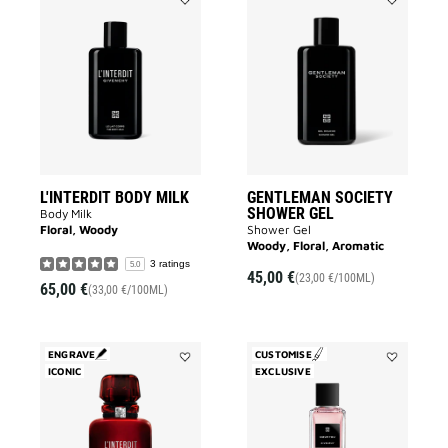
Add
Add
L'INTERDIT
GENTLEMA
BODY
SOCIETY
MILK
SHOWER
to
GEL
wishlist
to
wishlist
L'INTERDIT BODY MILK
GENTLEMAN SOCIETY
SHOWER GEL
Body Milk
Floral, Woody
Shower Gel
Woody, Floral, Aromatic
3 ratings
5.0
45,00 €
(23,00 €/100ML)
65,00 €
(33,00 €/100ML)
ENGRAVE
CUSTOMISE
ICONIC
Add
EXCLUSIVE
Add
L'INTERDIT
Cœur
ROUGE
Fou
to
to
wishlist
wishlist