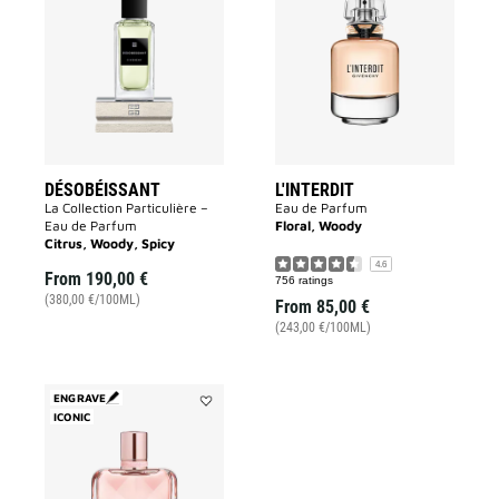
Désobéissant
L'INTERDIT
to
to
wishlist
wishlist
DÉSOBÉISSANT
L'INTERDIT
La Collection Particulière –
Eau de Parfum
Eau de Parfum
Floral, Woody
Citrus, Woody, Spicy
4.6
From
190,00 €
756 ratings
(380,00 €/100ML)
From
85,00 €
(243,00 €/100ML)
ENGRAVE
ICONIC
Add
IRRESISTIBLE
to
wishlist