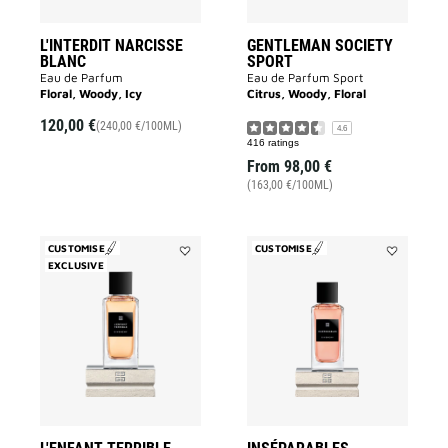
L'INTERDIT NARCISSE
GENTLEMAN SOCIETY
BLANC
SPORT
Eau de Parfum
Eau de Parfum Sport
Floral, Woody, Icy
Citrus, Woody, Floral
120,00 €
(240,00 €/100ML)
4.6
416 ratings
From
98,00 €
(163,00 €/100ML)
CUSTOMISE
CUSTOMISE
EXCLUSIVE
Add
Add
L'Enfant
Inséparable
Terrible
to
to
wishlist
wishlist