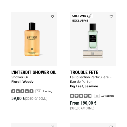
CUSTOMISE
Add
EXCLUSIVE
Add
L'INTERDIT
Trouble
SHOWER
Fête
OIL
to
to
wishlist
wishlist
L'INTERDIT SHOWER OIL
TROUBLE FÊTE
Shower Oil
La Collection Particulière –
Floral, Woody
Eau de Parfum
Fig Leaf, Jasmine
1 rating
5.0
10 ratings
4.8
59,00 €
(30,00 €/100ML)
From
190,00 €
(380,00 €/100ML)