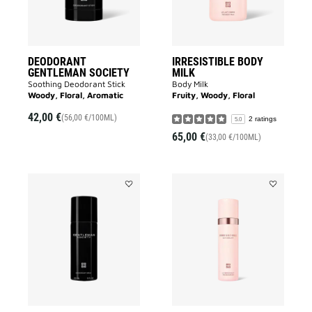
DEODORANT
IRRESISTIBLE BODY
GENTLEMAN SOCIETY
MILK
Soothing Deodorant Stick
Body Milk
Woody, Floral, Aromatic
Fruity, Woody, Floral
42,00 €
(56,00 €/100ML)
2 ratings
5.0
65,00 €
(33,00 €/100ML)
Add
Add
GENTLEMAN
IRRESISTIB
SOCIETY
DEODORAN
DEODORANT
to
to
wishlist
wishlist