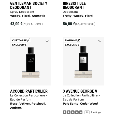
GENTLEMAN SOCIETY
IRRESISTIBLE
DEODORANT
DEODORANT
Spray Deodorant
Deodorant
Woody, Floral, Aromatic
Fruity, Woody, Floral
43,00 €
56,00 €
(29,00 €/100ML)
(56,00 €/100ML)
CUSTOMISE
ENGRAVE
EXCLUSIVE
Add
EXCLUSIVE
Add
Accord
3
Particulier
Avenue
to
George
wishlist
V
to
wishlist
ACCORD PARTICULIER
3 AVENUE GEORGE V
La Collection Particulière –
La Collection Particulière -
Eau de Parfum
Eau de Parfum
Rose, Vetiver, Patchouli,
Palo Santo, Cedar Wood
Ambrox
4 ratings
4.8