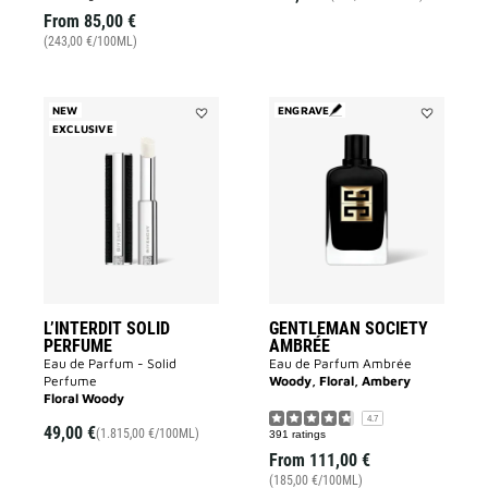
From
85,00 €
(243,00 €/100ML)
NEW
ENGRAVE
EXCLUSIVE
Add
Add
L’INTERDIT
GENTLEMA
SOLID
SOCIETY
PERFUME
AMBRÉE
to
to
wishlist
wishlist
L’INTERDIT SOLID
GENTLEMAN SOCIETY
PERFUME
AMBRÉE
Eau de Parfum - Solid
Eau de Parfum Ambrée
Perfume
Woody, Floral, Ambery
Floral Woody
4.7
49,00 €
(1.815,00 €/100ML)
391 ratings
From
111,00 €
(185,00 €/100ML)