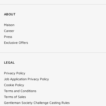
ABOUT
Maison
Career
Press
Exclusive Offers
LEGAL
Privacy Policy
Job Application Privacy Policy
Cookie Policy
Terms and Conditions
Terms of Sales
Gentleman Society Challenge Casting Rules