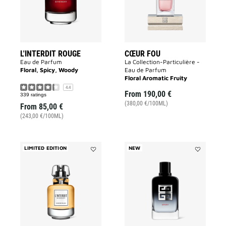
L'INTERDIT ROUGE
CŒUR FOU
Eau de Parfum
La Collection-Particulière -
Floral, Spicy, Woody
Eau de Parfum
Floral Aromatic Fruity
4.4
From
190,00 €
339 ratings
(380,00 €/100ML)
From
85,00 €
(243,00 €/100ML)
LIMITED EDITION
NEW
Add
Add
L'INTERDIT
Gentleman
NARCISSE
Society
BLANC
Sport
to
to
wishlist
wishlist