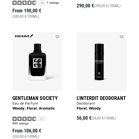
7 ratings
4.9
290,00 €
(290,00 €/100ML)
From
190,00 €
(380,00 €/100ML)
ENGRAVE
Add
Add
GENTLEMAN
L'INTERDIT
SOCIETY
DEODORAN
to
to
wishlist
wishlist
GENTLEMAN SOCIETY
L'INTERDIT DEODORANT
Eau de Parfum
Deodorant
Woody, Floral, Aromatic
Floral, Woody
56,00 €
(56,00 €/100ML)
4.7
660 ratings
From
106,00 €
(265,00 €/100ML)