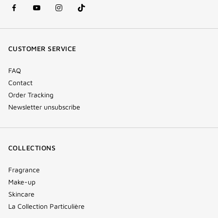
facebook
youtube
instagram
Tik
(new
(new
(new
Tok
window)
window)
window)
(new
CUSTOMER SERVICE
window)
FAQ
Contact
Order Tracking
Newsletter unsubscribe
COLLECTIONS
Fragrance
Make-up
Skincare
La Collection Particulière