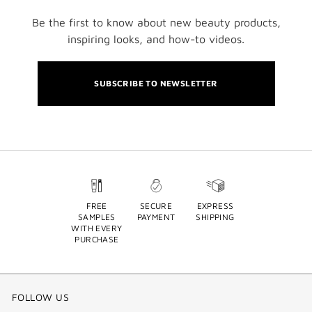
Be the first to know about new beauty products,
inspiring looks, and how-to videos.
SUBSCRIBE TO NEWSLETTER
FREE
SECURE
EXPRESS
SAMPLES
PAYMENT
SHIPPING
WITH EVERY
PURCHASE
FOLLOW US