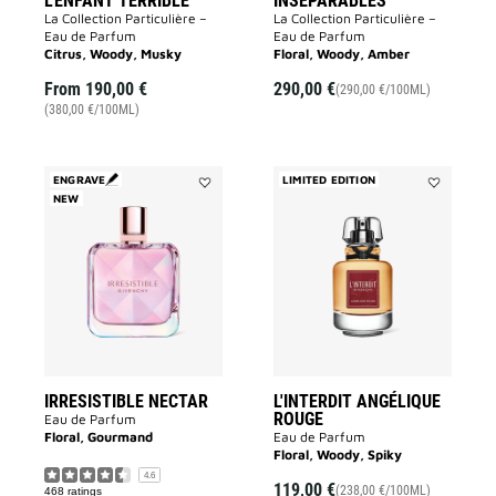
L'ENFANT TERRIBLE
INSÉPARABLES
La Collection Particulière –
La Collection Particulière –
Eau de Parfum
Eau de Parfum
Citrus, Woody, Musky
Floral, Woody, Amber
From
190,00 €
290,00 €
(290,00 €/100ML)
(380,00 €/100ML)
ENGRAVE
LIMITED EDITION
NEW
Add
Add
IRRESISTIBLE
L'INTERDIT
NECTAR
ANGÉLIQUE
to
ROUGE
wishlist
to
wishlist
IRRESISTIBLE NECTAR
L'INTERDIT ANGÉLIQUE
ROUGE
Eau de Parfum
Floral, Gourmand
Eau de Parfum
Floral, Woody, Spiky
4.6
119,00 €
(238,00 €/100ML)
468 ratings