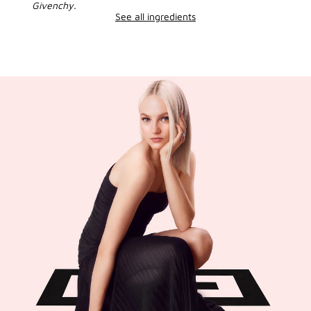
Givenchy.
See all ingredients