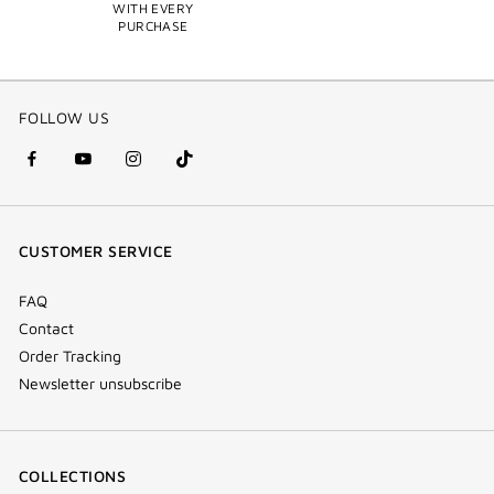
WITH EVERY
PURCHASE
FOLLOW US
facebook
youtube
instagram
Tik
(new
(new
(new
Tok
window)
window)
window)
(new
CUSTOMER SERVICE
window)
FAQ
Contact
Order Tracking
Newsletter unsubscribe
COLLECTIONS