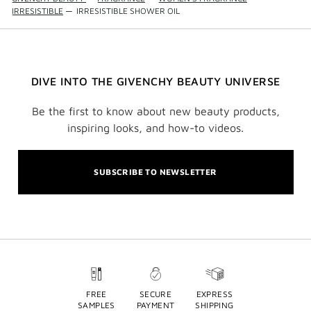
IRRESISTIBLE
—
IRRESISTIBLE SHOWER OIL
DIVE INTO THE GIVENCHY BEAUTY UNIVERSE
Be the first to know about new beauty products,
inspiring looks, and how-to videos.
SUBSCRIBE TO NEWSLETTER
FREE
SECURE
EXPRESS
SAMPLES
PAYMENT
SHIPPING