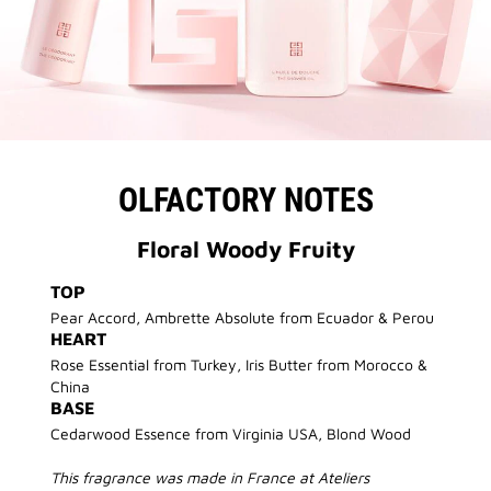
OLFACTORY NOTES
Floral Woody Fruity
TOP
Pear Accord, Ambrette Absolute from Ecuador & Perou
HEART
Rose Essential from Turkey, Iris Butter from Morocco &
China
BASE
Cedarwood Essence from Virginia USA, Blond Wood
This fragrance was made in France at Ateliers