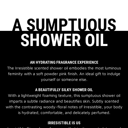
A SUMPTUOUS
SHOWER OIL
AN HYDRATING FRAGRANCE EXPERIENCE
The Irresistible scented shower oil embodies the most luminous
feminity with a soft powder pink finish. An ideal gift to indulge
yourself or someone else.
A BEAUTIFULLY SILKY SHOWER OIL
With a lightweight foaming texture, this sumptuous shower oil
imparts a subtle radiance and beautifies skin. Subtly scented
with the contrasting woody-floral notes of Irresistible, your body
is hydrated, comfortable, and delicately perfumed.
IRRESISTIBLE IS US