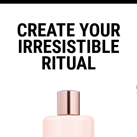
CREATE YOUR
IRRESISTIBLE
RITUAL