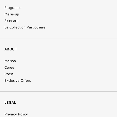
Fragrance
Make-up
Skincare
La Collection Particulière
ABOUT
Maison
Career
Press
Exclusive Offers
LEGAL
Privacy Policy