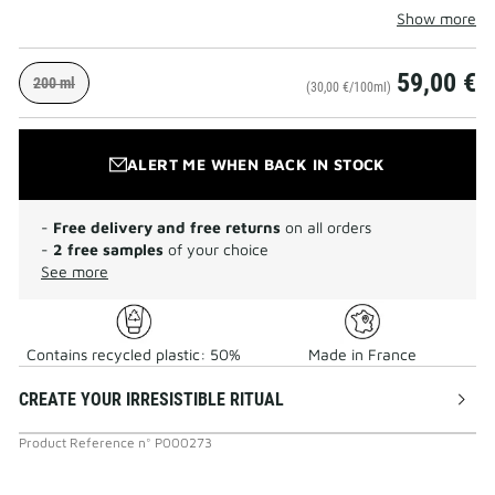
Show more
59,00 €
200 ml
(30,00 €/100ml)
ALERT ME WHEN BACK IN STOCK
-
Free delivery and free returns
on all orders
-
2 free samples
of your choice
See more
Contains recycled plastic: 50%
Made in France
CREATE YOUR IRRESISTIBLE RITUAL
Product Reference
n°
P000273