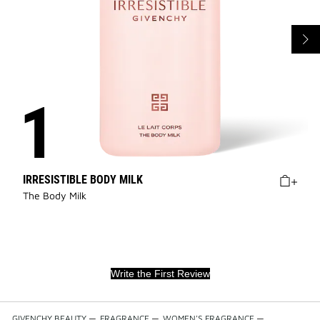
IRRESISTIBLE BODY MILK
The Body Milk
Write the First Review
GIVENCHY BEAUTY
—
FRAGRANCE
—
WOMEN'S FRAGRANCE
—