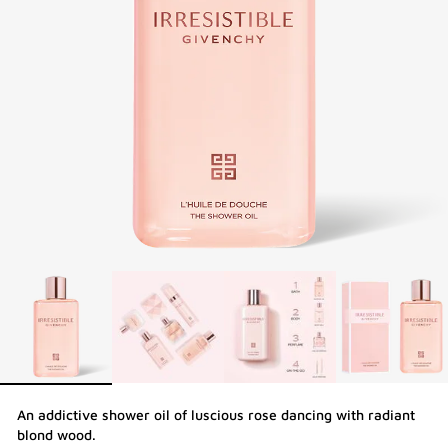
An addictive shower oil of luscious rose dancing with radiant
blond wood.​