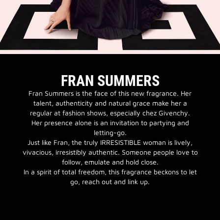
FRAN SUMMERS
Fran Summers is the face of this new fragrance. Her
talent, authenticity and natural grace make her a
regular at fashion shows, especially chez Givenchy.
Her presence alone is an invitation to partying and
letting-go.
Just like Fran, the truly IRRESISTIBLE woman is lively,
vivacious, irresistibly authentic. Someone people love to
follow, emulate and hold close.
In a spirit of total freedom, this fragrance beckons to let
go, reach out and link up.