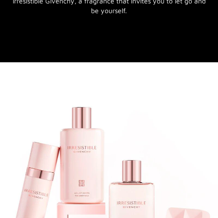
Irresistible Givenchy, a fragrance that invites you to let go and
be yourself.