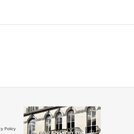
cy Policy
VISIT GIVENCHY.COM