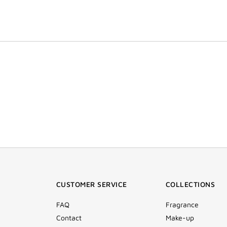
CUSTOMER SERVICE
COLLECTIONS
FAQ
Fragrance
Contact
Make-up