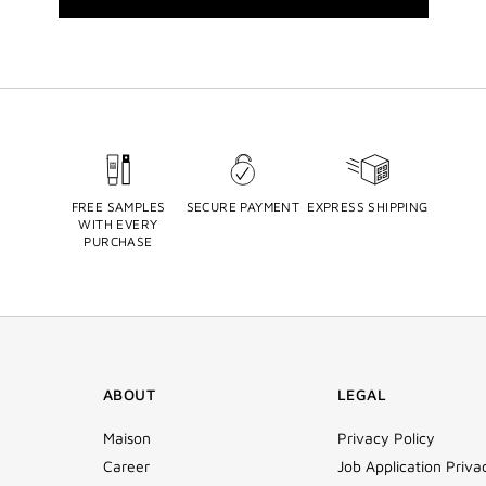
FREE SAMPLES
SECURE PAYMENT
EXPRESS SHIPPING
WITH EVERY
PURCHASE
ABOUT
LEGAL
Maison
Privacy Policy
Career
Job Application Priva