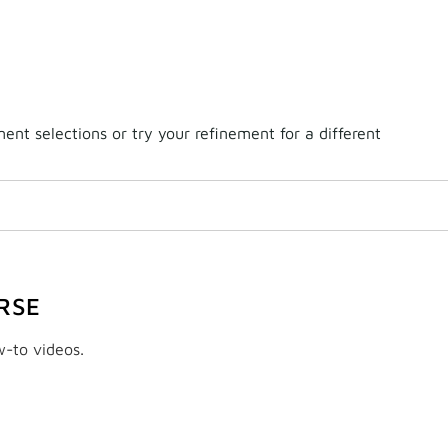
nt selections or try your refinement for a different
RSE
w-to videos.