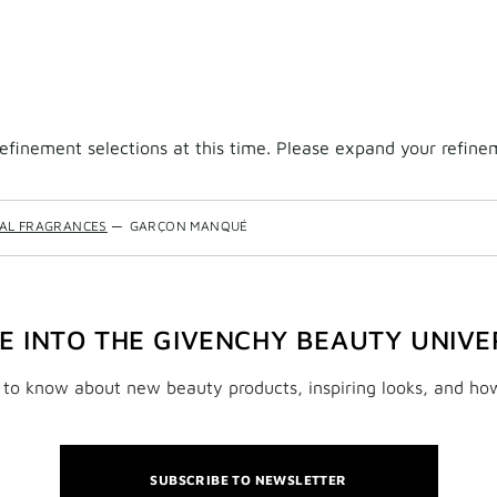
finement selections at this time. Please expand your refineme
NAL FRAGRANCES
—
GARÇON MANQUÉ
VE INTO THE GIVENCHY BEAUTY UNIVE
t to know about new beauty products, inspiring looks, and ho
SUBSCRIBE TO NEWSLETTER