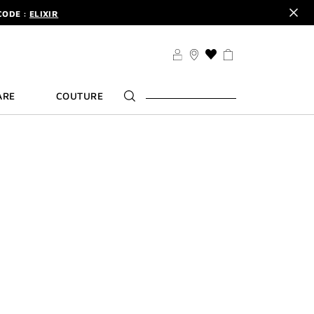
CODE :
ELIXIR
DER.
SIGN UP
TS .
DISCOVER
CODE :
ELIXIR
THIS
ACTION
DER.
SIGN UP
WILL
ARE
COUTURE
TAKE
YOU
TO
THE
WISH
LIST
PAGE