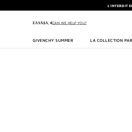
GO TO MENU
GO TO CONTENT
GO TO SEARCH
L'INTERDIT 
NEWSLETTE
ENJOY A GIVE
ΕΛΛΆΔΑ, €
CAN WE HELP YOU?
L'INTERDIT 
NEWSLETTE
GIVENCHY SUMMER
LA COLLECTION PAR