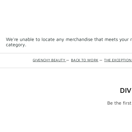
We're unable to locate any merchandise that meets your re
category.
GIVENCHY BEAUTY
—
BACK TO WORK
—
THE EXCEPTIO
DI
Be the firs