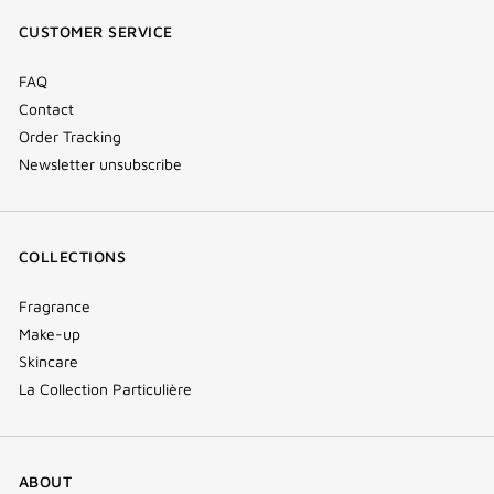
window)
window)
window)
(new
CUSTOMER SERVICE
window)
FAQ
Contact
Order Tracking
Newsletter unsubscribe
COLLECTIONS
Fragrance
Make-up
Skincare
La Collection Particulière
ABOUT