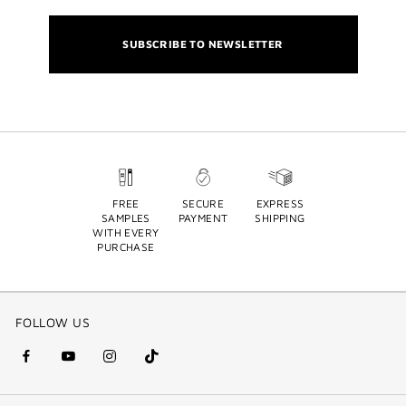
SUBSCRIBE TO NEWSLETTER
FREE
SECURE
EXPRESS
SAMPLES
PAYMENT
SHIPPING
WITH EVERY
PURCHASE
FOLLOW US
facebook
youtube
instagram
Tik
(new
(new
(new
Tok