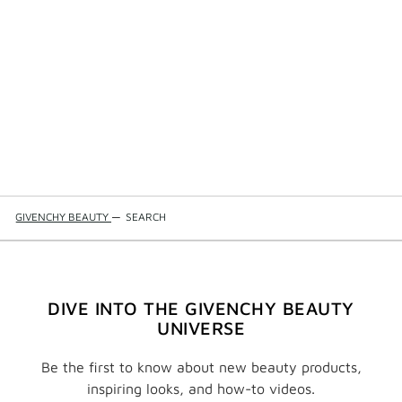
GIVENCHY BEAUTY
—
SEARCH
DIVE INTO THE GIVENCHY BEAUTY
UNIVERSE
Be the first to know about new beauty products,
inspiring looks, and how-to videos.