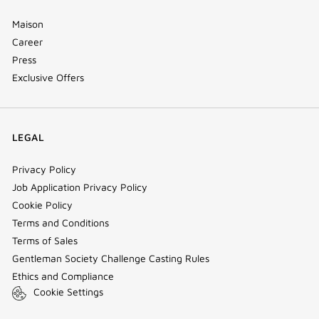
Maison
Career
Press
Exclusive Offers
LEGAL
Privacy Policy
Job Application Privacy Policy
Cookie Policy
Terms and Conditions
Terms of Sales
Gentleman Society Challenge Casting Rules
Ethics and Compliance
Cookie Settings