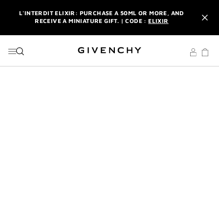
GO TO MENU
GO TO CONTENT
GO TO SEARCH
L'INTERDIT ELIXIR: PURCHASE A 50ML OR MORE, AND
RECEIVE A MINIATURE GIFT. | CODE :
ELIXIR
NEWSLETTER: ENJOY A COMPLIMENTARY TRAVEL-SIZE ITEM
WITH YOUR FIRST ORDER.
SIGN UP
ENJOY A GIVENCHY POUCH AND MIRROR WITH THE
PURCHASE OF 2 LE ROUGE PRODUCTS .
DISCOVER
L'INTERDIT ELIXIR: PURCHASE A 50ML OR MORE, AND
RECEIVE A MINIATURE GIFT. | CODE :
ELIXIR
NEWSLETTER: ENJOY A COMPLIMENTARY TRAVEL-SIZE ITEM
WITH YOUR FIRST ORDER.
SIGN UP