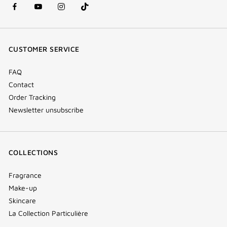
facebook
youtube
instagram
Tik
(new
(new
(new
Tok
window)
window)
window)
(new
CUSTOMER SERVICE
window)
FAQ
Contact
Order Tracking
Newsletter unsubscribe
COLLECTIONS
Fragrance
Make-up
Skincare
La Collection Particulière