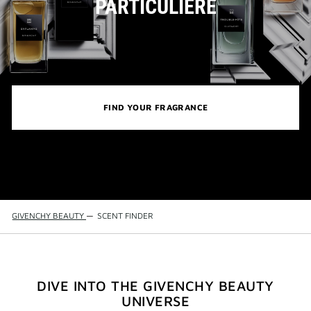
PARTICULIÈRE
FIND YOUR FRAGRANCE
GIVENCHY BEAUTY
—
SCENT FINDER
DIVE INTO THE GIVENCHY BEAUTY
UNIVERSE