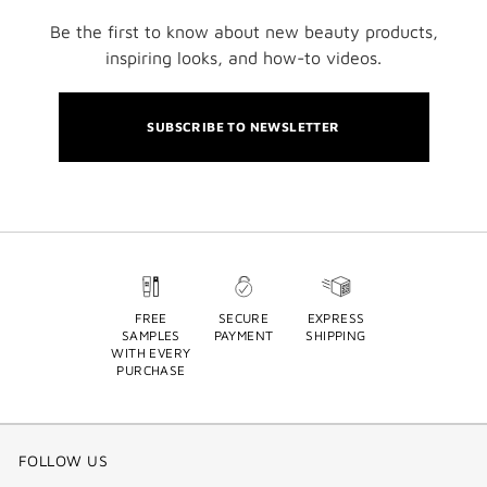
Be the first to know about new beauty products,
inspiring looks, and how-to videos.
SUBSCRIBE TO NEWSLETTER
FREE
SECURE
EXPRESS
SAMPLES
PAYMENT
SHIPPING
WITH EVERY
PURCHASE
FOLLOW US