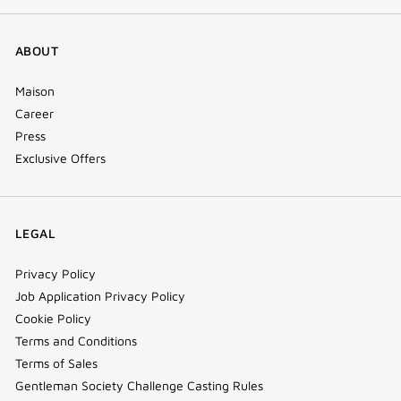
ABOUT
Maison
Career
Press
Exclusive Offers
LEGAL
Privacy Policy
Job Application Privacy Policy
Cookie Policy
Terms and Conditions
Terms of Sales
Gentleman Society Challenge Casting Rules