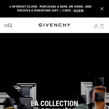
GO TO MENU
GO TO CONTENT
GO TO SEARCH
L'INTERDIT ELIXIR: PURCHASE A 50ML OR MORE, AND
RECEIVE A MINIATURE GIFT. | CODE :
ELIXIR
NEWSLETTER: ENJOY A COMPLIMENTARY TRAVEL-SIZE ITEM
WITH YOUR FIRST ORDER.
SIGN UP
ENJOY A GIVENCHY POUCH AND MIRROR WITH THE
PURCHASE OF 2 LE ROUGE PRODUCTS .
DISCOVER
L'INTERDIT ELIXIR: PURCHASE A 50ML OR MORE, AND
RECEIVE A MINIATURE GIFT. | CODE :
ELIXIR
NEWSLETTER: ENJOY A COMPLIMENTARY TRAVEL-SIZE ITEM
WITH YOUR FIRST ORDER.
SIGN UP
LA COLLECTION