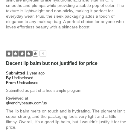
skincare ingredients like hyaluronic acid and vitamin C, it
smooths and plumps while providing a subtle pop of color. The
texture is lightweight and non-sticky, making it perfect for
everyday wear. Plus, the sleek packaging adds a touch of
elegance to any makeup bag. A perfect choice for anyone who
loves effortless beauty with a skincare boost.
4
Decent lip balm but not justified for price
Submitted
1 year ago
By
Undisclosed
From
Undisclosed
Submitted as part of a free sample program
Reviewed at
givenchybeauty.com/us
The lip balm melts on touch and is hydrating. The pigment isn't
super strong, and the packaging feels very light and a little
flimsy. Overall, it's a good lip balm, but I wouldn't justify it for the
price.