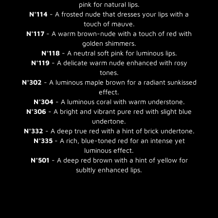
pink for natural lips.
N°114
- A frosted nude that dresses your lips with a
touch of mauve.
N°117
- A warm brown-nude with a touch of red with
golden shimmers.
N°118
- A neutral soft pink for luminous lips.
N°119
- A delicate warm nude enhanced with rosy
tones.
N°302
- A luminous maple brown for a radiant sunkissed
effect.
N°304
- A luminous coral with warm understone.
N°306
- A bright and vibrant pure red with slight blue
undertone.
N°332
- A deep true red with a hint of brick undertone.
N°335
- A rich, blue-toned red for an intense yet
luminous effect.
N°501
- A deep red brown with a hint of yellow for
subltly enhanced lips.