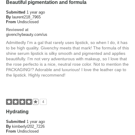
Beautiful pigmentation and formula
Submitted
1 year ago
By
laurent218_7965
From
Undisclosed
Reviewed at
givenchybeauty.com/us
Admittedly I'm a gal that rarely uses lipstick, so when I do, it has
to be high quality. Givenchy meets that mark! The formula of this
shine serum lipstick is silky smooth and pigmented and applies
beautifully. I'm not very adventurous with makeup, so I love that
the rose perfecto is a nice, neutral rose color. Not to mention the
PACKAGING!? Adorable and luxurious! I love the leather cap to
the lipstick. Highly recommend!
4
Hydrating
Submitted
1 year ago
By
kimberlyl202_7226
From
Undisclosed