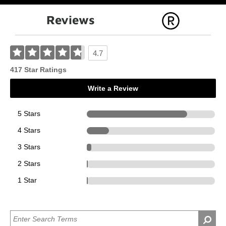
Reviews
4.7
417 Star Ratings
Write a Review
5 Stars
327
4 Stars
73
3 Stars
14
2 Stars
2
1 Star
1