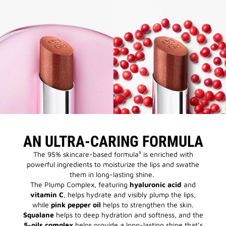
AN ULTRA-CARING FORMULA
The 95% skincare-based formula³ is enriched with
powerful ingredients to moisturize the lips and swathe
them in long-lasting shine.
The Plump Complex, featuring
hyaluronic acid
and
vitamin C
, helps hydrate and visibly plump the lips,
while
pink pepper oil
helps to strengthen the skin.
Squalane
helps to deep hydration and softness, and the
5-oils complex
helps provide a long-lasting shine that’s