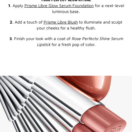
1
. Apply
Prisme Libre Glow Serum Foundation
for a next-level
luminous base.
2
. Add a touch of
Prisme Libre Blush
to illuminate and sculpt
your cheeks for a healthy flush.
3
. Finish your look with a coat of
Rose Perfecto Shine Serum
Lipstick
for a fresh pop of color.