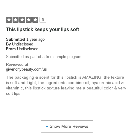
5
This lipstick keeps your lips soft
Submitted
1 year ago
By
Undisclosed
From
Undisclosed
Submitted as part of a free sample program
Reviewed at
givenchybeauty.com/us
The packaging & scent for this lipstick is AMAZING, the texture
is soft and Light, the ingredients combine oil, hyaluronic acid &
vitamin c, this lipstick texture leaving me a beautiful color & very
soft lips
Show More Reviews