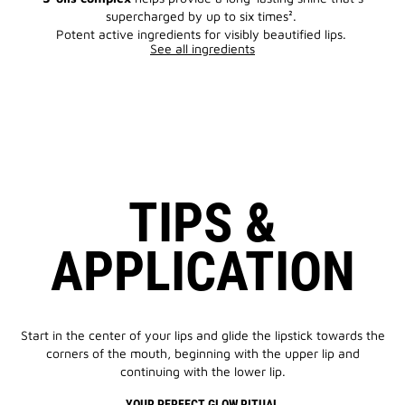
supercharged by up to six times².
Potent active ingredients for visibly beautified lips.
See all ingredients
TIPS &
APPLICATION
Start in the center of your lips and glide the lipstick towards the
corners of the mouth, beginning with the upper lip and
continuing with the lower lip.
YOUR PERFECT GLOW RITUAL