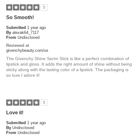
5
So Smooth!
Submitted
1 year ago
By
alexak64_7117
From
Undisclosed
Reviewed at
givenchybeauty.com/us
The Givenchy Shine Serim Stick is like a perfect combination of
lipstick and gloss. It adds the right amount of shine without being
sticky along with the lasting color of a lipstick. The packaging is
so luxe I adore it!
5
Love it!
Submitted
1 year ago
By
Undisclosed
From
Undisclosed