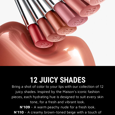
12 JUICY SHADES
Bring a shot of color to your lips with our collection of 12
juicy shades. Inspired by the Maison’s iconic fashion
pieces, each hydrating hue is designed to suit every skin
tone, for a fresh and vibrant look.
N°109
- A warm peachy nude for a fresh look.
N°110
- A creamy brown-toned beige with a touch of