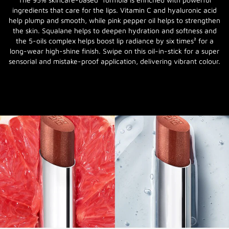
ingredients that care for the lips. Vitamin C and hyaluronic acid
help plump and smooth, while pink pepper oil helps to strengthen
the skin. Squalane helps to deepen hydration and softness and
the 5-oils complex helps boost lip radiance by six times² for a
long-wear high-shine finish. Swipe on this oil-in-stick for a super
sensorial and mistake-proof application, delivering vibrant colour.