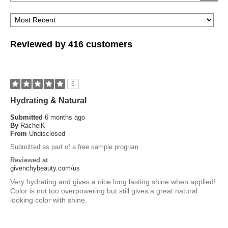
Reviewed by 416 customers
5
Hydrating & Natural
Submitted
6 months ago
By
RachelK
From
Undisclosed
Submitted as part of a free sample program
Reviewed at
givenchybeauty.com/us
Very hydrating and gives a nice long lasting shine when applied!
Color is not too overpowering but still gives a great natural
looking color with shine.