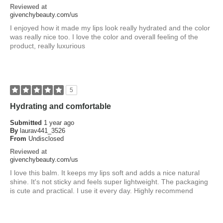
Reviewed at
givenchybeauty.com/us
I enjoyed how it made my lips look really hydrated and the color
was really nice too. I love the color and overall feeling of the
product, really luxurious
5
Hydrating and comfortable
Submitted
1 year ago
By
laurav441_3526
From
Undisclosed
Reviewed at
givenchybeauty.com/us
I love this balm. It keeps my lips soft and adds a nice natural
shine. It's not sticky and feels super lightweight. The packaging
is cute and practical. I use it every day. Highly recommend