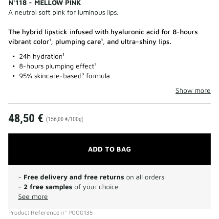
N°118 - MELLOW PINK
A neutral soft pink for luminous lips.
The hybrid lipstick infused with hyaluronic acid for 8-hours
vibrant color¹, plumping care¹, and ultra-shiny lips.
24h hydration¹
8-hours plumping effect¹
95% skincare-based³ formula
Show more
48,50 €
(156,00 €/100g)
ADD TO BAG
-
Free delivery and free returns
on all orders
-
2 free samples
of your choice
See more
Product Reference
n°
P000135