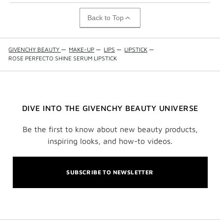
Back to Top
GIVENCHY BEAUTY
—
MAKE-UP
—
LIPS
—
LIPSTICK
—
ROSE PERFECTO SHINE SERUM LIPSTICK
DIVE INTO THE GIVENCHY BEAUTY UNIVERSE
Be the first to know about new beauty products,
inspiring looks, and how-to videos.
SUBSCRIBE TO NEWSLETTER