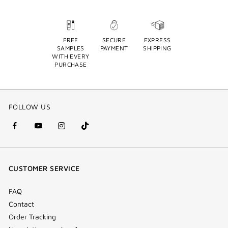
FREE
SECURE
EXPRESS
SAMPLES
PAYMENT
SHIPPING
WITH EVERY
PURCHASE
FOLLOW US
facebook
youtube
instagram
Tik
(new
(new
(new
Tok
window)
window)
window)
(new
CUSTOMER SERVICE
window)
FAQ
Contact
Order Tracking