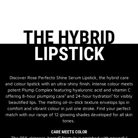
THE HYBRID
LIPSTICK
Discover Rose Perfecto Shine Serum Lipstick, the hybrid care
and colour lipstick with an ultra-shiny finish. Intense colour meets
potent Plump Complex featuring hyaluronic acid and vitamin C
offering 8-hour plumping care¹ and 24-hour hydration¹ for visibly
beautified lips. The melting oil-in-stick texture envelops lips in
comfort and vibrant colour in just one stroke. Find your perfect
match with our range of 12 glowing shades developed for all skin
tones.
CARE MEETS COLOR
The 95% skincare-based³ formula is enriched with powerful