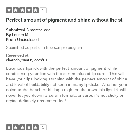
5
Perfect amount of pigment and shine without the st
Submitted
6 months ago
By
Lauren M
From
Undisclosed
Submitted as part of a free sample program
Reviewed at
givenchybeauty.com/us
Luxurious lipstick with the perfect amount of pigment while
conditioning your lips with the serum infused lip care . This will
have your lips looking stunning with the perfect amount of shine
and level of buildability not seen in many lipsticks. Whether your
going to the beach or hitting a night on the town this lipstick will
never let you down its serum formula ensures it's not sticky or
drying definitely recommended!
5