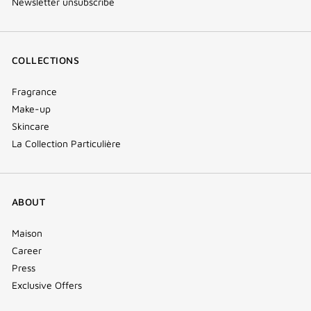
Newsletter unsubscribe
COLLECTIONS
Fragrance
Make-up
Skincare
La Collection Particulière
ABOUT
Maison
Career
Press
Exclusive Offers