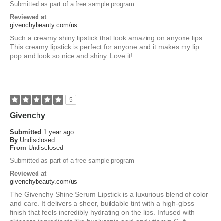
Submitted as part of a free sample program
Reviewed at
givenchybeauty.com/us
Such a creamy shiny lipstick that look amazing on anyone lips.
This creamy lipstick is perfect for anyone and it makes my lip
pop and look so nice and shiny. Love it!
5
Givenchy
Submitted
1 year ago
By
Undisclosed
From
Undisclosed
Submitted as part of a free sample program
Reviewed at
givenchybeauty.com/us
The Givenchy Shine Serum Lipstick is a luxurious blend of color
and care. It delivers a sheer, buildable tint with a high-gloss
finish that feels incredibly hydrating on the lips. Infused with