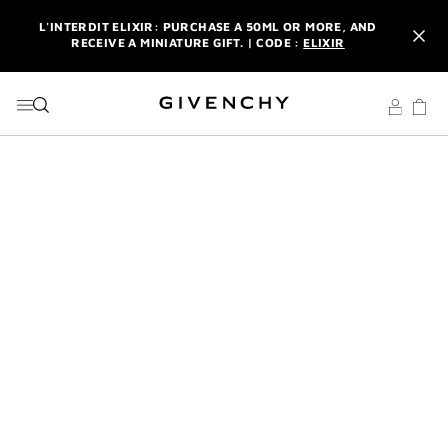
GO TO MENU
GO TO CONTENT
GO TO SEARCH
L'INTERDIT ELIXIR: PURCHASE A 50ML OR MORE, AND
RECEIVE A MINIATURE GIFT. | CODE :
ELIXIR
NEWSLETTER: ENJOY A COMPLIMENTARY TRAVEL-SIZE ITEM
WITH YOUR FIRST ORDER.
SIGN UP
ENJOY A GIVENCHY POUCH AND MIRROR WITH THE
PURCHASE OF 2 LE ROUGE PRODUCTS .
DISCOVER
L'INTERDIT ELIXIR: PURCHASE A 50ML OR MORE, AND
RECEIVE A MINIATURE GIFT. | CODE :
ELIXIR
NEWSLETTER: ENJOY A COMPLIMENTARY TRAVEL-SIZE ITEM
WITH YOUR FIRST ORDER.
SIGN UP