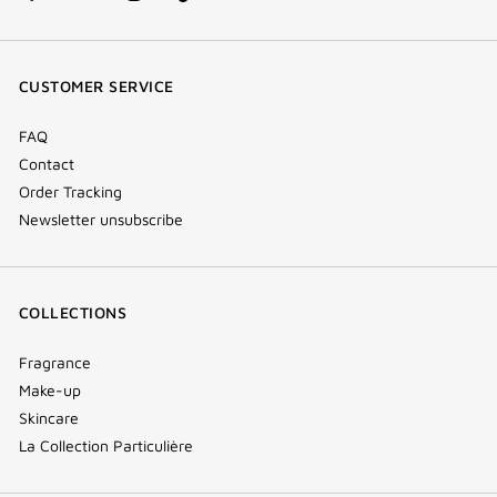
facebook
youtube
instagram
Tik
(new
(new
(new
Tok
window)
window)
window)
(new
CUSTOMER SERVICE
window)
FAQ
Contact
Order Tracking
Newsletter unsubscribe
COLLECTIONS
Fragrance
Make-up
Skincare
La Collection Particulière