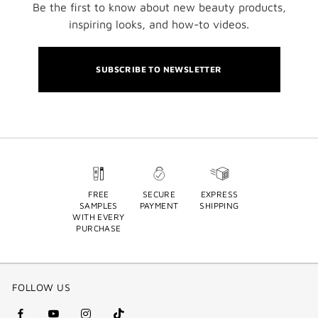
Be the first to know about new beauty products,
inspiring looks, and how-to videos.
SUBSCRIBE TO NEWSLETTER
FREE
SECURE
EXPRESS
SAMPLES
PAYMENT
SHIPPING
WITH EVERY
PURCHASE
FOLLOW US