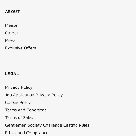
ABOUT
Maison
Career
Press
Exclusive Offers
LEGAL
Privacy Policy
Job Application Privacy Policy
Cookie Policy
Terms and Conditions
Terms of Sales
Gentleman Society Challenge Casting Rules
Ethics and Compliance