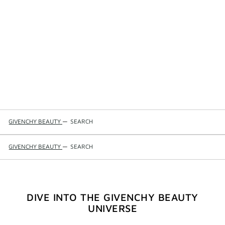
GIVENCHY BEAUTY
—
SEARCH
GIVENCHY BEAUTY
—
SEARCH
DIVE INTO THE GIVENCHY BEAUTY
UNIVERSE