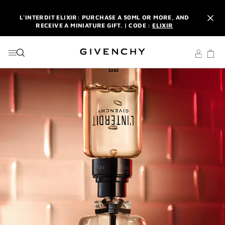
GO TO MENU
GO TO CONTENT
GO TO SEARCH
L'INTERDIT ELIXIR: PURCHASE A 50ML OR MORE, AND
RECEIVE A MINIATURE GIFT. | CODE :
ELIXIR
NEWSLETTER: ENJOY A COMPLIMENTARY TRAVEL-SIZE ITEM
WITH YOUR FIRST ORDER.
SIGN UP
ENJOY A GIVENCHY POUCH AND MIRROR WITH THE
PURCHASE OF 2 LE ROUGE PRODUCTS .
DISCOVER
L'INTERDIT ELIXIR: PURCHASE A 50ML OR MORE, AND
RECEIVE A MINIATURE GIFT. | CODE :
ELIXIR
NEWSLETTER: ENJOY A COMPLIMENTARY TRAVEL-SIZE ITEM
WITH YOUR FIRST ORDER.
SIGN UP