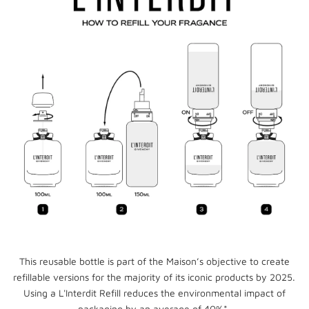
This reusable bottle is part of the Maison’s objective to create
refillable versions for the majority of its iconic products by 2025.
Using a L'Interdit Refill reduces the environmental impact of
packaging by an average of 40%*.