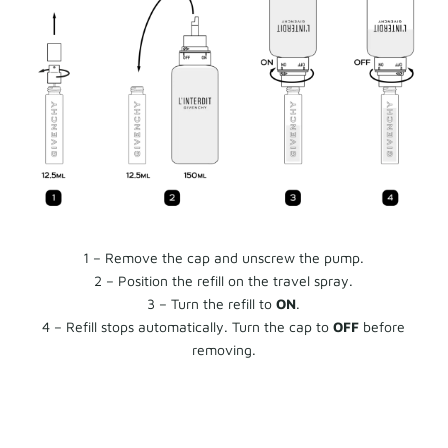
1 – Remove the cap and unscrew the pump.
2 – Position the refill on the travel spray.
3 – Turn the refill to
ON
.
4 – Refill stops automatically. Turn the cap to
OFF
before
removing.