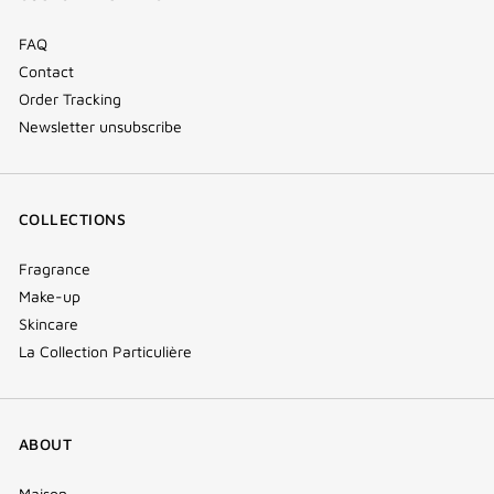
window)
FAQ
Contact
Order Tracking
Newsletter unsubscribe
COLLECTIONS
Fragrance
Make-up
Skincare
La Collection Particulière
ABOUT
Maison