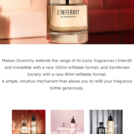
Maison Givenchy extends the range of its iconic fragrances L'Interdit
and Irresistible with a new 100ml refillable format, and Gentleman
Society with a new 40ml refillable format.
A simple, intuitive mechanism that allows you to refill your fragrance
bottle generously.
GENTLEMAN
L’INTERDIT
IRRESISTIBLE
SOCIETY