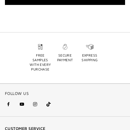
FREE
SECURE
EXPRESS
SAMPLES
PAYMENT
SHIPPING
WITH EVERY
PURCHASE
FOLLOW US
facebook
youtube
instagram
Tik
(new
(new
(new
Tok
window)
window)
window)
(new
CUSTOMER SERVICE