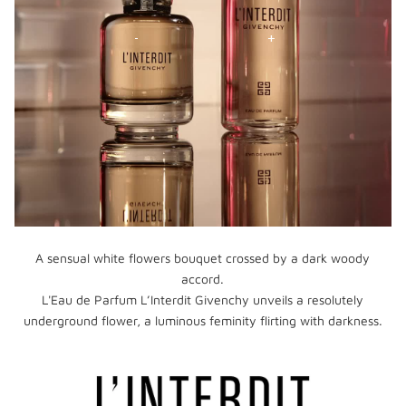
A sensual white flowers bouquet crossed by a dark woody
accord.
L'Eau de Parfum L’Interdit Givenchy unveils a resolutely
underground flower, a luminous feminity flirting with darkness.