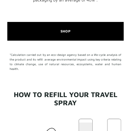
SHOP
*Calculation carried out by an eco-design agency based on a life-cycle analysis of
the product and its refill: average environmental impact using key criteria relating
to climate change, use of natural resources, ecosystems, water and human
health.
HOW TO REFILL YOUR TRAVEL
SPRAY