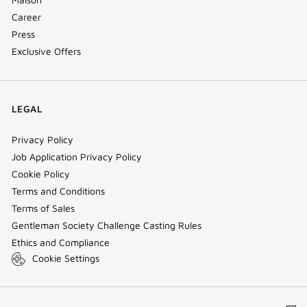
Career
Press
Exclusive Offers
LEGAL
Privacy Policy
Job Application Privacy Policy
Cookie Policy
Terms and Conditions
Terms of Sales
Gentleman Society Challenge Casting Rules
Ethics and Compliance
Cookie Settings