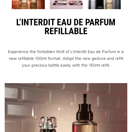
L’INTERDIT EAU DE PARFUM
REFILLABLE
Experience the forbidden thrill of L'Interdit Eau de Parfum in a
new refillable 100ml format. Adopt the new gesture and refill
your precious bottle easily with the 150ml refill.