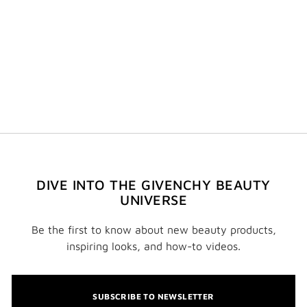
DIVE INTO THE GIVENCHY BEAUTY
UNIVERSE
Be the first to know about new beauty products,
inspiring looks, and how-to videos.
SUBSCRIBE TO NEWSLETTER