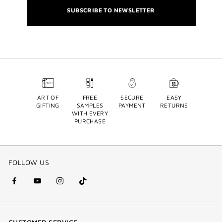
SUBSCRIBE TO NEWSLETTER
ART OF
FREE
SECURE
EASY
GIFTING
SAMPLES
PAYMENT
RETURNS
WITH EVERY
PURCHASE
FOLLOW US
facebook
youtube
instagram
Tik
(new
(new
(new
Tok
window)
window)
window)
(new