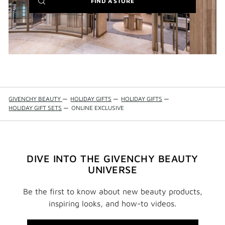
(NEW
FIND A STORE
WINDOW)
GIVENCHY BEAUTY
—
HOLIDAY GIFTS
—
HOLIDAY GIFTS
—
HOLIDAY GIFT SETS
—
ONLINE EXCLUSIVE
DIVE INTO THE GIVENCHY BEAUTY
UNIVERSE
Be the first to know about new beauty products,
inspiring looks, and how-to videos.