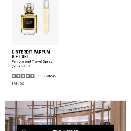
L'INTERDIT
Parfum
GIFT
SET
to
wishlist
L'INTERDIT PARFUM
GIFT SET
Parfum and Travel Spray
($197 value)
2 ratings
5.0
$161.00