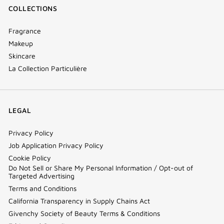
COLLECTIONS
Fragrance
Makeup
Skincare
La Collection Particulière
LEGAL
Privacy Policy
Job Application Privacy Policy
Cookie Policy
Do Not Sell or Share My Personal Information / Opt-out of
Targeted Advertising
Terms and Conditions
California Transparency in Supply Chains Act
Givenchy Society of Beauty Terms & Conditions