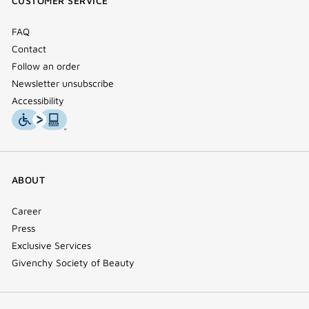
CUSTOMER SERVICE
window)
FAQ
Contact
Follow an order
Newsletter unsubscribe
Accessibility
ABOUT
Career
Press
Exclusive Services
Givenchy Society of Beauty