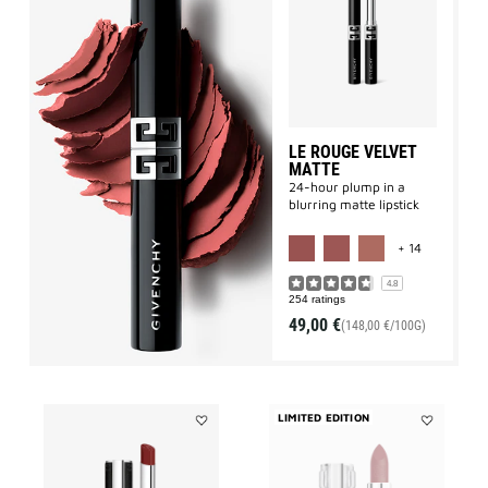
Le
Rouge
Velvet
Matte
to
wishlist
LE ROUGE VELVET
MATTE
24-hour plump in a
blurring matte lipstick
MORE COLO
+ 14
4.8
254 ratings
49,00 €
(148,00 €/100G)
LIMITED EDITION
Add
Add
LE
LE
ROUGE
ROUGE
INTERDIT
SHEER