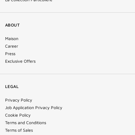
ABOUT
Maison
Career
Press
Exclusive Offers
LEGAL
Privacy Policy
Job Application Privacy Policy
Cookie Policy
Terms and Conditions
Terms of Sales