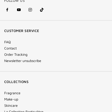
FOLLOW US
facebook
youtube
instagram
Tik
(new
(new
(new
Tok
window)
window)
window)
(new
CUSTOMER SERVICE
window)
FAQ
Contact
Order Tracking
Newsletter unsubscribe
COLLECTIONS
Fragrance
Make-up
Skincare
La Collection Particulière