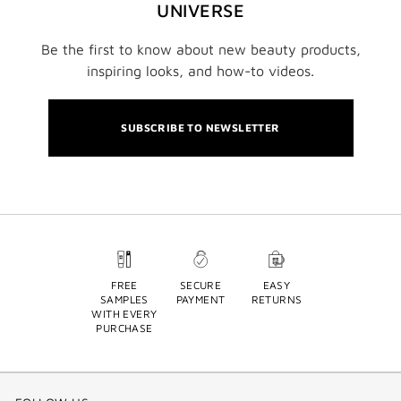
UNIVERSE
Be the first to know about new beauty products,
inspiring looks, and how-to videos.
SUBSCRIBE TO NEWSLETTER
FREE
SECURE
EASY
SAMPLES
PAYMENT
RETURNS
WITH EVERY
PURCHASE