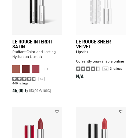
SATIN
VELVET
to
to
wishlist
wishlist
LE ROUGE INTERDIT
LE ROUGE SHEER
SATIN
VELVET
Radiant Color and Lasting
Lipstick
Hydration Lipstick
currently unavailable online
MORE COLOR AVAILABLE
+ 7
3 ratings
4.3
N/A
4.8
446 ratings
46,00 €
(153,00 €/100G)
Add
Add
Le
LE
Rouge
ROUGE
Deep
INTERDIT
Velvet
INTENSE
to
SILK