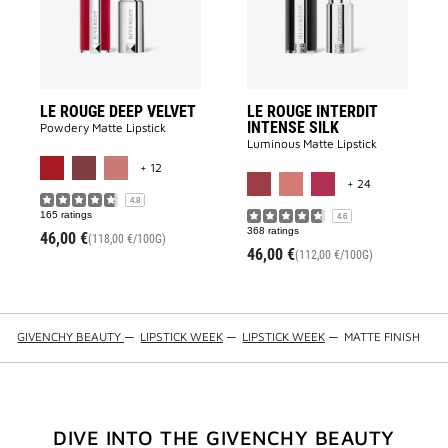
wishlist
to
wishlist
LE ROUGE DEEP VELVET
LE ROUGE INTERDIT
INTENSE SILK
Powdery Matte Lipstick​
Luminous Matte Lipstick​
MORE COLOR AVAILABLE
+ 12
MORE COLOR 
+ 24
4.8
165 ratings
4.6
368 ratings
46,00 €
(118,00 €/100G)
46,00 €
(112,00 €/100G)
GIVENCHY BEAUTY
—
LIPSTICK WEEK
—
LIPSTICK WEEK
—
MATTE FINISH
DIVE INTO THE GIVENCHY BEAUTY