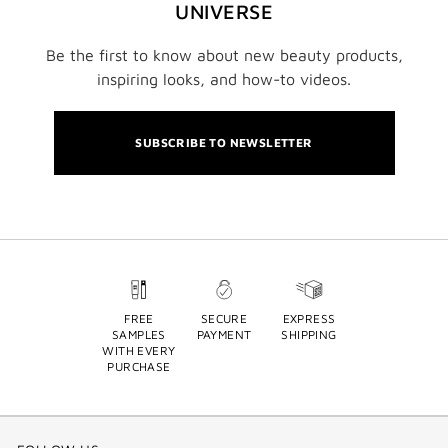
UNIVERSE
Be the first to know about new beauty products,
inspiring looks, and how-to videos.
SUBSCRIBE TO NEWSLETTER
FREE
SECURE
EXPRESS
SAMPLES
PAYMENT
SHIPPING
WITH EVERY
PURCHASE