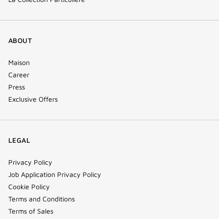
ABOUT
Maison
Career
Press
Exclusive Offers
LEGAL
Privacy Policy
Job Application Privacy Policy
Cookie Policy
Terms and Conditions
Terms of Sales