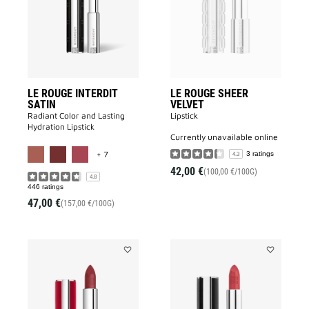
SATIN
VELVET
to
to
wishlist
wishlist
LE ROUGE INTERDIT
LE ROUGE SHEER
SATIN
VELVET
Radiant Color and Lasting
Lipstick
Hydration Lipstick
currently unavailable online
MORE COLOR AVAILABLE
+ 7
3 ratings
4.3
42,00 €
(100,00 €/100G)
4.8
446 ratings
47,00 €
(157,00 €/100G)
Add
Add
Le
LE
Rouge
ROUGE
Deep
INTERDIT
Velvet
INTENSE
to
SILK