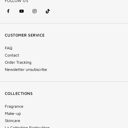
FOLLOW US
facebook
youtube
instagram
Tik
(new
(new
(new
Tok
window)
window)
window)
(new
CUSTOMER SERVICE
window)
FAQ
Contact
Order Tracking
Newsletter unsubscribe
COLLECTIONS
Fragrance
Make-up
Skincare
La Collection Particulière