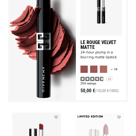
Le
Rouge
Velvet
Matte
to
wishlist
LE ROUGE VELVET
MATTE
24-hour plump in a
blurring matte lipstick
MORE COLO
+ 14
4.8
254 ratings
50,00 €
(152,00 €/100G)
LIMITED EDITION
Add
Add
LE
LE
ROUGE
ROUGE
INTERDIT
SHEER