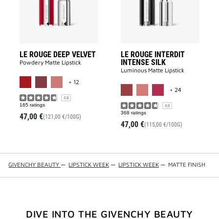
wishlist
to
wishlist
LE ROUGE DEEP VELVET
LE ROUGE INTERDIT
INTENSE SILK
Powdery Matte Lipstick​
Luminous Matte Lipstick​
MORE COLOR AVAILABLE
+ 12
MORE COLOR 
+ 24
4.8
165 ratings
4.6
368 ratings
47,00 €
(121,00 €/100G)
47,00 €
(115,00 €/100G)
GIVENCHY BEAUTY
—
LIPSTICK WEEK
—
LIPSTICK WEEK
—
MATTE FINISH
DIVE INTO THE GIVENCHY BEAUTY