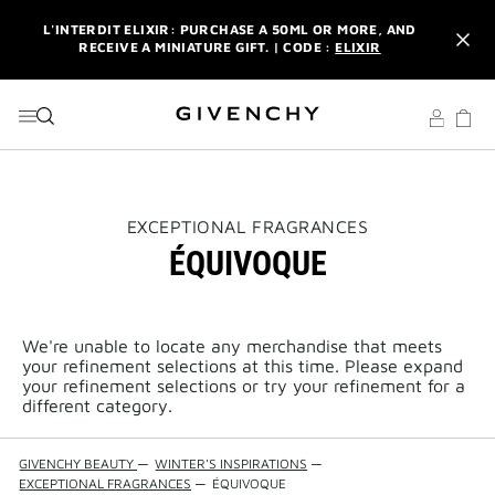
GO TO MENU
GO TO CONTENT
GO TO SEARCH
L'INTERDIT ELIXIR: PURCHASE A 50ML OR MORE, AND
RECEIVE A MINIATURE GIFT. | CODE :
ELIXIR
NEWSLETTER: ENJOY A COMPLIMENTARY TRAVEL-SIZE ITEM
WITH YOUR FIRST ORDER.
SIGN UP
ENJOY A GIVENCHY POUCH AND MIRROR WITH THE
PURCHASE OF 2 LE ROUGE PRODUCTS .
DISCOVER
L'INTERDIT ELIXIR: PURCHASE A 50ML OR MORE, AND
THIS
EXCEPTIONAL FRAGRANCES
RECEIVE A MINIATURE GIFT. | CODE :
ELIXIR
ACTION
ÉQUIVOQUE
WILL
OPEN
NEWSLETTER: ENJOY A COMPLIMENTARY TRAVEL-SIZE ITEM
A
WITH YOUR FIRST ORDER.
SIGN UP
NEW
PAGE
We're unable to locate any merchandise that meets
your refinement selections at this time. Please expand
your refinement selections or try your refinement for a
different category.
GIVENCHY BEAUTY
—
WINTER'S INSPIRATIONS
—
EXCEPTIONAL FRAGRANCES
—
ÉQUIVOQUE