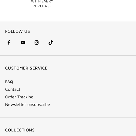
WITH EVERY
PURCHASE
FOLLOW US
facebook
youtube
instagram
Tik
(new
(new
(new
Tok
window)
window)
window)
(new
CUSTOMER SERVICE
window)
FAQ
Contact
Order Tracking
Newsletter unsubscribe
COLLECTIONS