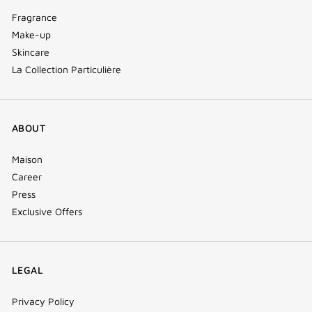
Fragrance
Make-up
Skincare
La Collection Particulière
ABOUT
Maison
Career
Press
Exclusive Offers
LEGAL
Privacy Policy