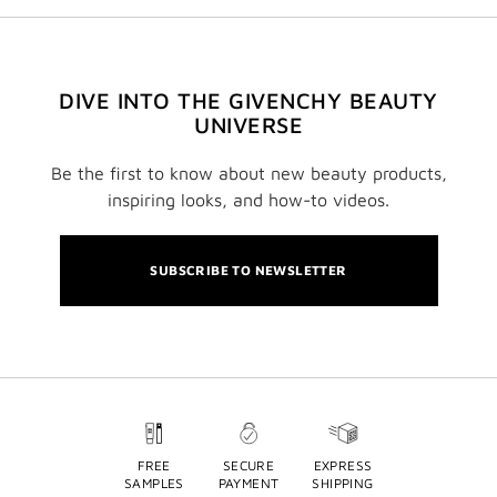
DIVE INTO THE GIVENCHY BEAUTY
UNIVERSE
Be the first to know about new beauty products,
inspiring looks, and how-to videos.
SUBSCRIBE TO NEWSLETTER
FREE
SECURE
EXPRESS
SAMPLES
PAYMENT
SHIPPING