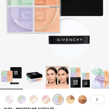
N°04 - MOUSSELINE ACIDULÉE