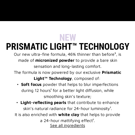
NEW
PRISMATIC LIGHT™ TECHNOLOGY
Our new ultra-fine formula, 46% thinner than before³, is
made of
micronized powder
to provide a bare skin
sensation and long-lasting comfort.
The formula is now powered by our exclusive
Prismatic
Light™ Technology
, composed of:
•
Soft focus
powder that helps to blur imperfections
during 12 hours¹ for a better light diffusion, while
smoothing skin’s texture;
•
Light-reflecting pearls
that contribute to enhance
skin’s natural radiance for 24-hour luminosity¹.
It is also enriched with
white clay
that helps to provide
a 24-hour mattifying effect¹.
See all ingredients