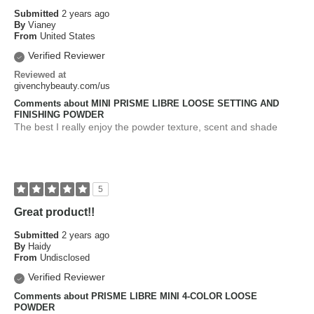
Submitted
2 years ago
By
Vianey
From
United States
Verified Reviewer
Reviewed at
givenchybeauty.com/us
Comments about MINI PRISME LIBRE LOOSE SETTING AND
FINISHING POWDER
The best I really enjoy the powder texture, scent and shade
5
Great product!!
Submitted
2 years ago
By
Haidy
From
Undisclosed
Verified Reviewer
Comments about PRISME LIBRE MINI 4-COLOR LOOSE
POWDER