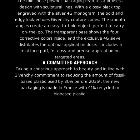
The mini loose powder packaging features a timeless
design with sculptural lines. With a glossy black top
engraved with the silver 4G monogram, the bold and
edgy look echoes Givenchy couture codes. The smooth
angles create an easy-to-hold object, perfect to carry
on-the-go. The transparent base shows the four
corrective colors inside, and the exclusive 4G sieve
distributes the optimal application dose. It includes a
mini face puff, for easy and precise application on
targeted areas.
A COMMITTED APPROACH
Taking a conscious approach to beauty and in line with
Givenchy commitment to reducing the amount of fossil-
based plastic used by 30% before 2025⁵, the new
packaging is made in France with 41% recycled or
biobased plastic.