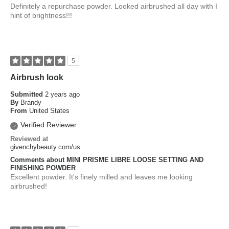
Definitely a repurchase powder. Looked airbrushed all day with I
hint of brightness!!!
5
Airbrush look
Submitted
2 years ago
By
Brandy
From
United States
Verified Reviewer
Reviewed at
givenchybeauty.com/us
Comments about MINI PRISME LIBRE LOOSE SETTING AND
FINISHING POWDER
Excellent powder. It's finely milled and leaves me looking
airbrushed!