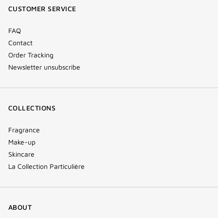
CUSTOMER SERVICE
window)
FAQ
Contact
Order Tracking
Newsletter unsubscribe
COLLECTIONS
Fragrance
Make-up
Skincare
La Collection Particulière
ABOUT