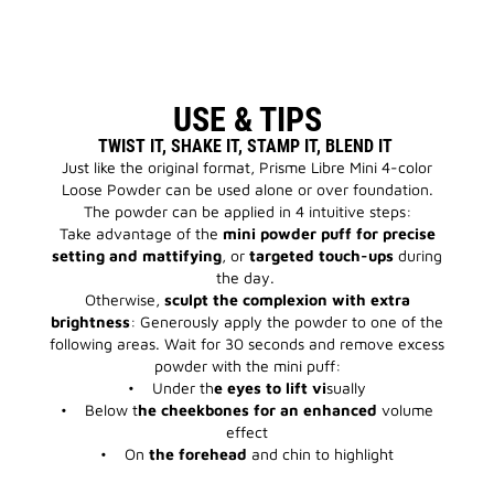
USE & TIPS
TWIST IT, SHAKE IT, STAMP IT, BLEND IT
Just like the original format, Prisme Libre Mini 4-color
Loose Powder can be used alone or over foundation.
The powder can be applied in 4 intuitive steps:
Take advantage of the
mini powder puff for precise
setting and mattifying
, or
targeted touch-ups
during
the day.
Otherwise,
sculpt the complexion with extra
brightness
: Generously apply the powder to one of the
following areas. Wait for 30 seconds and remove excess
powder with the mini puff:
• Under th
e eyes to lift vi
sually
• Below t
he cheekbones for an enhanced
volume
effect
• On
the forehead
and chin to highlight