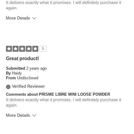
It delivers exactly what it promises. I will definitely purchase it
again.
More Details
What is your skin type?
Combination, Sensitive
How old are you?
45 to 54
5
Great product!
Submitted
2 years ago
By
Haidy
From
Undisclosed
Verified Reviewer
Comments about PRISME LIBRE MINI LOOSE POWDER
It delivers exactly what it promises. I will definitely purchase it
again.
More Details
What is your skin type?
Combination
How old are you?
45 to 54