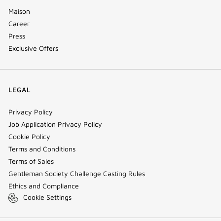
Maison
Career
Press
Exclusive Offers
LEGAL
Privacy Policy
Job Application Privacy Policy
Cookie Policy
Terms and Conditions
Terms of Sales
Gentleman Society Challenge Casting Rules
Ethics and Compliance
Cookie Settings