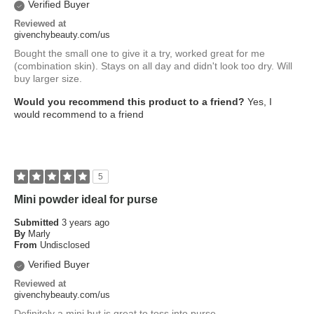
Verified Buyer
Reviewed at
givenchybeauty.com/us
Bought the small one to give it a try, worked great for me
(combination skin). Stays on all day and didn't look too dry. Will
buy larger size.
Would you recommend this product to a friend?
Yes, I
would recommend to a friend
5
Mini powder ideal for purse
Submitted
3 years ago
By
Marly
From
Undisclosed
Verified Buyer
Reviewed at
givenchybeauty.com/us
Definitely a mini but is great to toss into purse.