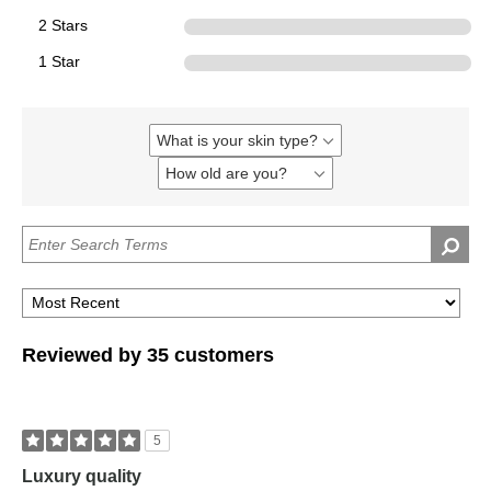
2 Stars
0
1 Star
0
What is your skin type?
Filter
reviews
How old are you?
Filter
by
reviews
What
by
is
How
your
old
skin
are
type?
you?
Reviewed by 35 customers
5
Luxury quality