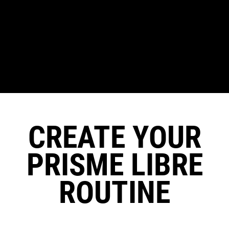
CREATE YOUR
PRISME LIBRE
ROUTINE