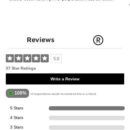
Reviews
5.0
37 Star Ratings
Write a Review
100%
of respondents would recommend this to a friend
5 Stars
37
4 Stars
0
3 Stars
0