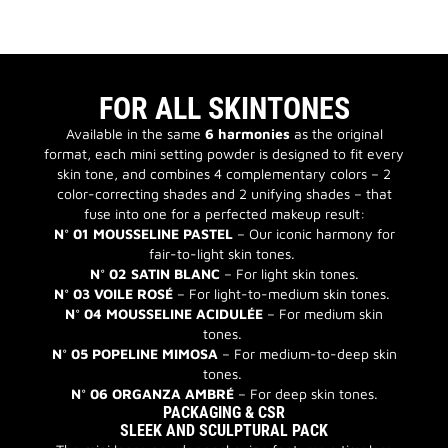
FOR ALL SKINTONES
Available in the same
6 harmonies
as the original
format, each mini setting powder is designed to fit every
skin tone, and combines 4 complementary colors – 2
color-correcting shades and 2 unifying shades – that
fuse into one for a perfected makeup result:
N° 01 MOUSSELINE PASTEL
– Our iconic harmony for
fair-to-light skin tones.
N° 02 SATIN BLANC
– For light skin tones.
N° 03 VOILE ROSÉ
– For light-to-medium skin tones.
N° 04 MOUSSELINE ACIDULÉE
– For medium skin
tones.
N° 05 POPELINE MIMOSA
– For medium-to-deep skin
tones.
N° 06 ORGANZA AMBRÉ
– For deep skin tones.
PACKAGING & CSR
SLEEK AND SCULPTURAL PACK