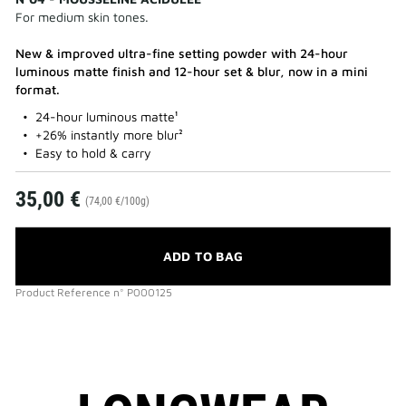
For medium skin tones.
New & improved ultra-fine setting powder with 24-hour
luminous matte finish and 12-hour set & blur, now in a mini
format.
24-hour luminous matte¹
+26% instantly more blur²
Easy to hold & carry
35,00 €
(74,00 €/100g)
ADD TO BAG
Product Reference
n°
P000125