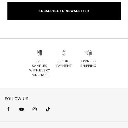
SUBSCRIBE TO NEWSLETTER
FREE
SECURE
EXPRESS
SAMPLES
PAYMENT
SHIPPING
WITH EVERY
PURCHASE
FOLLOW US
facebook
youtube
instagram
Tik
(new
(new
(new
Tok
window)
window)
window)
(new