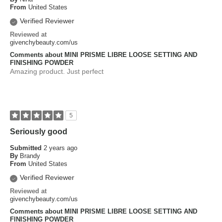
From
United States
Verified Reviewer
Reviewed at
givenchybeauty.com/us
Comments about MINI PRISME LIBRE LOOSE SETTING AND
FINISHING POWDER
Amazing product. Just perfect
5
Seriously good
Submitted
2 years ago
By
Brandy
From
United States
Verified Reviewer
Reviewed at
givenchybeauty.com/us
Comments about MINI PRISME LIBRE LOOSE SETTING AND
FINISHING POWDER