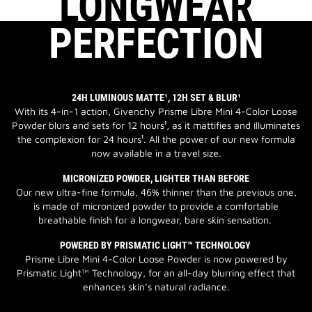
LONGWEAR
PERFECTION
24H LUMINOUS MATTE¹, 12H SET & BLUR¹
With its 4-in-1 action, Givenchy Prisme Libre Mini 4-Color Loose
Powder blurs and sets for 12 hours¹, as it mattifies and illuminates
the complexion for 24 hours¹. All the power of our new formula
now available in a travel size.
MICRONIZED POWDER, LIGHTER THAN BEFORE
Our new ultra-fine formula, 46% thinner than the previous one,
is made of micronized powder to provide a comfortable
breathable finish for a longwear, bare skin sensation.
POWERED BY PRISMATIC LIGHT™ TECHNOLOGY
Prisme Libre Mini 4-Color Loose Powder is now powered by
Prismatic Light™ Technology, for an all-day blurring effect that
enhances skin’s natural radiance.