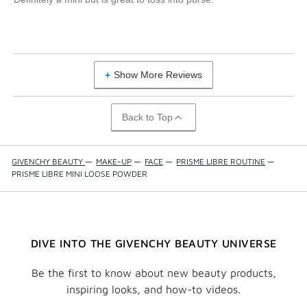
Show More Reviews
Back to Top
GIVENCHY BEAUTY
—
MAKE-UP
—
FACE
—
PRISME LIBRE ROUTINE
—
PRISME LIBRE MINI LOOSE POWDER
DIVE INTO THE GIVENCHY BEAUTY UNIVERSE
Be the first to know about new beauty products,
inspiring looks, and how-to videos.