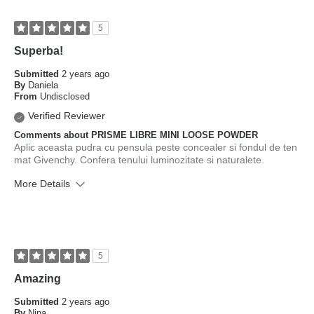
5
Superba!
Submitted
2 years ago
By
Daniela
From
Undisclosed
Verified Reviewer
Comments about PRISME LIBRE MINI LOOSE POWDER
Aplic aceasta pudra cu pensula peste concealer si fondul de ten
mat Givenchy. Confera tenului luminozitate si naturalete.
More Details
What is your skin type?
Combination
How old are you?
35 to 44
5
Amazing
Submitted
2 years ago
By
Nina