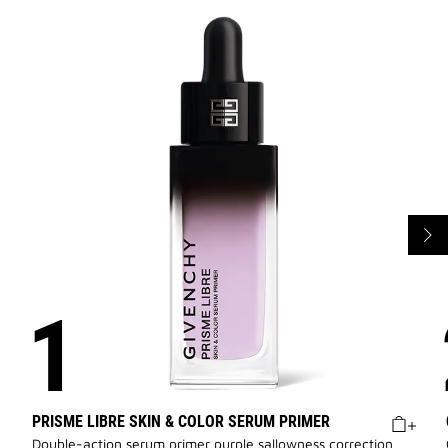
PRISME LIBRE SKIN & COLOR SERUM PRIMER
Double-action serum primer purple sallowness correction