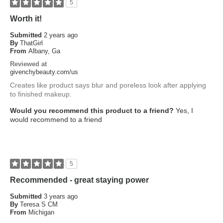
5
Worth it!
Submitted
2 years ago
By
ThatGirl
From
Albany, Ga
Reviewed at
givenchybeauty.com/us
Creates like product says blur and poreless look after applying
to finished makeup.
Would you recommend this product to a friend?
Yes, I
would recommend to a friend
5
Recommended - great staying power
Submitted
3 years ago
By
Teresa S CM
From
Michigan