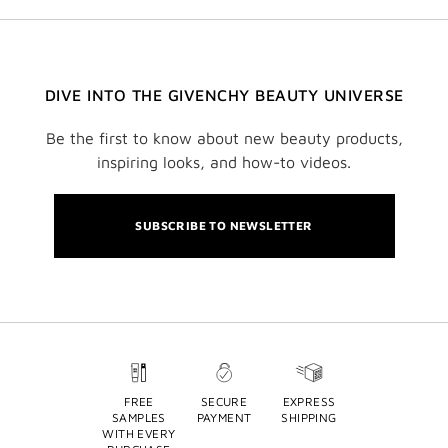
DIVE INTO THE GIVENCHY BEAUTY UNIVERSE
Be the first to know about new beauty products,
inspiring looks, and how-to videos.
SUBSCRIBE TO NEWSLETTER
FREE
SECURE
EXPRESS
SAMPLES
PAYMENT
SHIPPING
WITH EVERY