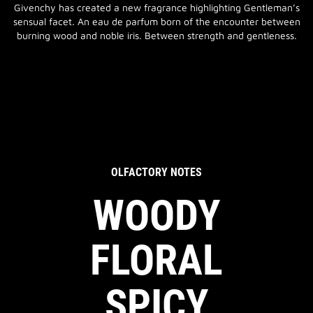
Givenchy has created a new fragrance highlighting Gentleman’s
sensual facet. An eau de parfum born of the encounter between
burning wood and noble iris. Between strength and gentleness.
OLFACTORY NOTES
WOODY
FLORAL
SPICY