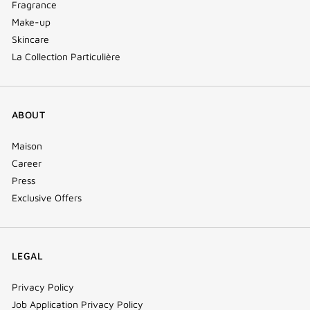
Fragrance
Make-up
Skincare
La Collection Particulière
ABOUT
Maison
Career
Press
Exclusive Offers
LEGAL
Privacy Policy
Job Application Privacy Policy