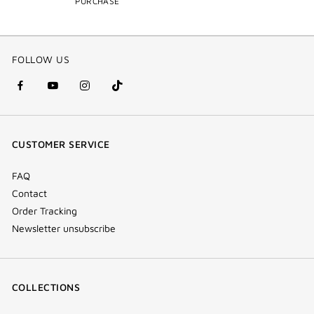
PURCHASE
FOLLOW US
facebook
youtube
instagram
Tik
(new
(new
(new
Tok
window)
window)
window)
(new
CUSTOMER SERVICE
window)
FAQ
Contact
Order Tracking
Newsletter unsubscribe
COLLECTIONS