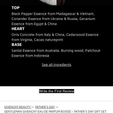
TOP
Black Pepper Essence from Madagascar & Vietnam,
Coriander Essence from Ukraine & Russia, Geranium
Essence from Egypt & China
HEART
Orris Concrete from Italy & China, Cedarwood Essence
from Virginia, Cacao natureprint
BASE
Santal Essence from Australia, Burning wood, Patchouli
Essence from Indonesia
See all ingredients
Write the First Review
GIVENCHY BEAUTY
—
FATHER'S DAY
—
GENTLEMAN GIVENCHY EAU DE PARFUM BOISÉE - FATHER'S DAY GIFT SET