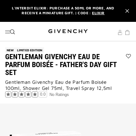
GO TO MENU
GO TO CONTENT
GO TO SEARCH
L'INTERDIT ELIXIR: PURCHASE A 50ML OR MORE, AND
RECEIVE A MINIATURE GIFT. | CODE :
ELIXIR
NEWSLETTER: ENJOY A COMPLIMENTARY TRAVEL-SIZE ITEM
WITH YOUR FIRST ORDER.
SIGN UP
ENJOY A GIVENCHY POUCH AND MIRROR WITH THE
PURCHASE OF 2 LE ROUGE PRODUCTS .
DISCOVER
NEW
LIMITED EDITION
GENTLEMAN GIVENCHY EAU DE
L'INTERDIT ELIXIR: PURCHASE A 50ML OR MORE, AND
Ad
PARFUM BOISÉE - FATHER'S DAY GIFT
RECEIVE A MINIATURE GIFT. | CODE :
ELIXIR
GE
SET
GI
NEWSLETTER: ENJOY A COMPLIMENTARY TRAVEL-SIZE ITEM
EA
WITH YOUR FIRST ORDER.
SIGN UP
Gentleman Givenchy Eau de Parfum Boisée
DE
100ml, Shower Gel 75ml, Travel Spray 12,5ml
PA
BO
0.0
No Ratings
-
FAT
DA
GIF
SE
to
wis