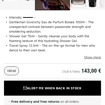
75%
Intensity
Gentleman Givenchy Eau de Parfum Boisée 100ml - The
unexpected contrast between passionate strength and
smoldering seduction.
Shower Gel 75ml - Gently cleanse your body with the
foaming texture of this Hydrating Shower Gel.
Travel Spray 12,5ml - The on-the-go format for men who
dance to their own beat.
Show more
143,00 €
100 ml
(76,00 €/100ml)
ALERT ME WHEN BACK IN STOCK
-
Free delivery and free returns
on all orders