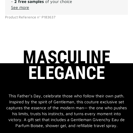
-
2 free samples
of your choice
See more
Product Reference
n°
P183637
MASCULINE
ELEGANCE
This Father’s Day, celebrate those who follow their own path.
Inspired by the spirit of Gentleman, this couture exclusive set
captures the essence of the modern man— the one who pushes
his limits, trusts his instincts, and turns every moment into
victory. A gift set that includes a Gentleman Givenchy Eau de
Parfum Boisée, shower gel, and refillable travel spray.