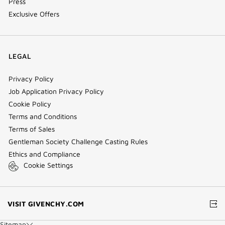
Press
Exclusive Offers
LEGAL
Privacy Policy
Job Application Privacy Policy
Cookie Policy
Terms and Conditions
Terms of Sales
Gentleman Society Challenge Casting Rules
Ethics and Compliance
Cookie Settings
(NEW
VISIT GIVENCHY.COM
WINDOW)
Sitemap