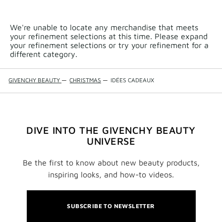
We're unable to locate any merchandise that meets
your refinement selections at this time. Please expand
your refinement selections or try your refinement for a
different category.
GIVENCHY BEAUTY
—
CHRISTMAS
—
IDÉES CADEAUX
DIVE INTO THE GIVENCHY BEAUTY
UNIVERSE
Be the first to know about new beauty products,
inspiring looks, and how-to videos.
SUBSCRIBE TO NEWSLETTER