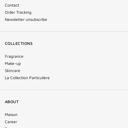
Contact
Order Tracking
Newsletter unsubscribe
COLLECTIONS
Fragrance
Make-up
Skincare
La Collection Particulière
ABOUT
Maison
Career