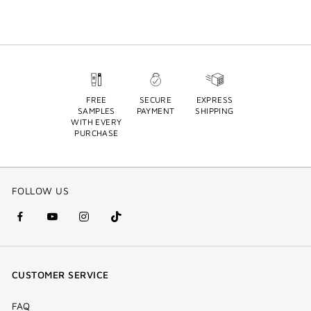
FREE
SECURE
EXPRESS
SAMPLES
PAYMENT
SHIPPING
WITH EVERY
PURCHASE
FOLLOW US
facebook
youtube
instagram
Tik
(new
(new
(new
Tok
window)
window)
window)
(new
CUSTOMER SERVICE
window)
FAQ